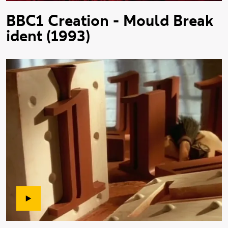
BBC1 Creation - Mould Break
ident (1993)