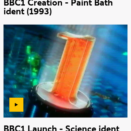
BBC1 Creation - Paint Bath
ident (1993)
BBC1 Launch - Science ident