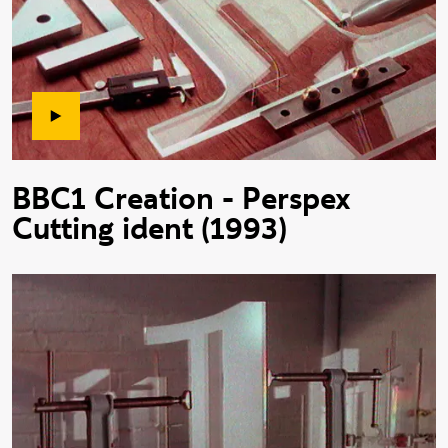
BBC1 Creation - Perspex
Cutting ident (1993)