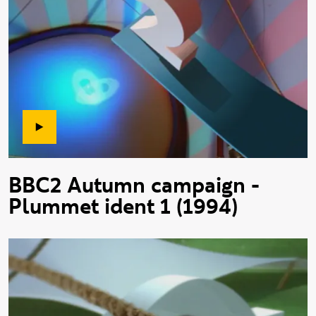
BBC2 Autumn campaign -
Plummet ident 1 (1994)