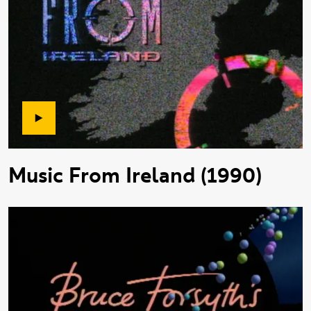
Music From Ireland (1990)