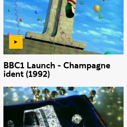
BBC1 Launch - Champagne
ident (1992)