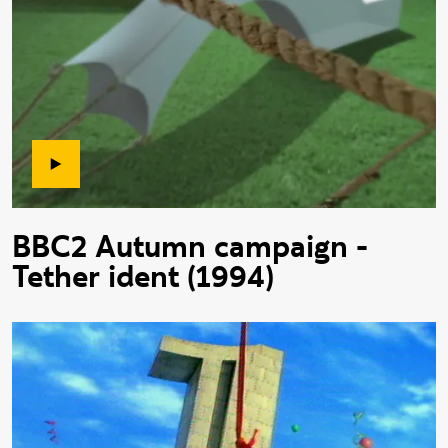
BBC2 Autumn campaign -
Tether ident (1994)