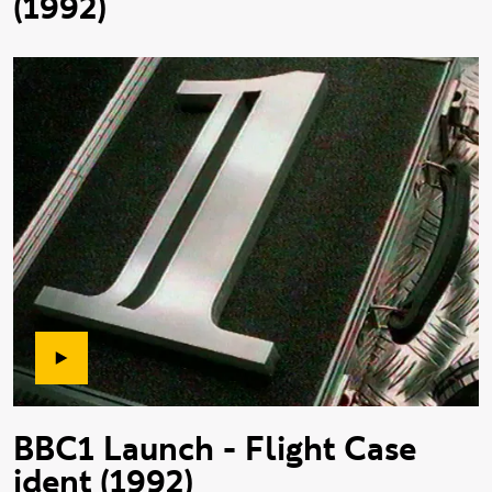
(1992)
BBC1 Launch - Flight Case
ident (1992)