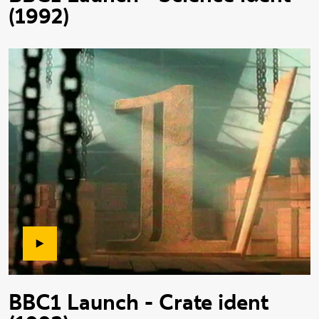
(1992)
BBC1 Launch - Crate ident