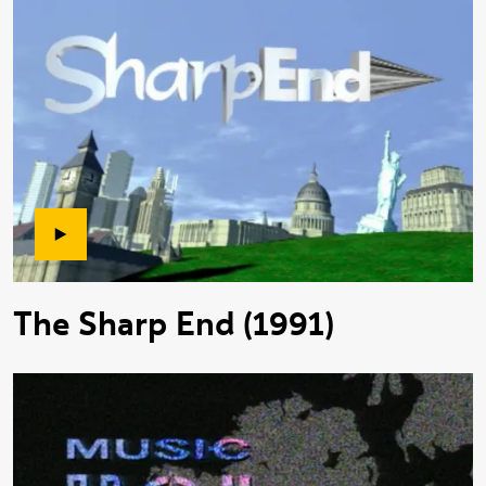
The Sharp End (1991)