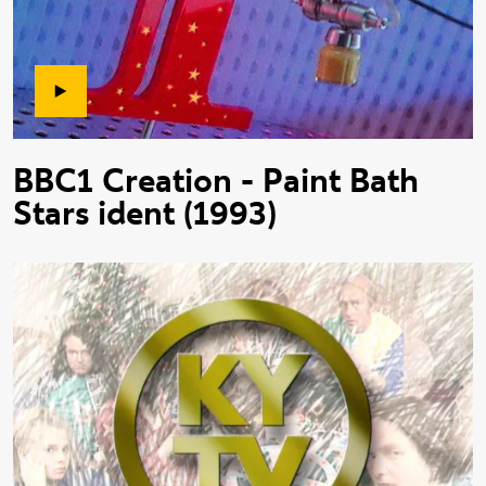
BBC1 Creation - Paint Bath
Stars ident (1993)