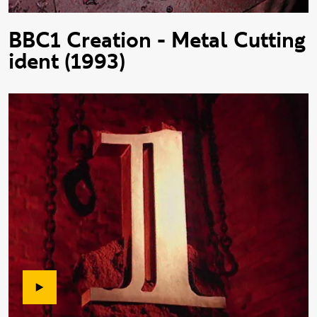
BBC1 Creation - Metal Cutting
ident (1993)