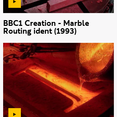
BBC1 Creation - Marble
Routing ident (1993)