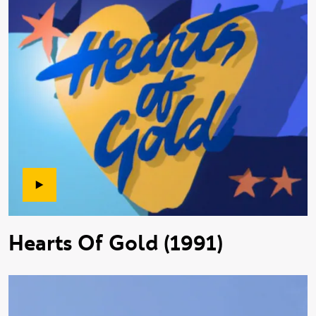
Hearts Of Gold (1991)