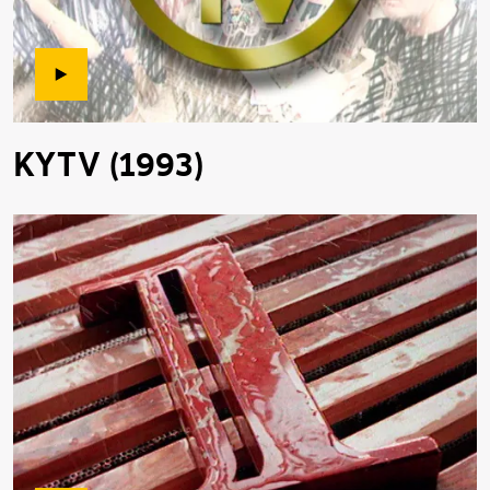
KYTV (1993)