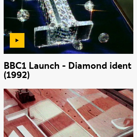
BBC1 Launch - Diamond ident
(1992)