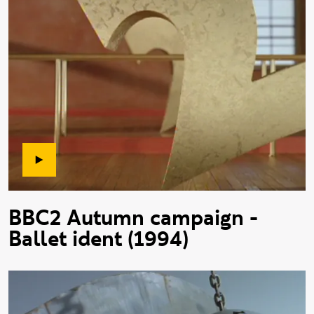
BBC2 Autumn campaign -
Ballet ident (1994)