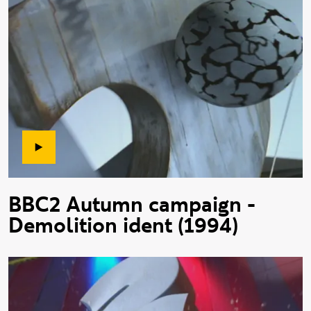
BBC2 Autumn campaign -
Demolition ident (1994)