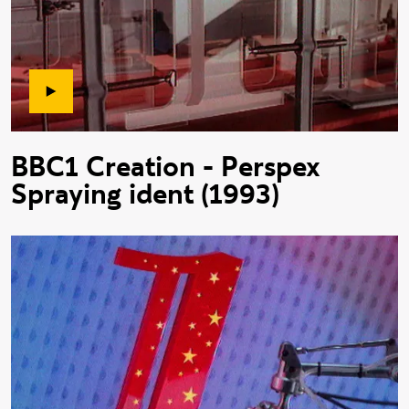
BBC1 Creation - Perspex
Spraying ident (1993)