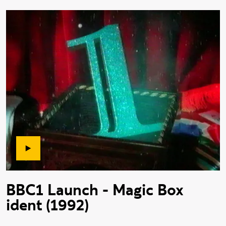
BBC1 Launch - Magic Box
ident (1992)