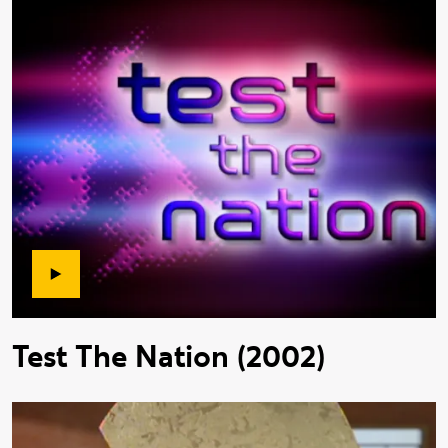
Test The Nation (2002)