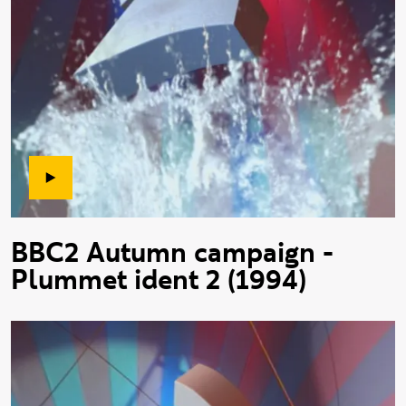
BBC2 Autumn campaign -
Plummet ident 2 (1994)