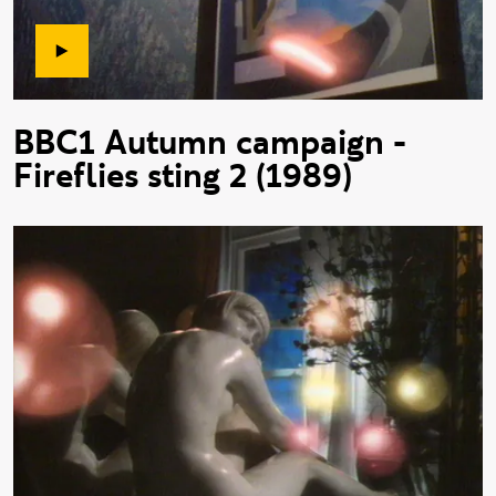
BBC1 Autumn campaign -
Fireflies sting 2 (1989)