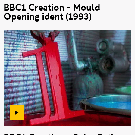
BBC1 Creation - Mould
Opening ident (1993)