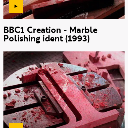
BBC1 Creation - Marble
Polishing ident (1993)