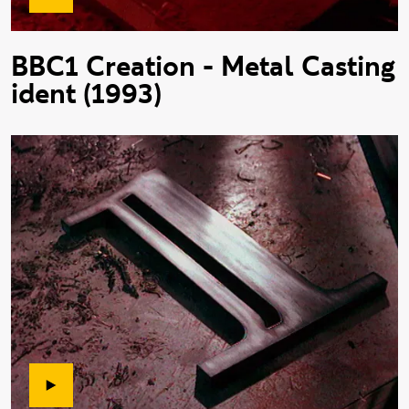
BBC1 Creation - Metal Casting
ident (1993)