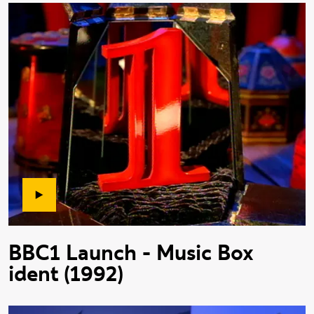
BBC1 Launch - Music Box
ident (1992)