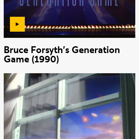
Bruce Forsyth's Generation
Game (1990)