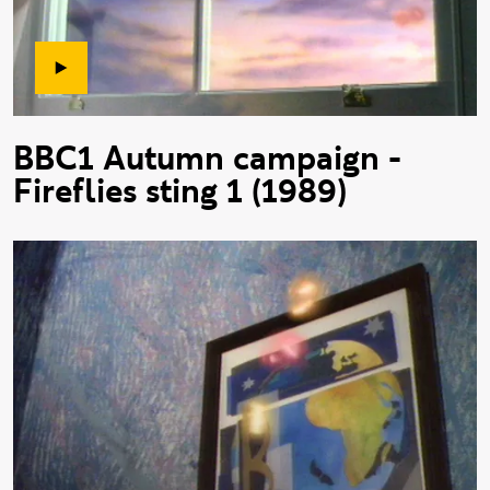
BBC1 Autumn campaign -
Fireflies sting 1 (1989)