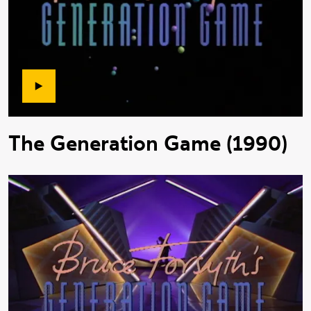
The Generation Game (1990)