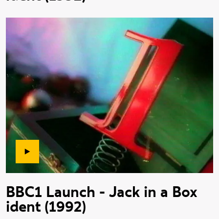
BBC1 Launch - Jack in a Box
ident (1992)