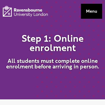
Skip to main content
Visit homepage
Menu
Top Navig
S
t
e
p
1
:
O
n
l
i
n
e
e
n
r
o
l
m
e
n
t
All students must complete online
enrolment before arriving in person.