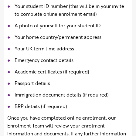
Your student ID number (this will be in your invite
to complete online enrolment email)
A photo of yourself for your student ID
Your home country/permanent address
Your UK term time address
Emergency contact details
Academic certificates (if required)
Passport details
Immigration document details (if required)
BRP details (if required)
Once you have completed online enrolment, our
Enrolment Team will review your enrolment
information and documents. If any further information