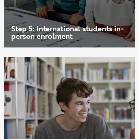
Step 5: International students in-
person enrolment