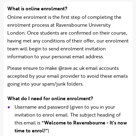
What is online enrolment?
Online enrolment is the first step of completing the
enrolment process at Ravensbourne University
London. Once students are confirmed on their course,
having met any conditions of their offer, our enrolment
team will begin to send enrolment invitation
information to your personal email address.
Please ensure to make @rave.ac.uk email accounts
accepted by your email provider to avoid these emails
going into your spam/junk folders.
What do I need for online enrolment?
Username and password (given to you in your
invitation to enrol email. The subject heading of
this email is
“Welcome to Ravensbourne - It's now
time to enrol!”
)