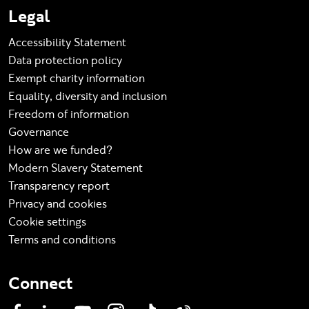
Legal
Accessibility Statement
Data protection policy
Exempt charity information
Equality, diversity and inclusion
Freedom of information
Governance
How are we funded?
Modern Slavery Statement
Transparency report
Privacy and cookies
Cookie settings
Terms and conditions
Connect
Facebook
LinkedIn
YouTube
Instagram
TikTok
Weibo