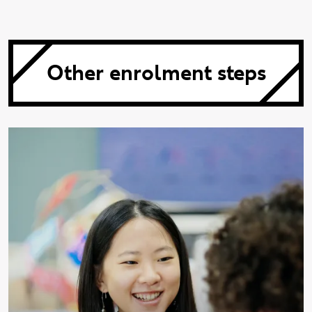
Other enrolment steps