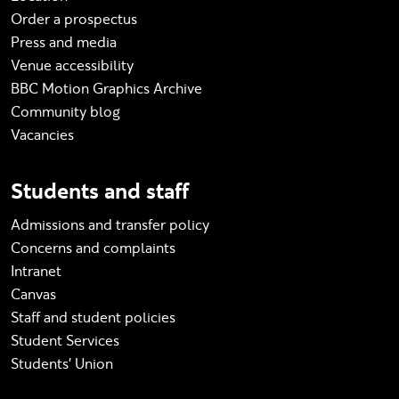
Order a prospectus
Press and media
Venue accessibility
BBC Motion Graphics Archive
Community blog
Vacancies
Students and staff
Admissions and transfer policy
Concerns and complaints
Intranet
Canvas
Staff and student policies
Student Services
Students' Union