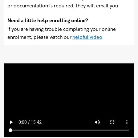
or documentation is required, they will email you
Need a little help enrolling online?
If you are having trouble completing your online
enrolment, please watch our
helpful video
.
Video