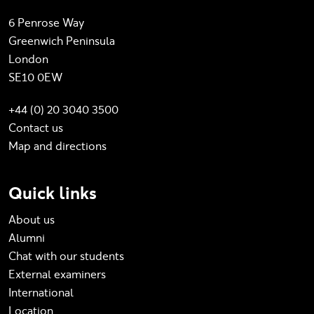
6 Penrose Way
Greenwich Peninsula
London
SE10 0EW
+44 (0) 20 3040 3500
Contact us
Map and directions
Quick links
About us
Alumni
Chat with our students
External examiners
International
Location