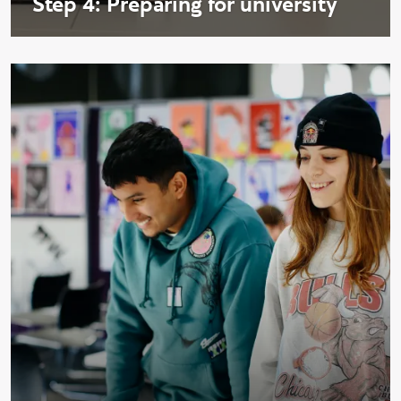
Step 4: Preparing for university