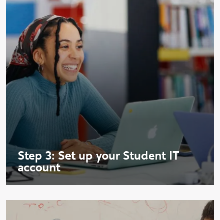
Step 3: Set up your Student IT
account