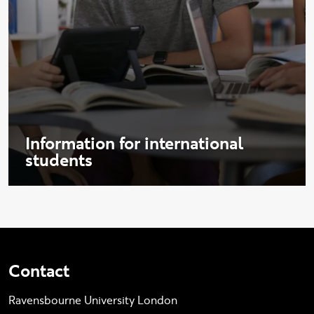
Information for international
students
Contact
Ravensbourne University London