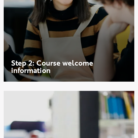
Step 2: Course welcome
information