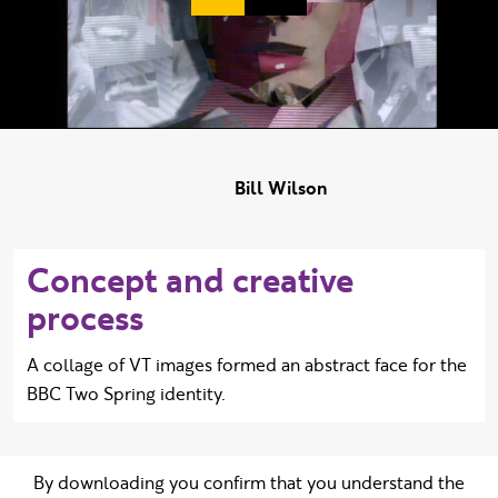
Duration:
Bill Wilson
Concept and creative
process
A collage of VT images formed an abstract face for the
BBC Two Spring identity.
By downloading you confirm that you understand the