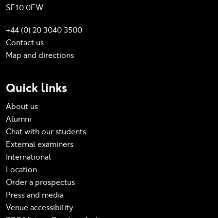
SE10 0EW
+44 (0) 20 3040 3500
Contact us
Map and directions
Quick links
About us
Alumni
Chat with our students
External examiners
International
Location
Order a prospectus
Press and media
Venue accessibility