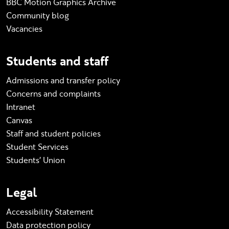
BBC Motion Graphics Archive
Community blog
Vacancies
Students and staff
Admissions and transfer policy
Concerns and complaints
Intranet
Canvas
Staff and student policies
Student Services
Students' Union
Legal
Accessibility Statement
Data protection policy