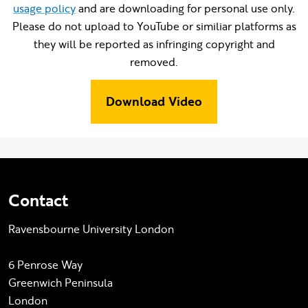
usage policy
and are downloading for personal use only.
Please do not upload to YouTube or similiar platforms as
they will be reported as infringing copyright and
removed.
Download Video
Contact
Ravensbourne University London
6 Penrose Way
Greenwich Peninsula
London