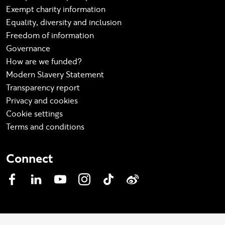
Exempt charity information
Equality, diversity and inclusion
Freedom of information
Governance
How are we funded?
Modern Slavery Statement
Transparency report
Privacy and cookies
Cookie settings
Terms and conditions
Connect
Facebook
LinkedIn
YouTube
Instagram
TikTok
Weibo