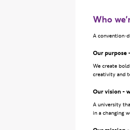
disciplines.
Who we'
A convention-de
Our purpose -
We create bold 
creativity and 
Our vision - 
A university th
in a changing w