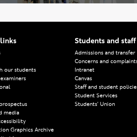
links
Students and staff
s
Admissions and transfer 
Concerns and complaint
h our students
Intranet
 examiners
Canvas
ional
Staff and student policie
Student Services
prospectus
Students' Union
d media
cessibility
ion Graphics Archive