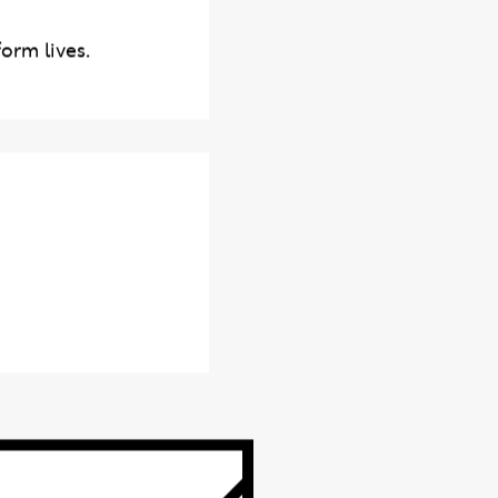
orm lives.