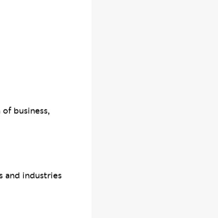
 of business,
s and industries