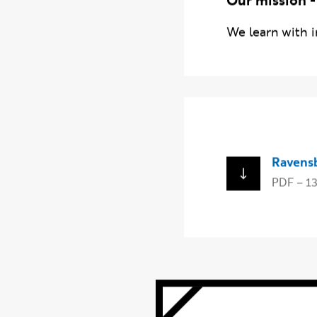
Our mission -
We learn with i
Download
Ravens
PDF – 1