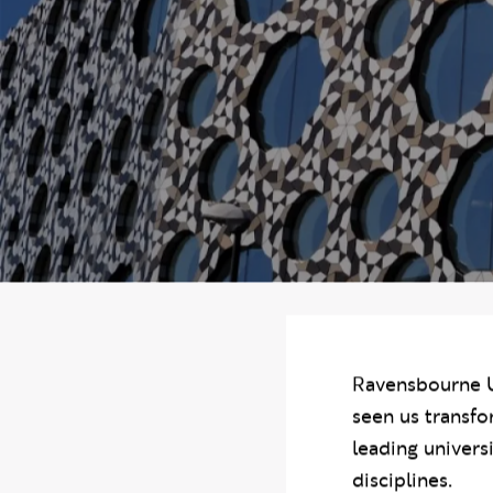
You are in the s
Our stra
Ravensbourne U
seen us transfo
leading univers