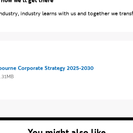
 how we'll get there
ndustry, industry learns with us and together we transf
 our strategy
bourne Corporate Strategy 2025-2030
3.31MB