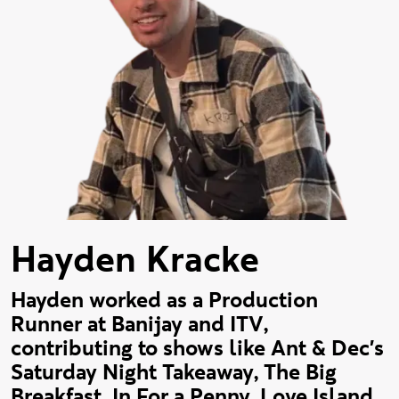
Hayden Kracke
Hayden worked as a Production
Runner at Banijay and ITV,
contributing to shows like Ant & Dec's
Saturday Night Takeaway, The Big
Breakfast, In For a Penny, Love Island,