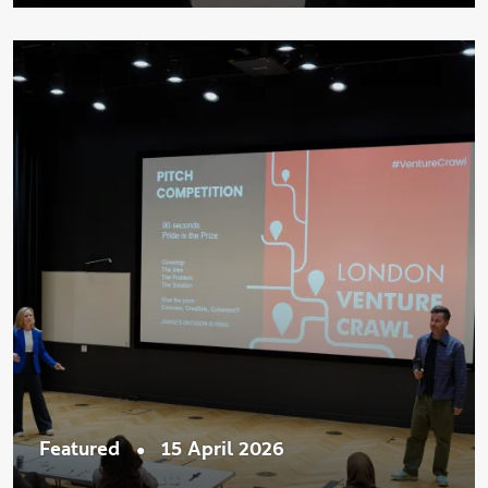
•
Featured
15 April 2026