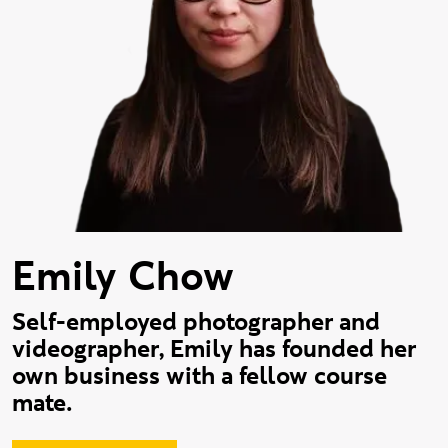
Emily Chow
Self-employed photographer and
videographer, Emily has founded her
own business with a fellow course
mate.