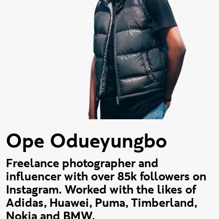
Ope Odueyungbo
Freelance photographer and
influencer with over 85k followers on
Instagram. Worked with the likes of
Adidas, Huawei, Puma, Timberland,
Nokia and BMW.