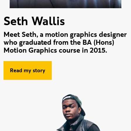
Seth Wallis
Meet Seth, a motion graphics designer
who graduated from the BA (Hons)
Motion Graphics course in 2015.
Read my story