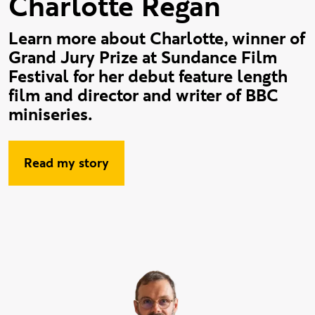
Charlotte Regan
Learn more about Charlotte, winner of
Grand Jury Prize at Sundance Film
Festival for her debut feature length
film and director and writer of BBC
miniseries.
Read my story