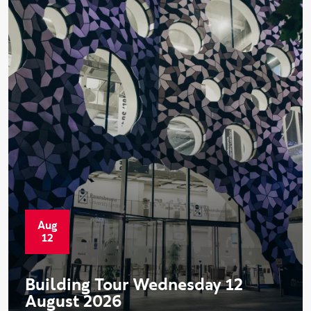
Aug
Start date:
12
Building Tour Wednesday 12
August 2026