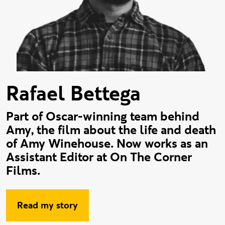
Rafael Bettega
Part of Oscar-winning team behind
Amy, the film about the life and death
of Amy Winehouse. Now works as an
Assistant Editor at On The Corner
Films.
Read my story