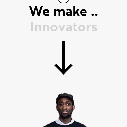
We make ..
T
r
a
i
l
b
l
a
z
e
r
s