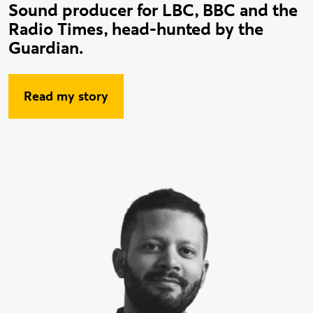
Sound producer for LBC, BBC and the
Radio Times, head-hunted by the
Guardian.
Read my story