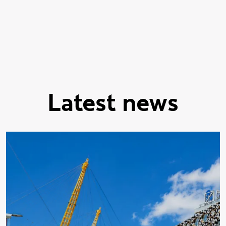
Showing slide 1 of 9
Latest news