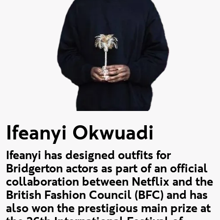
Ifeanyi Okwuadi
Ifeanyi has designed outfits for
Bridgerton actors as part of an official
collaboration between Netflix and the
British Fashion Council (BFC) and has
also won the prestigious main prize at