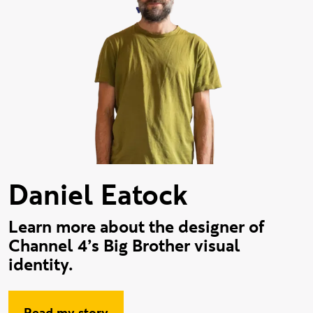
Daniel Eatock
Learn more about the designer of
Channel 4’s Big Brother visual
identity.
Read my story