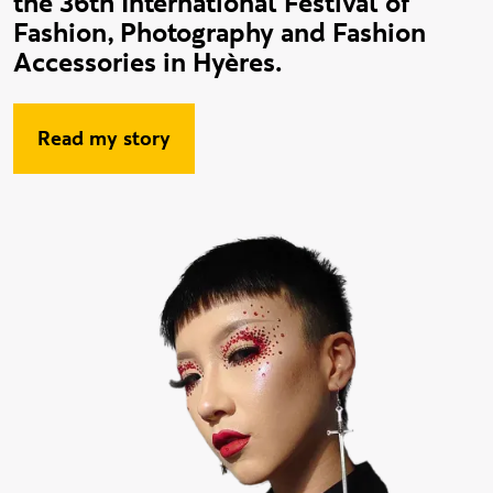
the 36th International Festival of
Fashion, Photography and Fashion
Accessories in Hyères.
Read my story