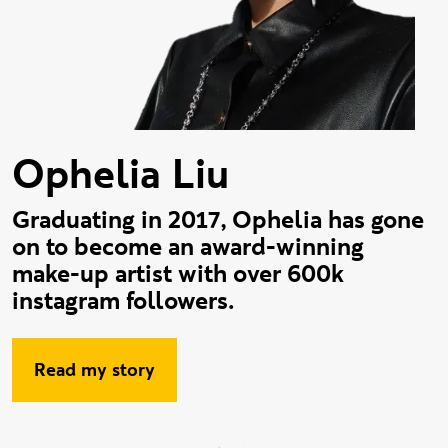
Ophelia Liu
Graduating in 2017, Ophelia has gone
on to become an award-winning
make-up artist with over 600k
instagram followers.
Read my story