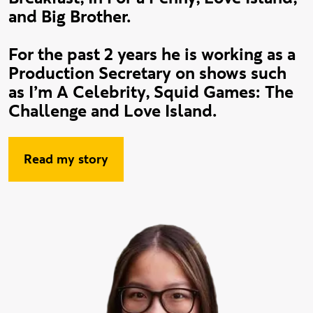
and Big Brother.
For the past 2 years he is working as a
Production Secretary on shows such
as I’m A Celebrity, Squid Games: The
Challenge and Love Island.
Read my story