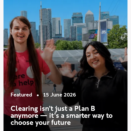
•
Featured
15 June 2026
Clearing isn’t just a Plan B
anymore — it’s a smarter way to
choose your future