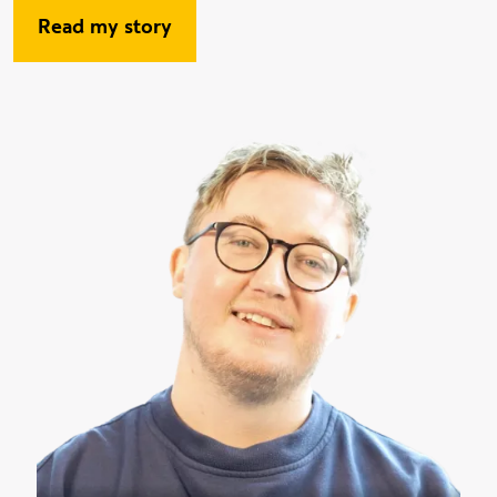
Read my story