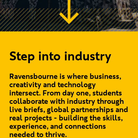
Step into industry
Ravensbourne is where business,
creativity and technology
intersect. From day one, students
collaborate with industry through
live briefs, global partnerships and
real projects - building the skills,
experience, and connections
needed to thrive.