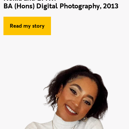
BA (Hons) Digital Photography, 2013
Read my story