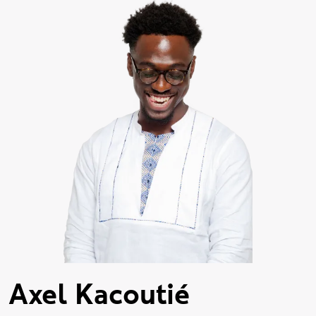
Axel Kacoutié