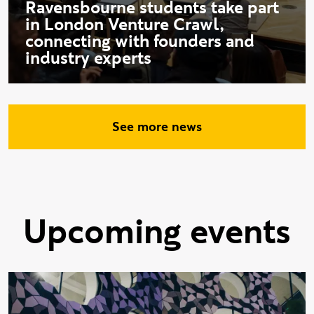
Ravensbourne students take part
in London Venture Crawl,
connecting with founders and
industry experts
See more news
Upcoming events