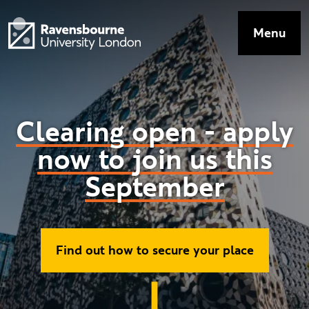
Skip to main content
Visit homepage
Menu
Top Navig
Clearing
open
-
apply
now
to
join
us
this
September
Ravensbourne
Find out how to secure your place