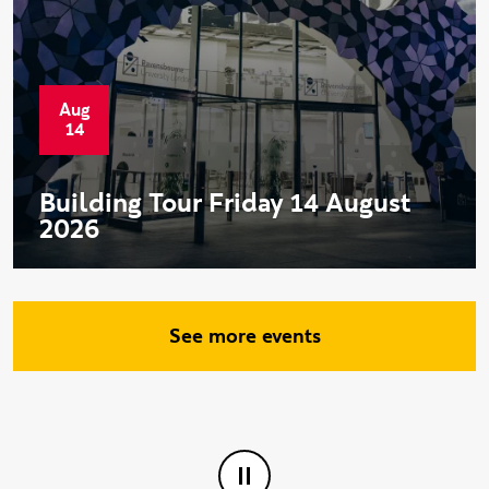
Aug
Start date:
14
Building Tour Friday 14 August
2026
See more events