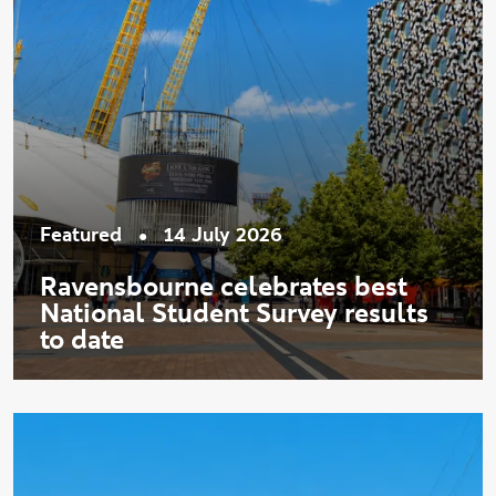
•
Featured
14 July 2026
Ravensbourne celebrates best
National Student Survey results
to date