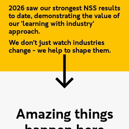
2026 saw our strongest NSS results
to date, demonstrating the value of
our 'learning with industry'
approach.
We don’t just watch industries
change - we help to shape them.
Amazing things