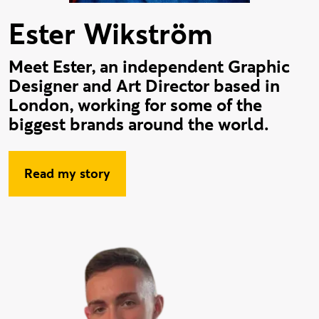
Ester Wikström
Meet Ester, an independent Graphic
Designer and Art Director based in
London, working for some of the
biggest brands around the world.
Read my story