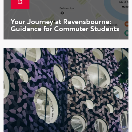
Start date:
12
Your Journey at Ravensbourne:
Guidance for Commuter Students