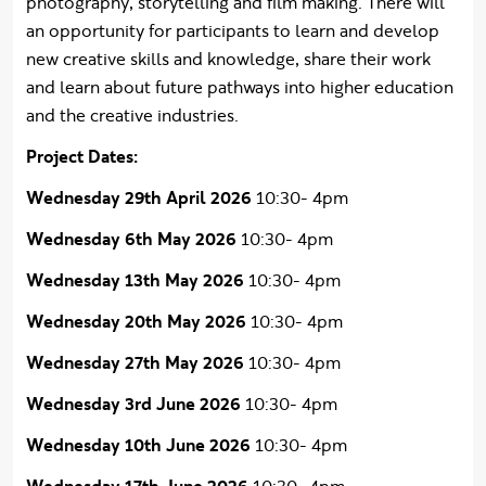
photography, storytelling and film making. There will
an opportunity for participants to learn and develop
new creative skills and knowledge, share their work
and learn about future pathways into higher education
and the creative industries.
Project Dates:
Wednesday 29th April 2026
10:30- 4pm
Wednesday 6th May 2026
10:30- 4pm
Wednesday 13th May 2026
10:30- 4pm
Wednesday 20th May 2026
10:30- 4pm
Wednesday 27th May 2026
10:30- 4pm
Wednesday 3rd June 2026
10:30- 4pm
Wednesday 10th June 2026
10:30- 4pm