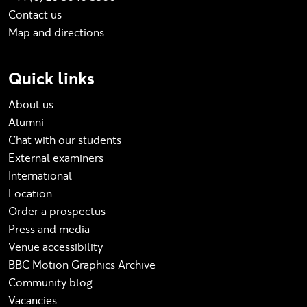
Contact us
Map and directions
Quick links
About us
Alumni
Chat with our students
External examiners
International
Location
Order a prospectus
Press and media
Venue accessibility
BBC Motion Graphics Archive
Community blog
Vacancies