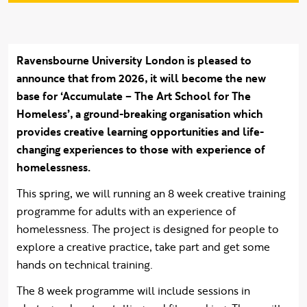
Ravensbourne University London is pleased to
announce that from 2026, it will become the new
base for ‘Accumulate – The Art School for The
Homeless’, a ground-breaking organisation which
provides creative learning opportunities and life-
changing experiences to those with experience of
homelessness.
This spring, we will running an 8 week creative training
programme for adults with an experience of
homelessness. The project is designed for people to
explore a creative practice, take part and get some
hands on technical training.
The 8 week programme will include sessions in