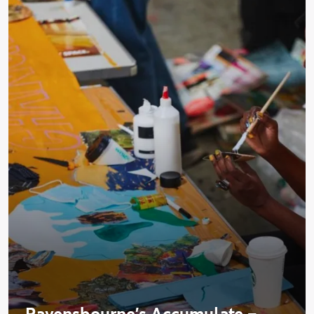
Ravensbourne's Accumulate –