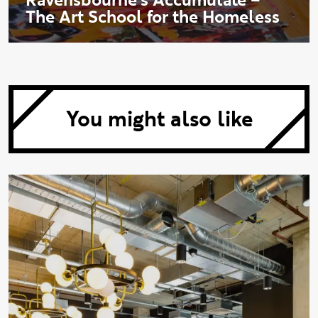
The Art School for the Homeless
You might also like