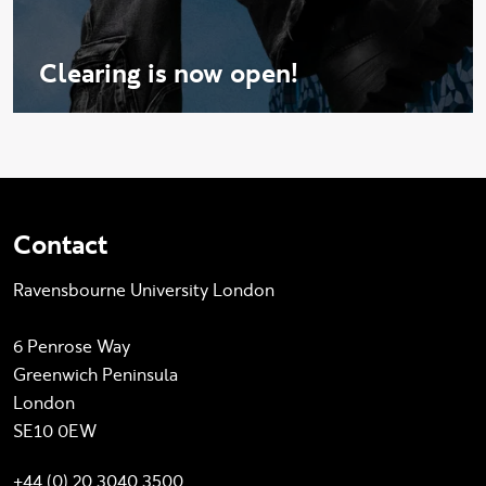
Clearing is now open!
Contact
Ravensbourne University London
6 Penrose Way
Greenwich Peninsula
London
SE10 0EW
+44 (0) 20 3040 3500