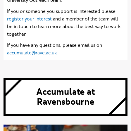
University Outreach team.
If you or someone you support is interested please
register your interest
and a member of the team will
be in touch to learn more about the best way to work
together.
If you have any questions, please email us on
accumulate@rave.ac.uk
Accumulate at
Ravensbourne