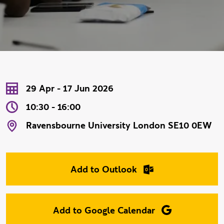
Event Date
Event Time
Event Location
29 Apr - 17 Jun 2026
10:30 - 16:00
Ravensbourne University London SE10 0EW
Add to Outlook
Add to Google Calendar