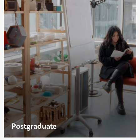
Postgraduate