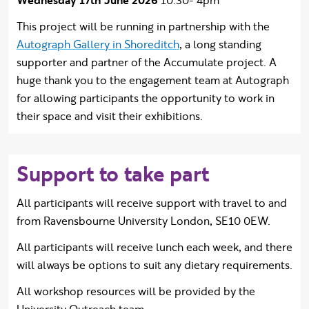
Wednesday 17th June 2026
10:30- 4pm
This project will be running in partnership with the
Autograph Gallery in Shoreditch
, a long standing
supporter and partner of the Accumulate project. A
huge thank you to the engagement team at Autograph
for allowing participants the opportunity to work in
their space and visit their exhibitions.
Support to take part
All participants will receive support with travel to and
from Ravensbourne University London, SE10 0EW.
All participants will receive lunch each week, and there
will always be options to suit any dietary requirements.
All workshop resources will be provided by the