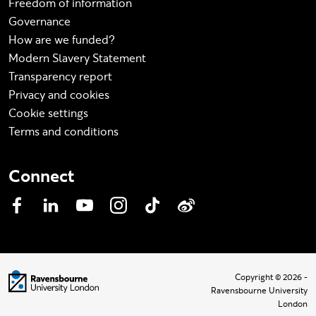
Freedom of information
Governance
How are we funded?
Modern Slavery Statement
Transparency report
Privacy and cookies
Cookie settings
Terms and conditions
Connect
Facebook
LinkedIn
YouTube
Instagram
TikTok
Weibo
Visit homepage
Copyright © 2026 -
Ravensbourne University
London