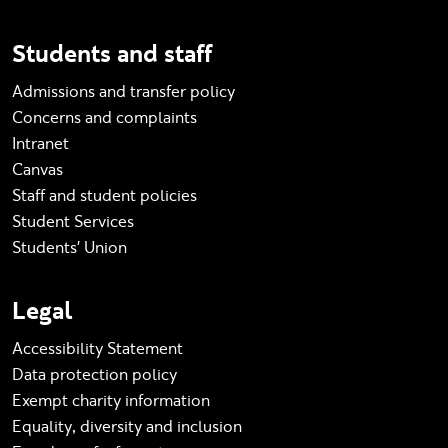
Students and staff
Admissions and transfer policy
Concerns and complaints
Intranet
Canvas
Staff and student policies
Student Services
Students' Union
Legal
Accessibility Statement
Data protection policy
Exempt charity information
Equality, diversity and inclusion