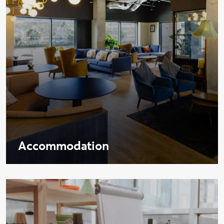
Accommodation