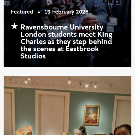
•
Featured
19 February 2026
Featured:
Ravensbourne University
London students meet King
Charles as they step behind
the scenes at Eastbrook
Studios