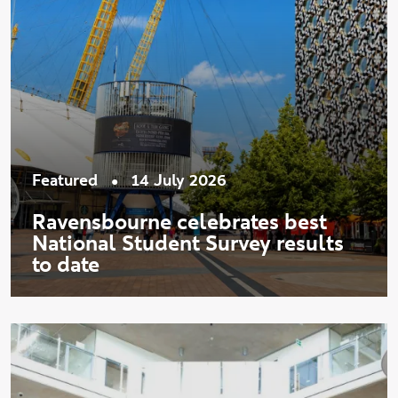
•
Featured
14 July 2026
Ravensbourne celebrates best
National Student Survey results
to date