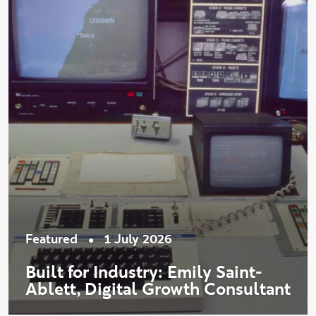
•
Featured
1 July 2026
Built for Industry: Emily Saint-
Ablett, Digital Growth Consultant