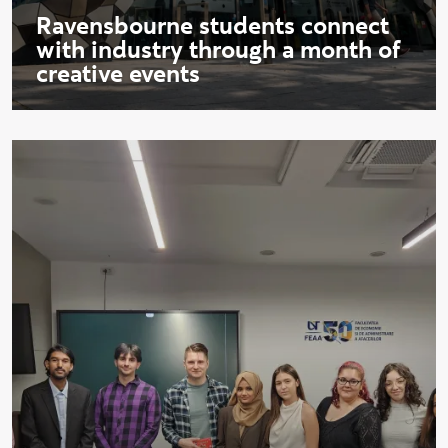
Ravensbourne students connect
with industry through a month of
creative events