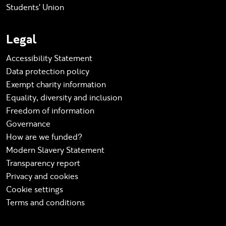
Students' Union
Legal
Accessibility Statement
Data protection policy
Exempt charity information
Equality, diversity and inclusion
Freedom of information
Governance
How are we funded?
Modern Slavery Statement
Transparency report
Privacy and cookies
Cookie settings
Terms and conditions