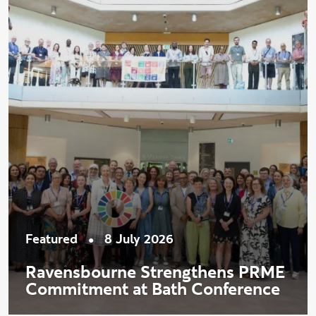
•
Featured
8 July 2026
Ravensbourne Strengthens PRME
Commitment at Bath Conference