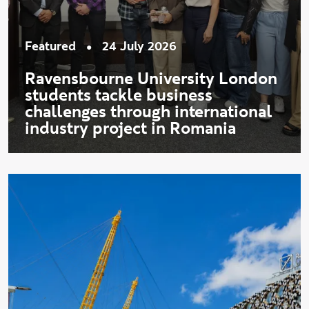
•
Featured
24 July 2026
Ravensbourne University London
students tackle business
challenges through international
industry project in Romania