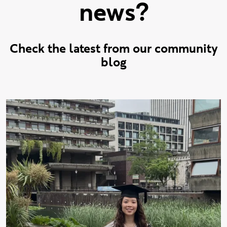
news?
Check the latest from our community
blog
Check out the latest stories f