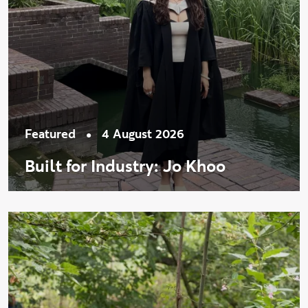
•
Featured
4 August 2026
Built for Industry: Jo Khoo