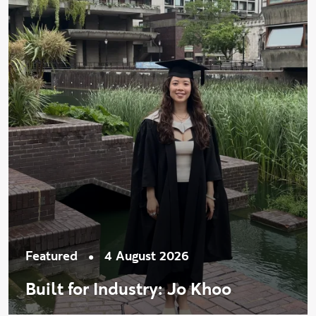
•
Featured
4 August 2026
Built for Industry: Jo Khoo