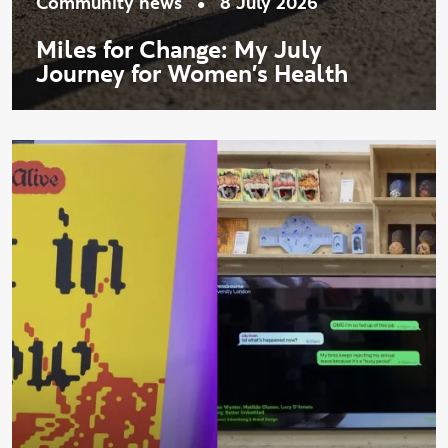
•
Community news
8 July 2026
Miles for Change: My July
Journey for Women's Health