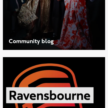
Community blog