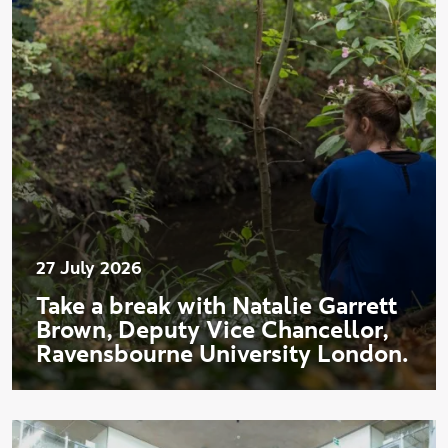
27 July 2026
Take a break with Natalie Garrett
Brown, Deputy Vice Chancellor,
Ravensbourne University London.