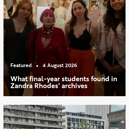
•
Featured
4 August 2026
What final-year students found in
Zandra Rhodes’ archives