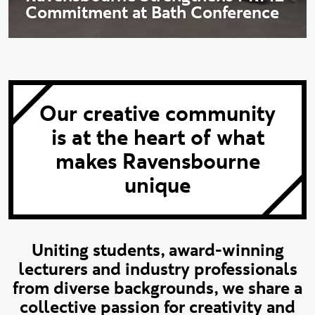
Commitment at Bath Conference
Our creative community
is at the heart of what
makes Ravensbourne
unique
Uniting students, award-winning
lecturers and industry professionals
from diverse backgrounds, we share a
collective passion for creativity and