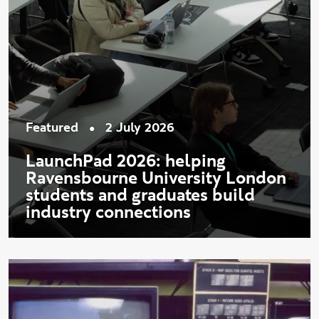
•
Featured
2 July 2026
LaunchPad 2026: helping
Ravensbourne University London
students and graduates build
industry connections