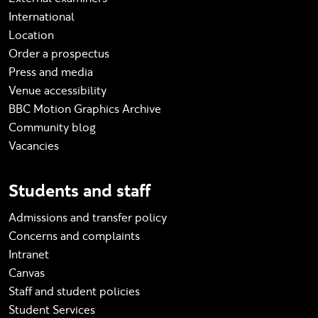
International
Location
Order a prospectus
Press and media
Venue accessibility
BBC Motion Graphics Archive
Community blog
Vacancies
Students and staff
Admissions and transfer policy
Concerns and complaints
Intranet
Canvas
Staff and student policies
Student Services