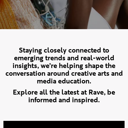
Staying closely connected to
emerging trends and real-world
insights, we’re helping shape the
conversation around creative arts and
media education.
Explore all the latest at Rave, be
informed and inspired.
Keep up to date with our News articles