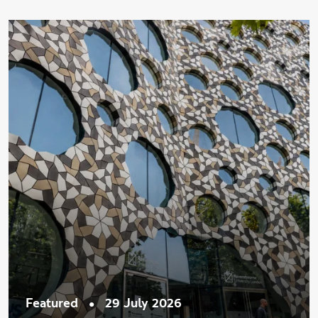
•
Featured
29 July 2026