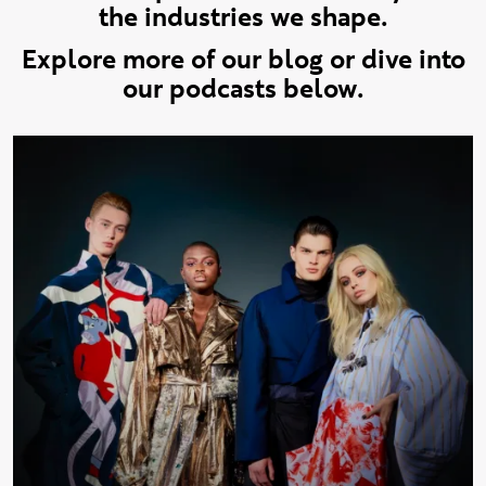
the industries we shape.
Explore more of our blog or dive into
our podcasts below.