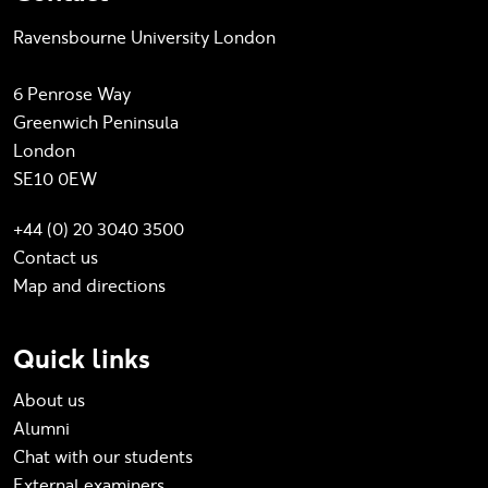
Ravensbourne University London
6 Penrose Way
Greenwich Peninsula
London
SE10 0EW
+44 (0) 20 3040 3500
Contact us
Map and directions
Quick links
About us
Alumni
Chat with our students
External examiners