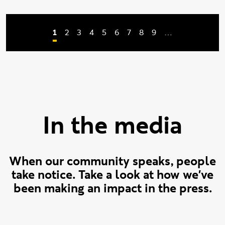
Current page
Page
Page
Page
Page
Page
Page
Page
Page
1
2
3
4
5
6
7
8
9
…
Pagination
In the media
When our community speaks, people
take notice. Take a look at how we've
been making an impact in the press.
Design Week
Verge
Open Access Government
SheCanCode
Architecture and Govern
The AI Journal
Arts Professional
Times Higher Educ
Arts Professiona
SheCanCode