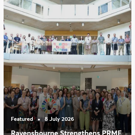
•
Featured
8 July 2026
Ravensbourne Strengthens PRME