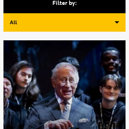
Filter by:
All