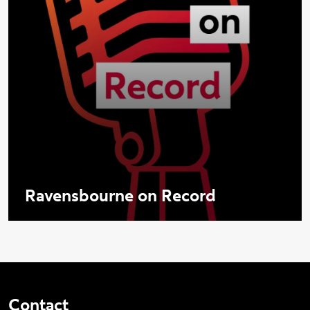
Ravensbourne on Record
Contact