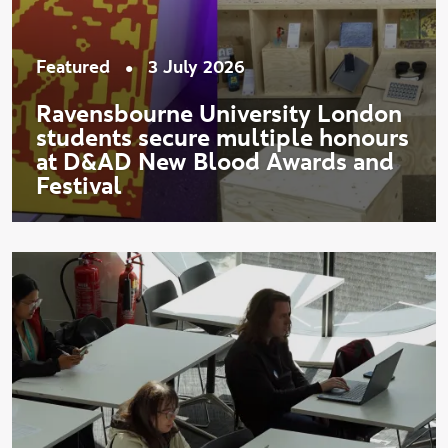
•
Featured
3 July 2026
Ravensbourne University London
students secure multiple honours
at D&AD New Blood Awards and
Festival