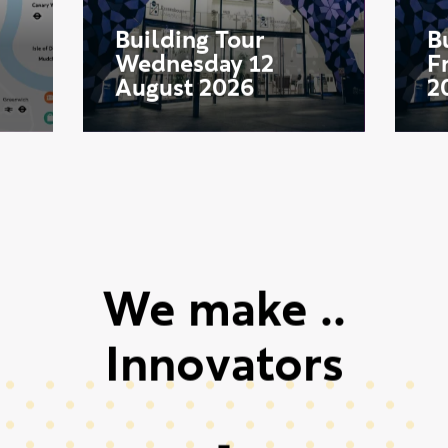
Aug
Start date:
S
12
Building Tour
B
Wednesday 12
F
August 2026
2