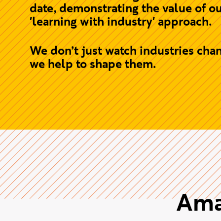
creativity and technology intersect
From day one, students collaborat
with industry through live briefs, g
partnerships and real projects -
building the skills, experience, and
connections needed to thrive.
2026 saw our strongest NSS results
date, demonstrating the value of o
'learning with industry' approach.
We don’t just watch industries chan
we help to shape them.