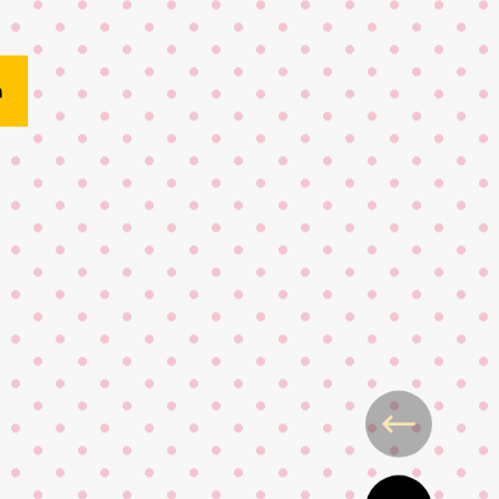
here
n
King Charles
 Blood awards
ondon student wins Kopparberg g
ty London x Tate Kids