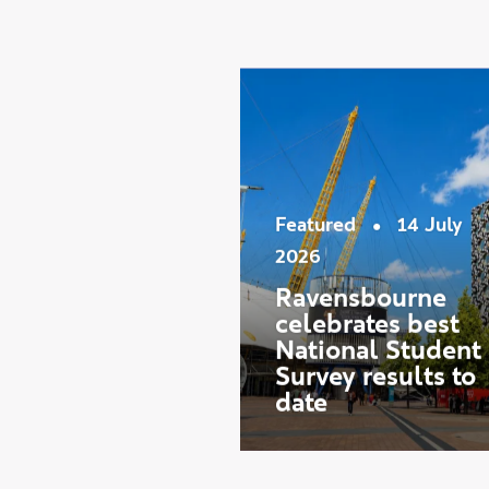
Showing slide 1 of 9
Latest ne
•
Featured
14 July