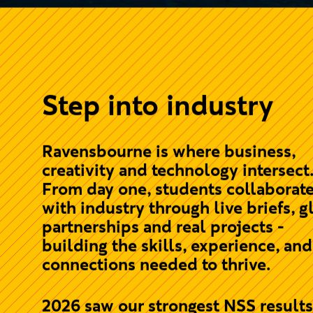
Step into industry
Ravensbourne is where business,