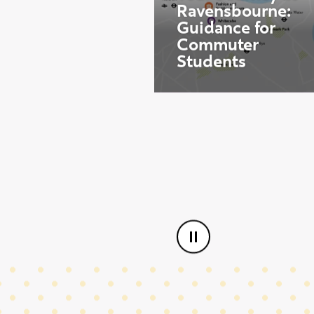
Aug
Start date:
12
Your Journey at
Ravensbourne:
Guidance for
Commuter
Students