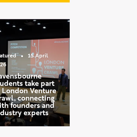
See more news
•
atured
15 April
26