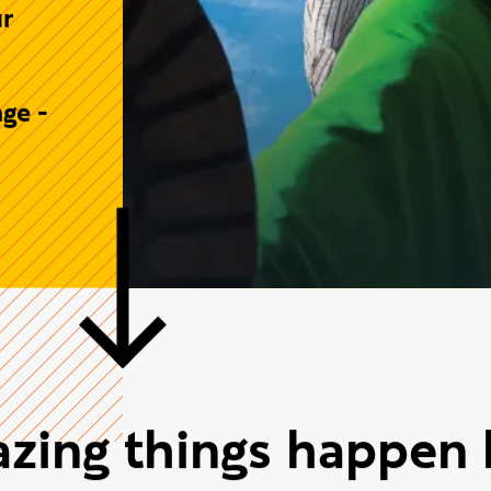
.
e
lobal
 to
ur
ge -