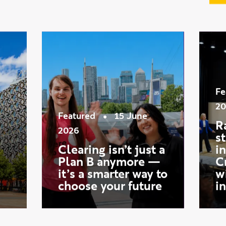
ws
Fe
20