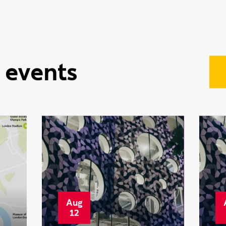
•
Featured
15 June
R
2026
s
Clearing isn’t just a
i
Plan B anymore —
C
it’s a smarter way to
w
choose your future
i
 events