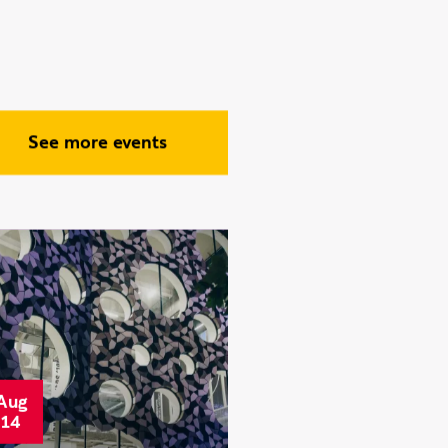
avensbourne
tudents take part
n London Venture
rawl, connecting
ith founders and
ndustry experts
See more events