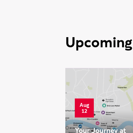
2026
Ravensbourne
celebrates best
National Student
Survey results to
date
Upcoming