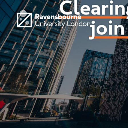
Skip to main content
Visit homepage
Clearin
join