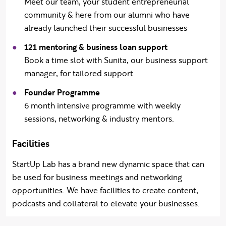
Meet our team, your student entrepreneurial
community & here from our alumni who have
already launched their successful businesses
121 mentoring & business loan support
B
ook a time slot with Sunita, our business support
manager, for tailored support
Founder Programme
6 month intensive programme with weekly
sessions, networking & industry mentors.
Facilities
StartUp Lab has a brand new dynamic space that can
be used for business meetings and networking
opportunities. We have facilities to create content,
podcasts and collateral to elevate your businesses.