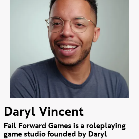
Daryl Vincent
Fail Forward Games is a roleplaying
game studio founded by Daryl