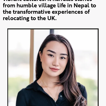
from humble village life in Nepal to
the transformative experiences of
relocating to the UK.