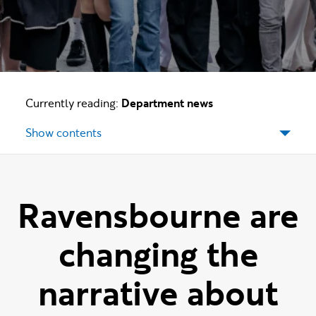
Currently reading:
Department news
Show contents
Ravensbourne are
changing the
narrative about