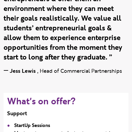
environment where they can meet
their goals realistically. We value all
students’ entrepreneurial goals &
allow them to experience enterprise
opportunities from the moment they
start to long after they graduate. ”
—
Jess Lewis
,
Head of Commercial Partnerships
What's on offer?
Support
StartUp Sessions