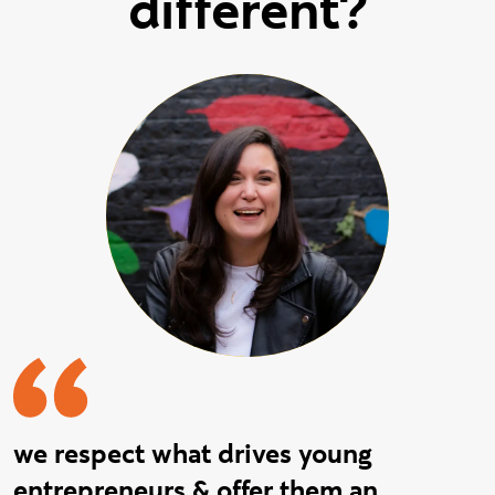
different?
we respect what drives young
entrepreneurs & offer them an