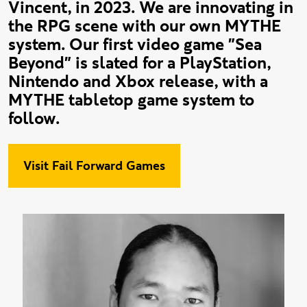
Vincent, in 2023. We are innovating in
the RPG scene with our own MYTHE
system. Our first video game "Sea
Beyond" is slated for a PlayStation,
Nintendo and Xbox release, with a
MYTHE tabletop game system to
follow.
Visit Fail Forward Games