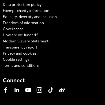
Data protection policy
Exempt charity information
Equality, diversity and inclusion
Freedom of information
Governance
How are we funded?
Modern Slavery Statement
Transparency report
Privacy and cookies
Cookie settings
Terms and conditions
Connect
Facebook
LinkedIn
YouTube
Instagram
TikTok
Weibo