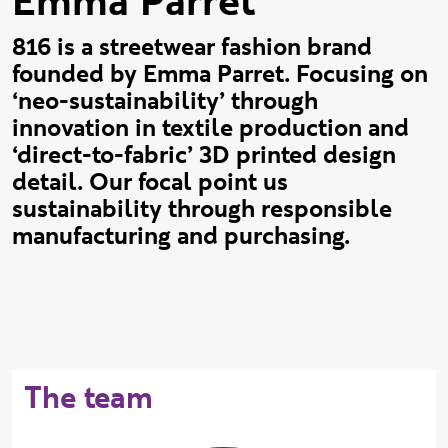
Emma Parret
816 is a streetwear fashion brand
founded by Emma Parret. Focusing on
‘neo-sustainability’ through
innovation in textile production and
‘direct-to-fabric’ 3D printed design
detail. Our focal point us
sustainability through responsible
manufacturing and purchasing.
The team