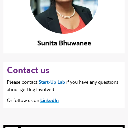
Sunita Bhuwanee
Contact us
Please contact
Start-Up Lab
if you have any questions
about getting involved.
Or follow us on
LinkedIn
.