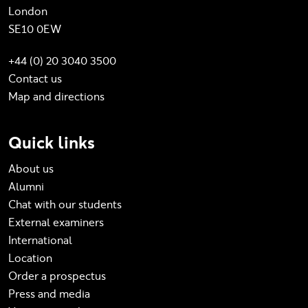
London
SE10 0EW
+44 (0) 20 3040 3500
Contact us
Map and directions
Quick links
About us
Alumni
Chat with our students
External examiners
International
Location
Order a prospectus
Press and media