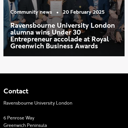
•
Community news
20 February 2025
Ravensbourne University London
alumna wins Under 30
Entrepreneur accolade at Royal
Greenwich Business Awards
Contact
Ravensbourne University London
6 Penrose Way
Greenwich Peninsula