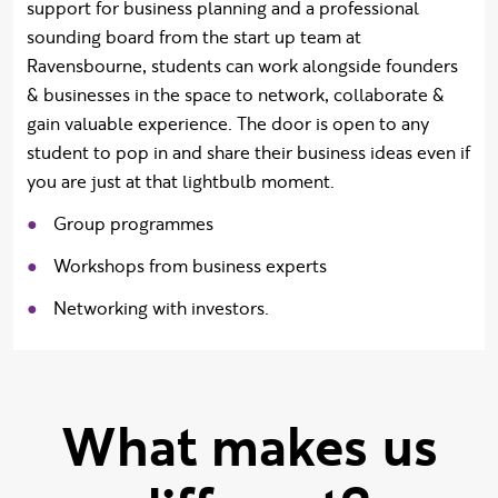
support for
business planning and a professional
sounding board from the start up team at
Ravensbourne, students can work alongside founders
& businesses in the space to network, collaborate &
gain valuable experience.
The door is open to any
student to pop in and share their business ideas even if
you are just at that lightbulb moment.
Group programmes
Workshops from business experts
Networking with investors.
What makes us