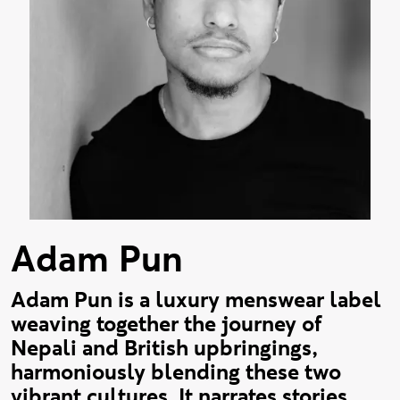
Adam Pun
Adam Pun is a luxury menswear label
weaving together the journey of
Nepali and British upbringings,
harmoniously blending these two
vibrant cultures. It narrates stories