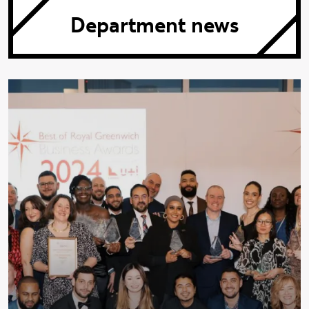
Department news