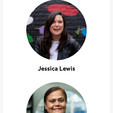
Jessica Lewis