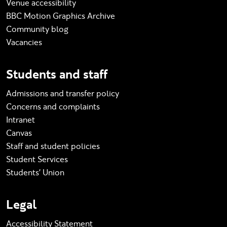
Venue accessibility
BBC Motion Graphics Archive
Community blog
Vacancies
Students and staff
Admissions and transfer policy
Concerns and complaints
Intranet
Canvas
Staff and student policies
Student Services
Students' Union
Legal
Accessibility Statement