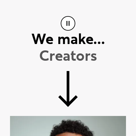
We make...
I
n
n
o
v
a
t
o
r
s