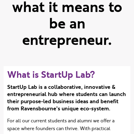
what it means to
be an
entrepreneur.
What is StartUp Lab?
StartUp Lab is a collaborative, innovative &
entrepreneurial hub where students can launch
their purpose-led business ideas and benefit
from Ravensbourne’s unique eco-system.
For all our current students and alumni we offer a
space where founders can thrive. With practical