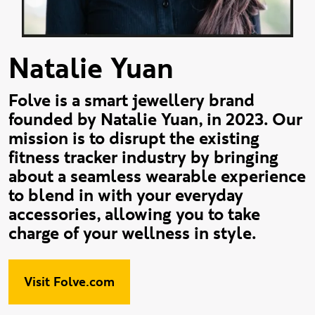
Natalie Yuan
Folve is a smart jewellery brand
founded by Natalie Yuan, in 2023. Our
mission is to disrupt the existing
fitness tracker industry by bringing
about a seamless wearable experience
to blend in with your everyday
accessories, allowing you to take
charge of your wellness in style.
Visit Folve.com