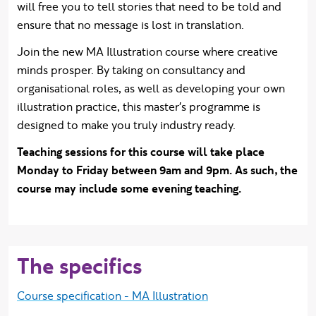
will free you to tell stories that need to be told and
ensure that no message is lost in translation.
Join the new MA Illustration course where creative
minds prosper. By taking on consultancy and
organisational roles, as well as developing your own
illustration practice, this master's programme is
designed to make you truly industry ready.
Teaching sessions for this course will take place
Monday to Friday between 9am and 9pm. As such, the
course may include some evening teaching.
The specifics
Course specification - MA Illustration