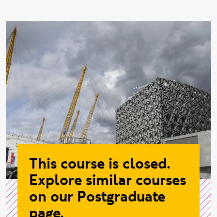
This course is closed.
Explore similar courses
on our Postgraduate
page.