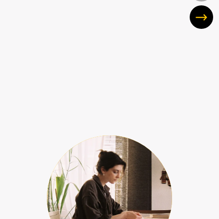
Showing slide 1 of 10
hide quote