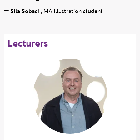
—
Sila Sobaci
,
MA Illustration student
Lecturers