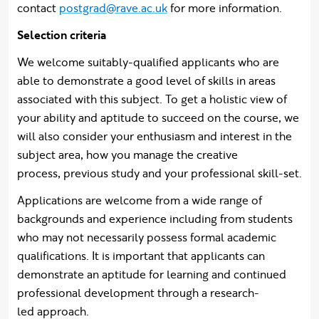
contact
postgrad@rave.ac.uk
for more information.
Selection criteria
We welcome suitably-qualified applicants who are
able to demonstrate a good level of skills in areas
associated with this subject. To get a holistic view of
your ability and aptitude to succeed on the course, we
will also consider your enthusiasm and interest in the
subject area, how you manage the creative
process, previous study and your professional skill-set.
Applications are welcome from a wide range of
backgrounds and experience including from students
who may not necessarily possess formal academic
qualifications. It is important that applicants can
demonstrate an aptitude for learning and continued
professional development through a research-
led approach.