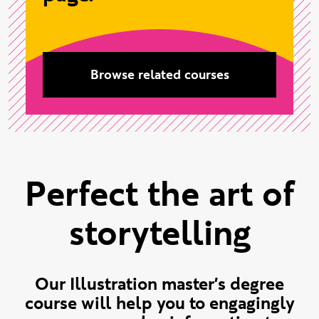
Browse related courses
Perfect the art of
storytelling
Our Illustration master's degree
course will help you to engagingly