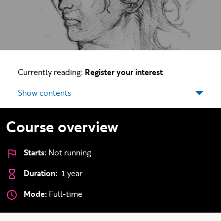
Currently reading:
Register your interest
Show contents
Course overview
Starts:
Not running
Duration:
1 year
Mode:
Full-time