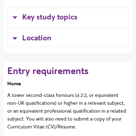
Key study topics
Location
Entry requirements
Home
A lower second-class honours (a 2:2, or equivalent
non-UK qualifications) or higher in a relevant subject,
or an equivalent professional qualification in a related
subject. You will also need to submit a copy of your
Curriculum Vitae (CV)/Resume.