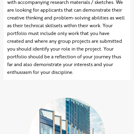
with accompanying research materials / sketches. We
are looking for applicants that can demonstrate their
creative thinking and problem-solving abilities as well
as their technical skillsets within their work. Your
portfolio must include only work that you have
created and where any group projects are submitted
you should identify your role in the project. Your
portfolio should be a reflection of your journey thus
far and also demonstrate your interests and your
enthusiasm for your discipline.
hide quote