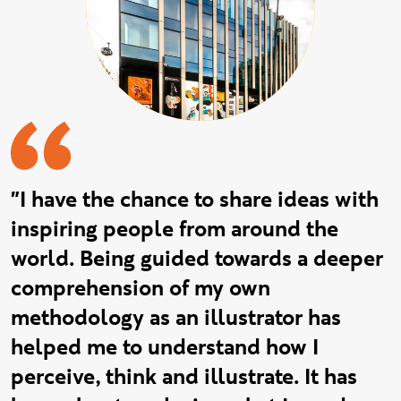
"I have the chance to share ideas with
inspiring people from around the
world. Being guided towards a deeper
comprehension of my own
methodology as an illustrator has
helped me to understand how I
perceive, think and illustrate. It has