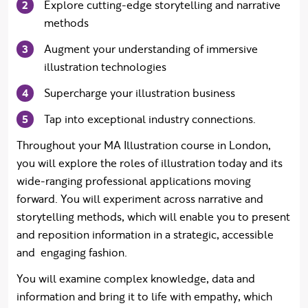
Explore cutting-edge storytelling and narrative
methods
Augment your understanding of immersive
illustration technologies
Supercharge your illustration business
Tap into exceptional industry connections.
Throughout your MA Illustration course in London,
you will explore the roles of illustration today and its
wide-ranging professional applications moving
forward. You will experiment across narrative and
storytelling methods, which will enable you to present
and reposition information in a strategic, accessible
and engaging fashion.
You will examine complex knowledge, data and
information and bring it to life with empathy, which