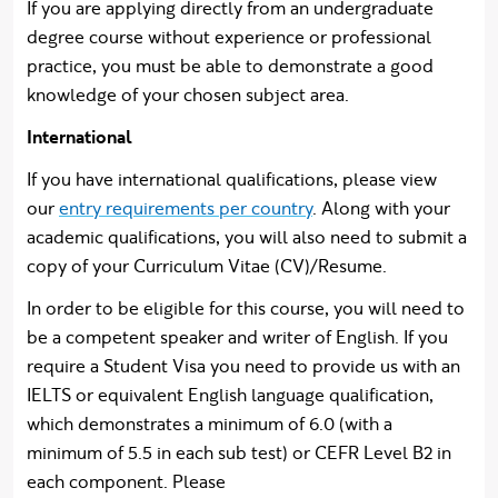
If you are applying directly from an undergraduate
degree course without experience or professional
practice, you must be able to demonstrate a good
knowledge of your chosen subject area.
International
If you have international qualifications, please view
our
entry requirements per country
. Along with your
academic qualifications, you will also need to submit a
copy of your Curriculum Vitae (CV)/Resume.
In order to be eligible for this course, you will need to
be a competent speaker and writer of English. If you
require a Student Visa you need to provide us with an
IELTS or equivalent English language qualification,
which demonstrates a minimum of 6.0 (with a
minimum of 5.5 in each sub test) or CEFR Level B2 in
each component. Please