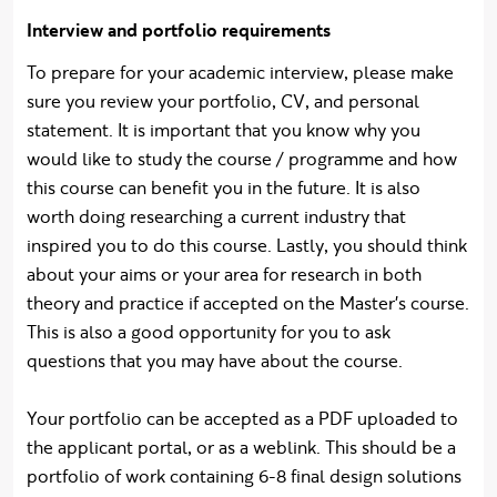
Interview and portfolio requirements
To prepare for your academic interview, please make
sure you review your portfolio, CV, and personal
statement. It is important that you know why you
would like to study the course / programme and how
this course can benefit you in the future. It is also
worth doing researching a current industry that
inspired you to do this course. Lastly, you should think
about your aims or your area for research in both
theory and practice if accepted on the Master's course.
This is also a good opportunity for you to ask
questions that you may have about the course.
Your portfolio can be accepted as a PDF uploaded to
the applicant portal, or as a weblink. This should be a
portfolio of work containing 6-8 final design solutions