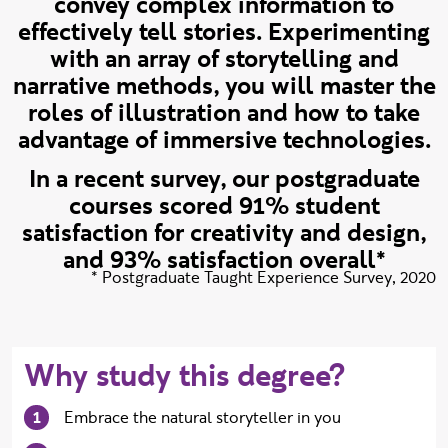
convey complex information to
effectively tell stories. Experimenting
with an array of storytelling and
narrative methods, you will master the
roles of illustration and how to take
advantage of immersive technologies.
In a recent survey, our postgraduate
courses scored 91% student
satisfaction for creativity and design,
and 93% satisfaction overall*
Source:
*
Postgraduate Taught Experience Survey, 2020
Why study this degree?
Embrace the natural storyteller in you