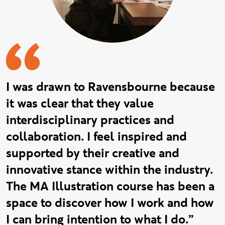
I was drawn to Ravensbourne because
it was clear that they value
interdisciplinary practices and
collaboration. I feel inspired and
supported by their creative and
innovative stance within the industry.
The MA Illustration course has been a
space to discover how I work and how
I can bring intention to what I do.”