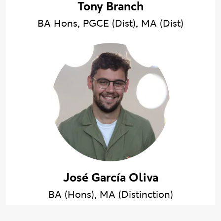
Tony Branch
BA Hons, PGCE (Dist), MA (Dist)
José García Oliva
BA (Hons), MA (Distinction)