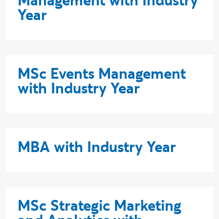
Management with Industry
Year
MSc Events Management
with Industry Year
MBA with Industry Year
MSc Strategic Marketing