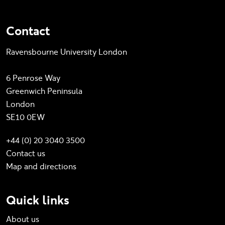
Contact
Ravensbourne University London
6 Penrose Way
Greenwich Peninsula
London
SE10 0EW
+44 (0) 20 3040 3500
Contact us
Map and directions
Quick links
About us