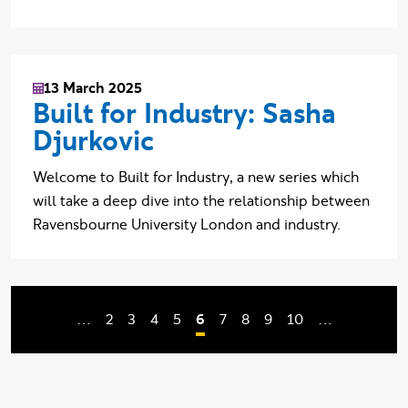
13 March 2025
Built for Industry: Sasha
Djurkovic
Welcome to Built for Industry, a new series which
will take a deep dive into the relationship between
Ravensbourne University London and industry.
Page
Page
Page
Page
Current page
Page
Page
Page
Page
…
2
3
4
5
6
7
8
9
10
…
Pagination