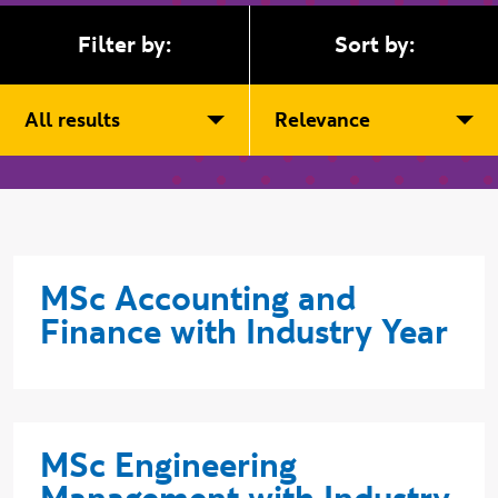
Filter by:
Sort by:
All results
Relevance
MSc Accounting and
Finance with Industry Year
MSc Engineering