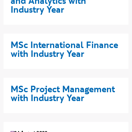
and Analytics with
Industry Year
MSc International Finance
with Industry Year
MSc Project Management
with Industry Year