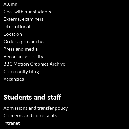
Alumni
Chat with our students
External examiners
International
Location
Order a prospectus
Press and media
Venue accessibility
BBC Motion Graphics Archive
Community blog
Vacancies
Students and staff
Admissions and transfer policy
Concerns and complaints
Intranet