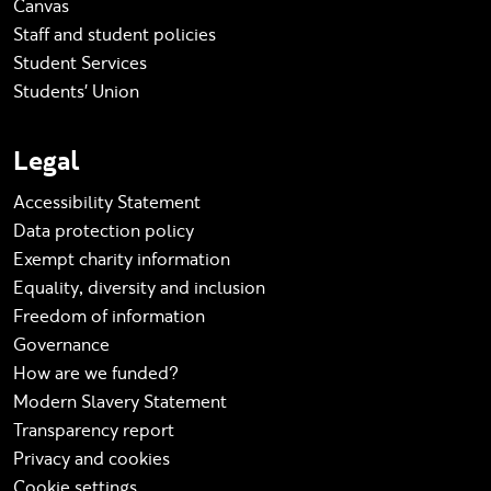
Canvas
Staff and student policies
Student Services
Students' Union
Legal
Accessibility Statement
Data protection policy
Exempt charity information
Equality, diversity and inclusion
Freedom of information
Governance
How are we funded?
Modern Slavery Statement
Transparency report
Privacy and cookies
Cookie settings