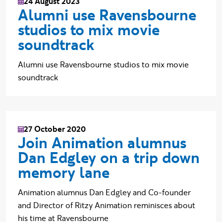
24 August 2023
Alumni use Ravensbourne
studios to mix movie
soundtrack
Alumni use Ravensbourne studios to mix movie
soundtrack
27 October 2020
Join Animation alumnus
Dan Edgley on a trip down
memory lane
Animation alumnus Dan Edgley and Co-founder
and Director of Ritzy Animation reminisces about
his time at Ravensbourne