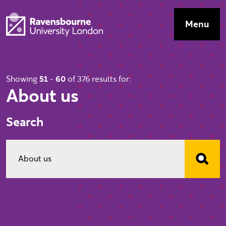
Skip to main content
Visit homepage
Menu
Top Navig
Showing
51
-
60
of 376 results for:
About us
Search