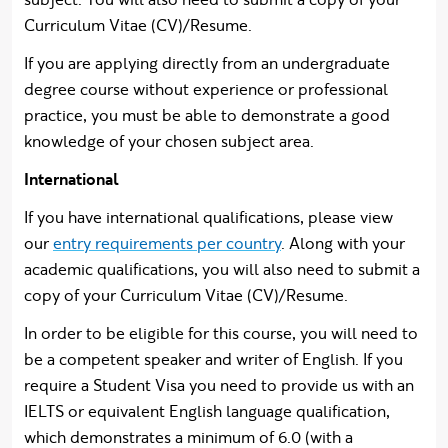
Curriculum Vitae (CV)/Resume.
If you are applying directly from an undergraduate
degree course without experience or professional
practice, you must be able to demonstrate a good
knowledge of your chosen subject area.
International
If you have international qualifications, please view
our
entry requirements per country
. Along with your
academic qualifications, you will also need to submit a
copy of your Curriculum Vitae (CV)/Resume.
In order to be eligible for this course, you will need to
be a competent speaker and writer of English. If you
require a Student Visa you need to provide us with an
IELTS or equivalent English language qualification,
which demonstrates a minimum of 6.0 (with a