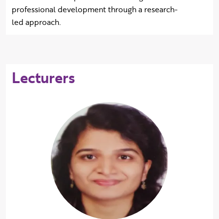
professional development through a research-
led approach.
Lecturers