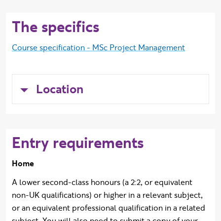
The specifics
Course specification - MSc Project Management
Location
Entry requirements
Home
A lower second-class honours (a 2:2, or equivalent
non-UK qualifications) or higher in a relevant subject,
or an equivalent professional qualification in a related
subject. You will also need to submit a copy of your