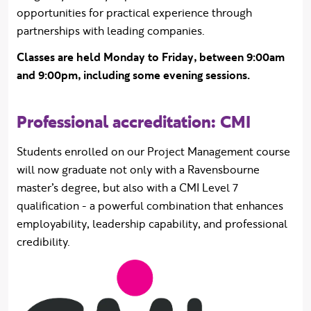
opportunities for practical experience through
partnerships with leading companies.
Classes are held Monday to Friday, between 9:00am
and 9:00pm, including some evening sessions.
Professional accreditation: CMI
Students enrolled on our Project Management course
will now graduate not only with a Ravensbourne
master’s degree, but also with a CMI Level 7
qualification - a powerful combination that enhances
employability, leadership capability, and professional
credibility.