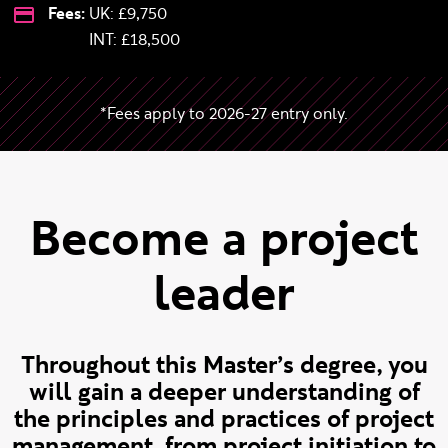
Fees:
UK: £9,750
International:
INT:
£18,500
*Fees apply to 2026-27 entry only.
Become a project
leader
Throughout this Master’s degree, you
will gain a deeper understanding of
the principles and practices of project
management, from project initiation to