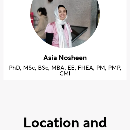
Asia Nosheen
PhD, MSc, BSc, MBA, EE, FHEA, PM, PMP,
CMI
Location and