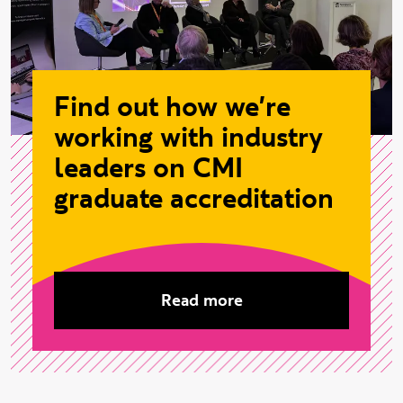
Find out how we're
working with industry
leaders on CMI
graduate accreditation
Read more