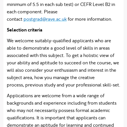
minimum of 5.5 in each sub test) or CEFR Level B2 in
each component. Please
contact
postgrad@rave.ac.uk
for more information.
Selection criteria
We welcome suitably-qualified applicants who are
able to demonstrate a good level of skills in areas
associated with this subject. To get a holistic view of
your ability and aptitude to succeed on the course, we
will also consider your enthusiasm and interest in the
subject area, how you manage the creative
process, previous study and your professional skill-set.
Applications are welcome from a wide range of
backgrounds and experience including from students
who may not necessarily possess formal academic
qualifications. It is important that applicants can
demonstrate an aptitude for learning and continued