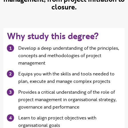
closure.
Why study this degree?
Develop a deep understanding of the principles,
concepts and methodologies of project
management
Equips you with the skills and tools needed to
plan, execute and manage complex projects
Provides a critical understanding of the role of
project management in organisational strategy,
governance and performance
Learn to align project objectives with
organisational goals