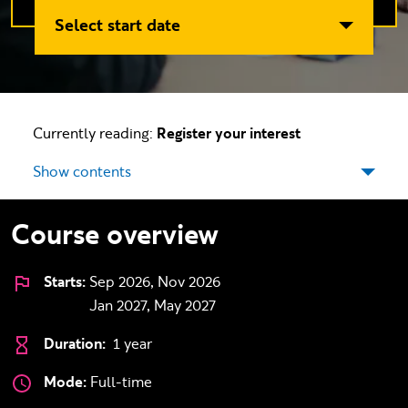
Select start date
Currently reading:
Register your interest
Show contents
Course overview
Starts:
Sep 2026, Nov 2026
Jan 2027, May 2027
Duration:
1 year
Mode:
Full-time