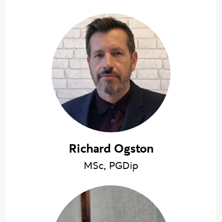
Richard Ogston
MSc, PGDip