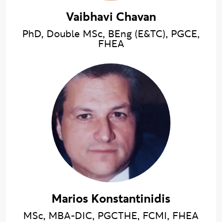
Vaibhavi Chavan
PhD, Double MSc, BEng (E&TC), PGCE,
FHEA
Marios Konstantinidis
MSc, MBA-DIC, PGCTHE, FCMI, FHEA