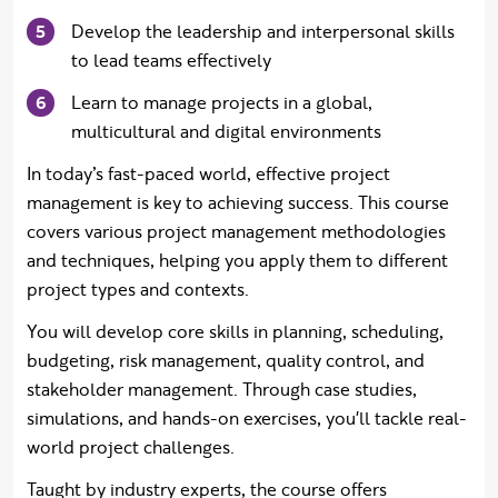
Develop the leadership and interpersonal skills
to lead teams effectively
Learn to manage projects in a global,
multicultural and digital environments
In today’s fast-paced world, effective project
management is key to achieving success. This course
covers various project management methodologies
and techniques, helping you apply them to different
project types and contexts.
You will develop core skills in planning, scheduling,
budgeting, risk management, quality control, and
stakeholder management. Through case studies,
simulations, and hands-on exercises, you'll tackle real-
world project challenges.
Taught by industry experts, the course offers