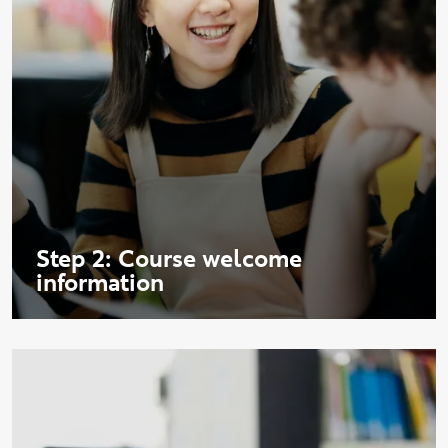
Step 2: Course welcome
information