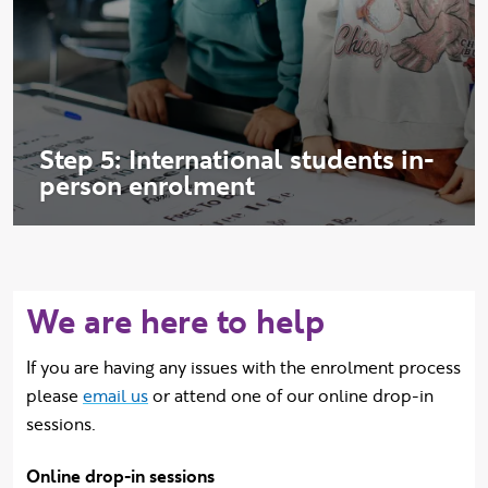
Step 5: International students in-
person enrolment
We are here to help
If you are having any issues with the enrolment process
please
email us
or attend one of our online drop-in
sessions.
Online drop-in sessions