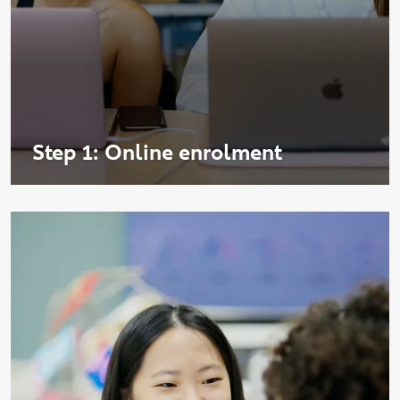
Step 1: Online enrolment