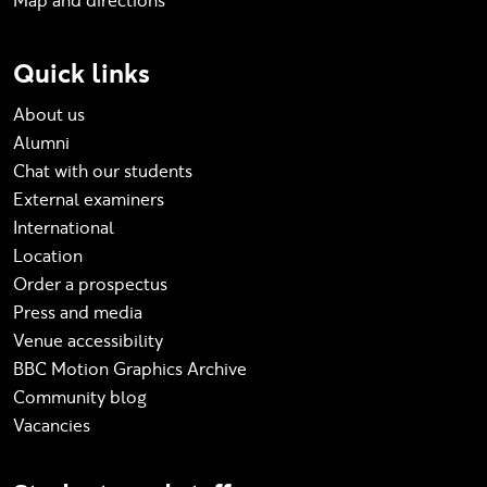
Map and directions
Quick links
About us
Alumni
Chat with our students
External examiners
International
Location
Order a prospectus
Press and media
Venue accessibility
BBC Motion Graphics Archive
Community blog
Vacancies