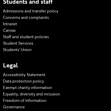
Students and staff
Admissions and transfer policy
Concerns and complaints
Intranet
Canvas
Staff and student policies
Student Services
Students' Union
Legal
Accessibility Statement
Data protection policy
Exempt charity information
Equality, diversity and inclusion
Freedom of information
Governance