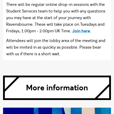
There will be regular online drop-in sessions with the
Student Services team to help you with any questions
you may have at the start of your journey with
Ravensbourne. These will take place on Tuesdays and
Fridays, 1.00pm - 2.00pm UK Time.
Join here
.
Attendees will join the lobby area of the meeting and
will be invited in as quickly as possible. Please bear
with us if there is a short wait.
More information