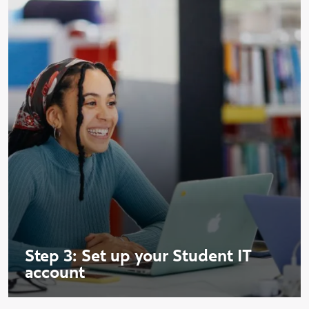
Step 3: Set up your Student IT
account