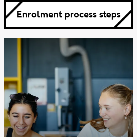
Enrolment process steps