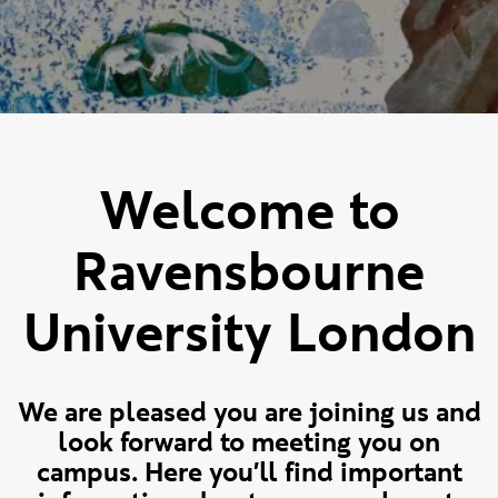
Welcome to
Ravensbourne
University London
We are pleased you are joining us and
look forward to meeting you on
campus. Here you'll find important