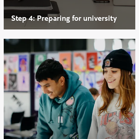
Step 4: Preparing for university