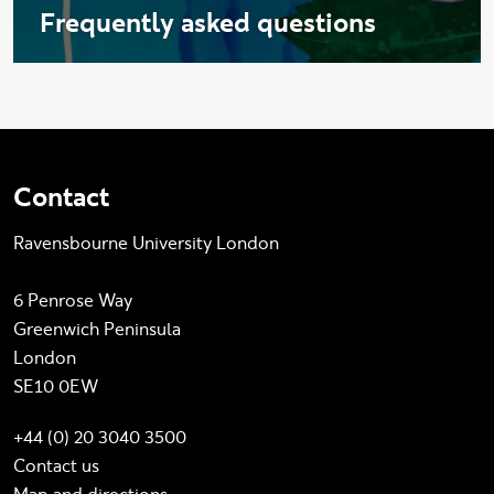
Frequently asked questions
Contact
Ravensbourne University London
6 Penrose Way
Greenwich Peninsula
London
SE10 0EW
+44 (0) 20 3040 3500
Contact us