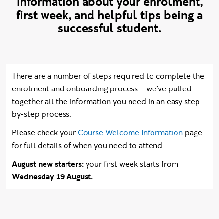
information about your enrolment,
first week, and helpful tips being a
successful student.
Intro content
There are a number of steps required to complete the
enrolment and onboarding process – we’ve pulled
together all the information you need in an easy step-
by-step process.
Please check your
Course Welcome Information
page
for full details of when you need to attend.
August new starters:
your first week starts from
Wednesday 19 August.