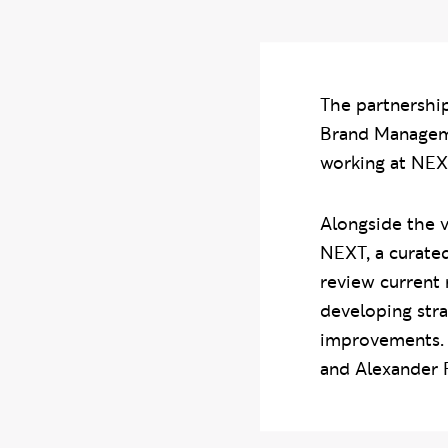
The partnershi
Brand Managemen
working at NEXT
Alongside the v
NEXT, a curated
review current 
developing str
improvements. 
and Alexander F