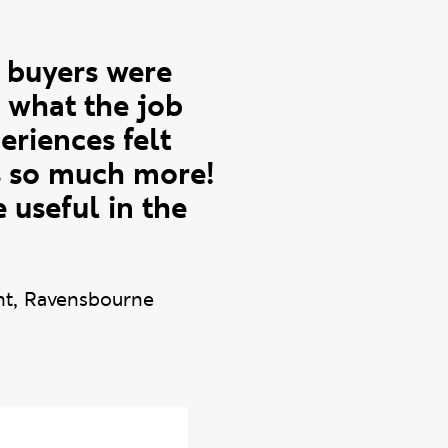
e buyers were
d what the job
eriences felt
as so much more!
 useful in the
nt, Ravensbourne