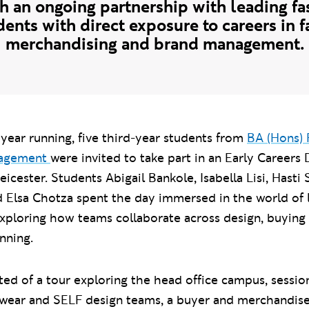
 an ongoing partnership with leading fas
ents with direct exposure to careers in 
merchandising and brand management.
year running, five third-year students from
BA (Hons) 
nagement
were invited to take part in an Early Careers
eicester. Students Abigail Bankole, Isabella Lisi, Hasti
d Elsa Chotza spent the day immersed in the world of 
 exploring how teams collaborate across design, buying
nning.
sted of a tour exploring the head office campus, sessio
ar and SELF design teams, a buyer and merchandise