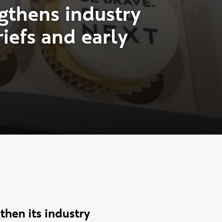
g
t
h
e
n
s
i
n
d
u
s
t
r
y
r
i
e
f
s
a
n
d
e
a
r
l
y
hen its industry