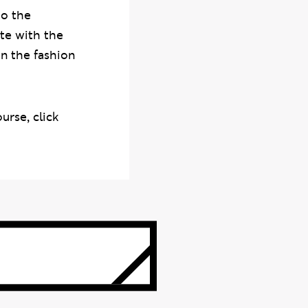
to the
te with the
n the fashion
rse, click