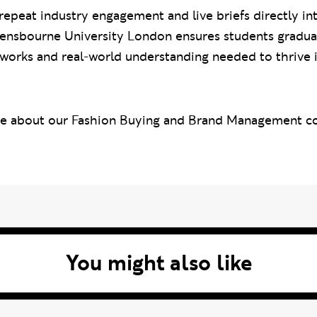
peat industry engagement and live briefs directly in
vensbourne University London ensures students gradua
works and real-world understanding needed to thrive i
re about our Fashion Buying and Brand Management cou
You might also like