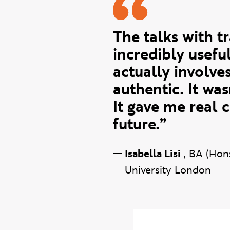
Isabella q
The talks with t
incredibly usefu
actually involve
authentic. It wa
It gave me real 
future.”
—
Isabella Lisi
,
BA (Hon
University London