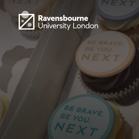
Skip to main content
Visit homepage