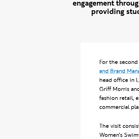
engagement through
providing stud
For the second 
and Brand Ma
head office in L
Griff Morris an
fashion retail,
commercial pla
The visit consi
Women’s Swimwe