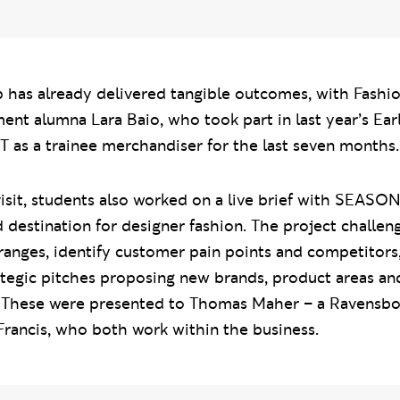
p has already delivered tangible outcomes, with Fashi
t alumna Lara Baio, who took part in last year’s Ear
 as a trainee merchandiser for the last seven months.
isit, students also worked on a live brief with SEAS
 destination for designer fashion. The project challen
ranges, identify customer pain points and competitors
ategic pitches proposing new brands, product areas an
These were presented to Thomas Maher – a Ravensbo
rancis, who both work within the business.