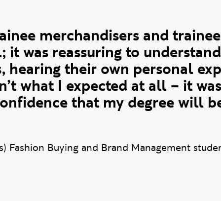
uote
rainee merchandisers and traine
l; it was reassuring to understan
s, hearing their own personal exp
sn’t what I expected at all – it w
confidence that my degree will be
s) Fashion Buying and Brand Management stude