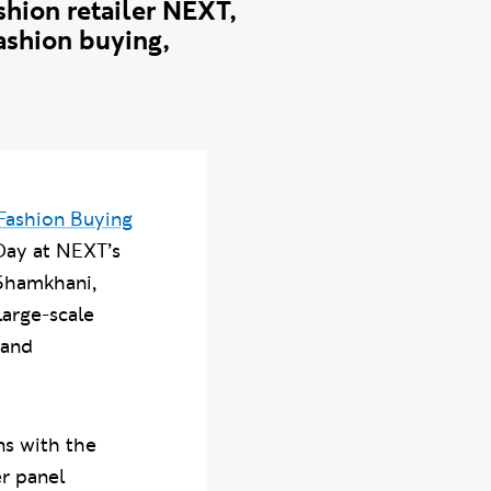
hion retailer NEXT,
fashion buying,
Fashion Buying
 Day at NEXT’s
 Shamkhani,
large-scale
 and
ns with the
r panel