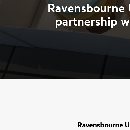
R
a
v
e
n
s
b
o
u
r
n
e
p
a
r
t
n
e
r
s
h
i
p
w
Ravensbourne Un