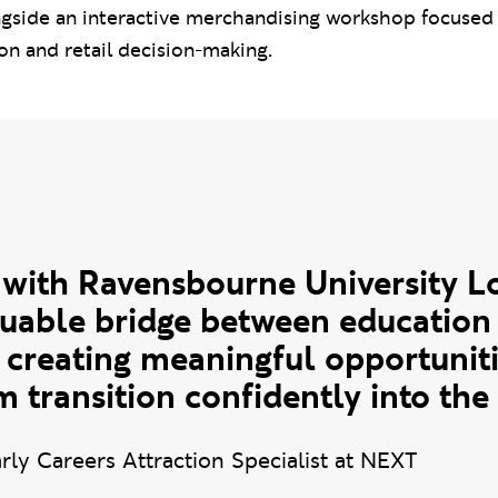
ngside an interactive merchandising workshop focused
on and retail decision-making.
uote
 with Ravensbourne University 
uable bridge between education 
 creating meaningful opportuniti
 transition confidently into the
rly Careers Attraction Specialist at NEXT