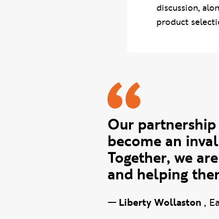
discussion, alo
product selecti
Liberty q
Our partnership
become an inval
Together, we are
and helping them
—
Liberty Wollaston
,
Ea