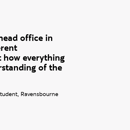
head office in
erent
t how everything
rstanding of the
tudent, Ravensbourne