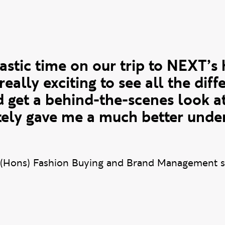
te
astic time on our trip to NEXT’s 
 really exciting to see all the diff
 get a behind-the-scenes look a
itely gave me a much better unde
(Hons) Fashion Buying and Brand Management s