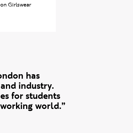
 on Girlswear
London has
and industry.
es for students
 working world.”