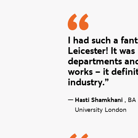
Hasti quo
I had such a fant
Leicester! It was
departments and
works – it defin
industry.”
—
Hasti Shamkhani
,
BA 
University London