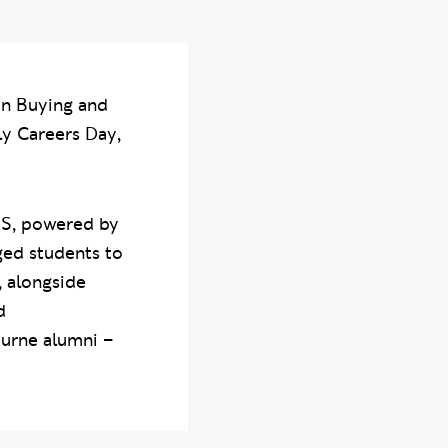
on Buying and
ly Careers Day,
ONS, powered by
ged students to
, alongside
d
urne alumni –