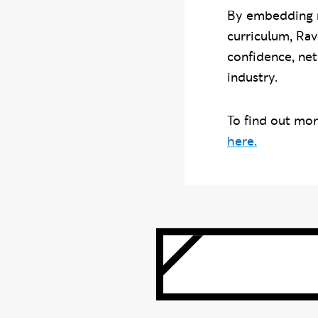
By embedding re
curriculum, Ra
confidence, net
industry.
To find out mo
here.