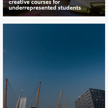
creative courses for
underrepresented students