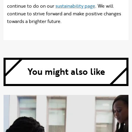
continue to do on our
sustainability page
. We will
continue to strive forward and make positive changes
towards a brighter future.
You might also like