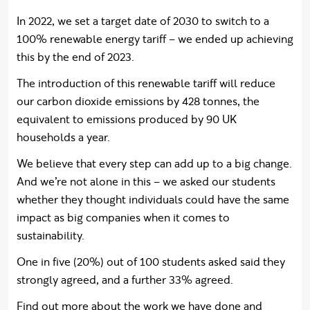
In 2022, we set a target date of 2030 to switch to a
100% renewable energy tariff – we ended up achieving
this by the end of 2023.
The introduction of this renewable tariff will reduce
our carbon dioxide emissions by 428 tonnes, the
equivalent to emissions produced by 90 UK
households a year.
We believe that every step can add up to a big change.
And we’re not alone in this – we asked our students
whether they thought individuals could have the same
impact as big companies when it comes to
sustainability.
One in five (20%) out of 100 students asked said they
strongly agreed, and a further 33% agreed.
Find out more about the work we have done and