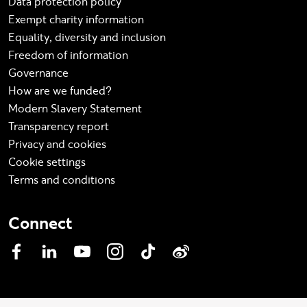
Data protection policy
Exempt charity information
Equality, diversity and inclusion
Freedom of information
Governance
How are we funded?
Modern Slavery Statement
Transparency report
Privacy and cookies
Cookie settings
Terms and conditions
Connect
Facebook
LinkedIn
YouTube
Instagram
TikTok
Weibo