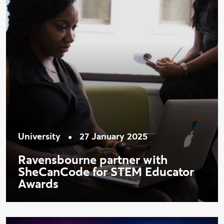
•
University
27 January 2025
Ravensbourne partner with
SheCanCode for STEM Educator
Awards