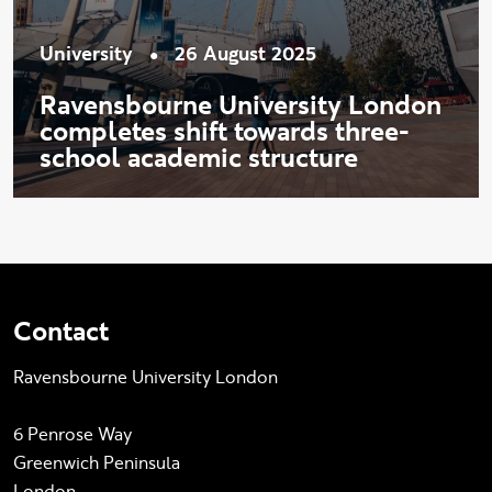
•
University
26 August 2025
Ravensbourne University London
completes shift towards three-
school academic structure
Contact
Ravensbourne University London
6 Penrose Way
Greenwich Peninsula
London