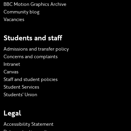
BBC Motion Graphics Archive
Community blog
Vacancies
Students and staff
Admissions and transfer policy
Concerns and complaints
Intranet
Canvas
Staff and student policies
Student Services
Students' Union
Legal
Accessibility Statement