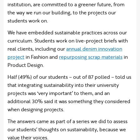
institution, are committed to a greener future, from
the way we run our building, to the projects our
students work on.
We have embedded sustainable practices across our
curriculum. Students work on live-project briefs with
real clients, including our
annual denim innovation
project
in Fashion and
repurposing scrap materials
in
Product Design.
Half (49%) of our students – out of 87 polled – told us
that integrating sustainability into their university
projects was ‘very important’ to them, and an
additional 30% said it was something they considered
when designing projects.
The answers came as part of a series we did to assess
our students' thoughts on sustainability, because we
value their voices.