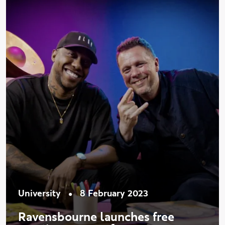
•
University
8 February 2023
Ravensbourne launches free