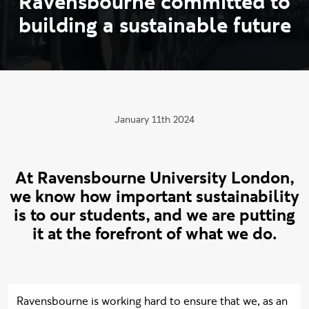
R
a
v
e
n
s
b
o
u
r
n
e
c
o
m
m
i
t
t
e
d
t
o
b
u
i
l
d
i
n
g
a
s
u
s
t
a
i
n
a
b
l
e
f
u
t
u
r
e
Publication date:
January 11th 2024
At Ravensbourne University London,
we know how important sustainability
is to our students, and we are putting
it at the forefront of what we do.
Ravensbourne is working hard to ensure that we, as an