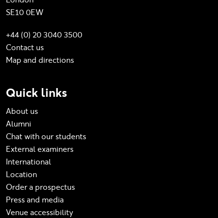
SE10 0EW
+44 (0) 20 3040 3500
Contact us
Map and directions
Quick links
About us
Alumni
Chat with our students
External examiners
International
Location
Order a prospectus
Press and media
Venue accessibility