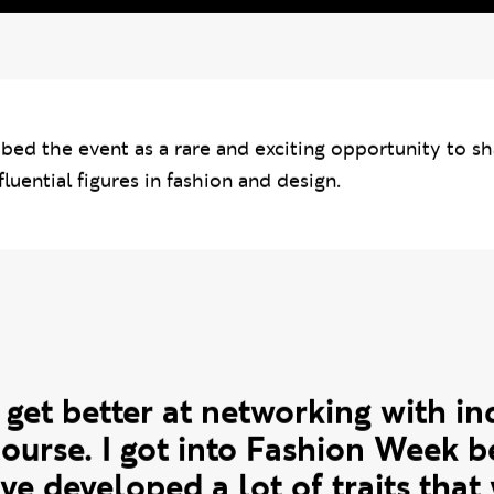
i
bed the event as a rare and exciting opportunity to sh
fluential figures in fashion and design.
e
 get better at networking with in