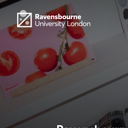
Skip to main content
Visit homepage