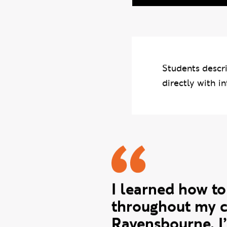
Photo credits: Dan L
Students descri
directly with in
Zoya quot
I learned how to