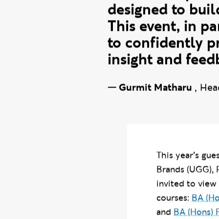
These events are
of what we prom
designed to buil
This event, in pa
to confidently p
insight and feed
—
Gurmit Matharu
,
Hea
This year’s gu
Brands (UGG), 
invited to view