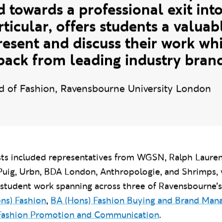
 essential as industry engagement
ote at Ravensbourne. Each year o
d towards a professional exit into
rticular, offers students a valua
resent and discuss their work whi
back from leading industry brand
d of Fashion, Ravensbourne University London
ests included representatives from WGSN, Ralph Lauren
Puig,
Urbn, BDA London,
Anthropologie, and Shrimps,
 student work spanning across three of Ravensbourne’s