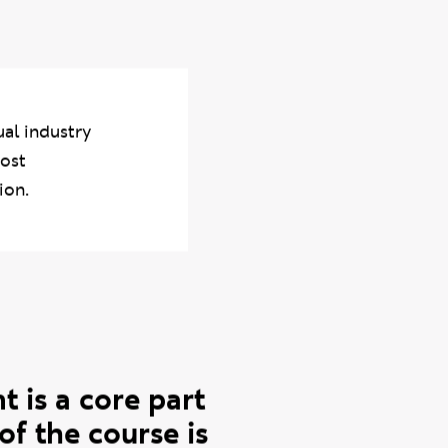
n Tuesday 10 June —
n their professional
ual industry
most
ion.