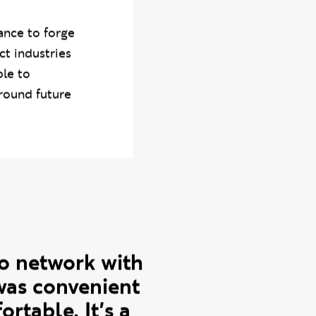
nagement
,
ance to forge
ct industries
ble to
around future
 to network with