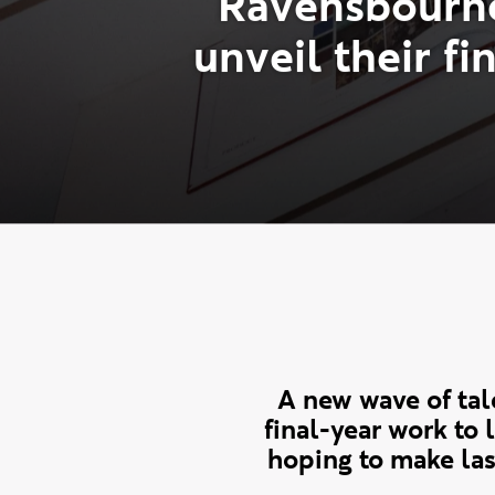
R
a
v
e
n
s
b
o
u
r
n
u
n
v
e
i
l
t
h
e
i
r
f
i
A new wave of ta