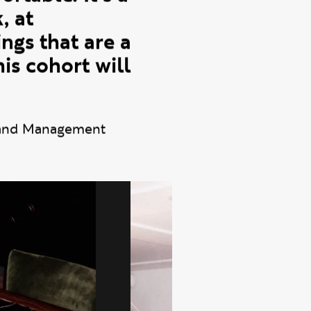
 was convenient
rtable. It's a
, at
ngs that are a
his cohort will
rand Management