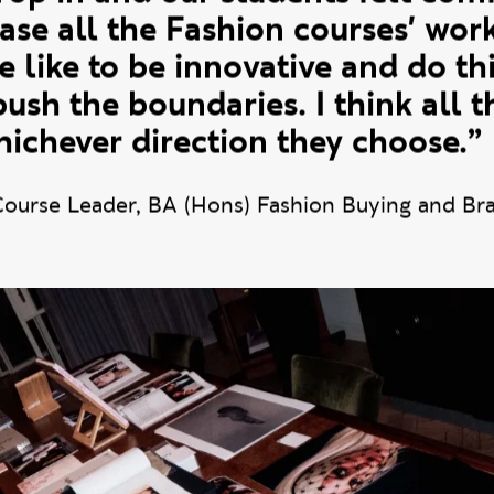
ted to create an event where it
rop in and our students felt comfo
se all the Fashion courses' work
like to be innovative and do thi
 push the boundaries. I think all t
hichever direction they choose.”
Course Leader, BA (Hons) Fashion Buying and B
breakfast event