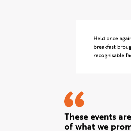
final-year work to
hoping to make last
Held once again
breakfast broug
recognisable fa
Gurmit qu