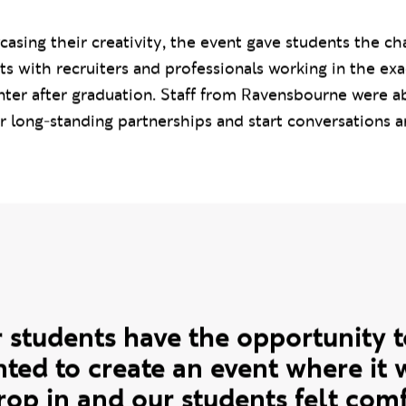
ns) Fashion
,
BA (Hons) Fashion Buying and Brand Ma
Fashion Promotion and Communication
.
casing their creativity, the event gave students the ch
ts with recruiters and professionals working in the exa
ter after graduation. Staff from Ravensbourne were a
r long-standing partnerships and start conversations 
te
our students have the opportunity