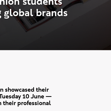
h
i
o
n
s
t
u
d
e
n
t
s
g
g
l
o
b
a
l
b
r
a
n
d
s
n showcased their