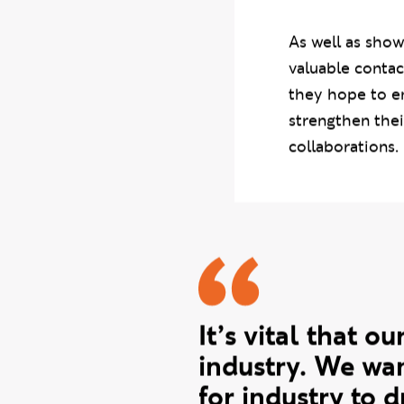
courses:
BA (Ho
and
BA (Hons) 
As well as show
valuable contac
they hope to en
strengthen thei
collaborations.
Mandi quo
It’s vital that 