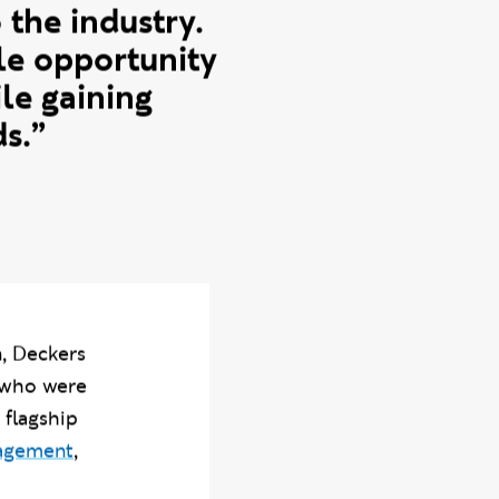
 is a core part
f the course is
 the industry.
ble opportunity
le gaining
s.”
, Deckers
 who were
 flagship