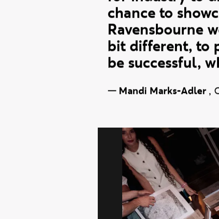
industry. We wan
for industry to d
chance to showca
Ravensbourne we 
bit different, to
be successful, w
—
Mandi Marks-Adler
,
Fashion 