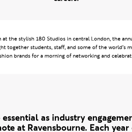
 leading names in the fashion industry o
ing impressions and take the first step i
careers.
 at the stylish 180 Studios in central London, the ann
ht together students, staff, and some of the world’s 
shion brands for a morning of networking and celebrat
ote