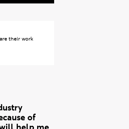
Photo credits: Dan Li
are their work
dustry