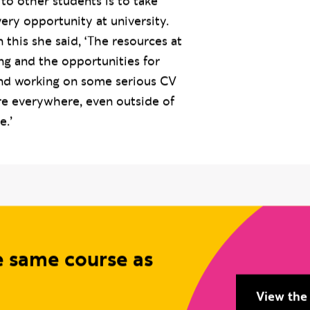
 to other students is to take
ery opportunity at university.
his she said, ‘The resources at
ng and the opportunities for
and working on some serious CV
are everywhere, even outside of
e.’
e same course as
View the