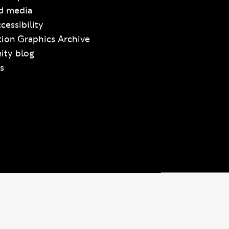
d media
cessibility
ion Graphics Archive
ty blog
s