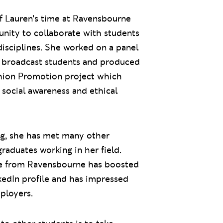
f Lauren’s time at Ravensbourne
nity to collaborate with students
disciplines. She worked on a panel
 broadcast students and produced
shion Promotion project which
social awareness and ethical
ng, she has met many other
aduates working in her field.
e from Ravensbourne has boosted
kedIn profile and has impressed
ployers.