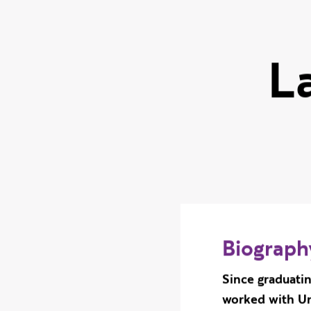
L
Biograph
Since graduati
worked with Un