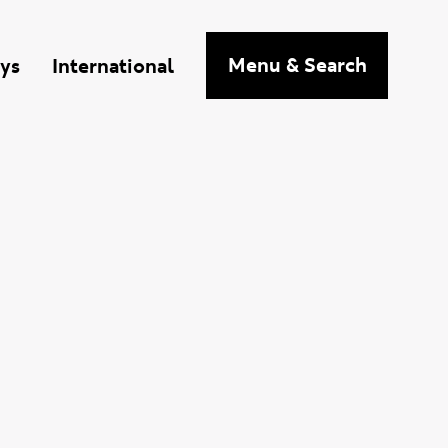
n
Menu
& Search
ys
International