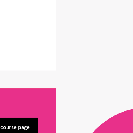
 course page