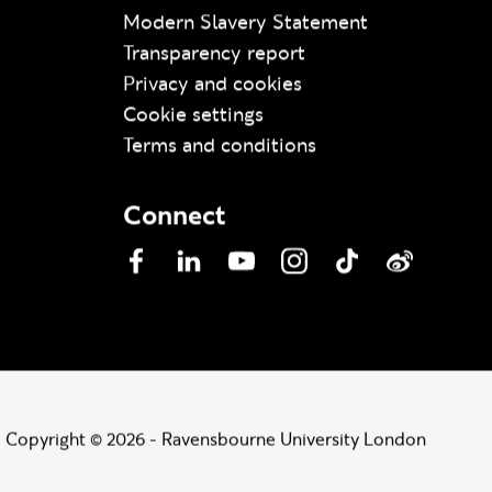
Modern Slavery Statement
Transparency report
Privacy and cookies
Cookie settings
Terms and conditions
Connect
Facebook
LinkedIn
YouTube
Instagram
TikTok
Weibo
Copyright © 2026 - Ravensbourne University London