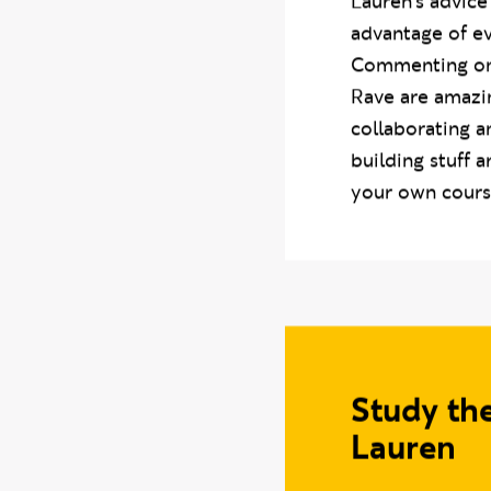
Lauren’s advice
advantage of ev
Commenting on t
Rave are amazi
collaborating 
building stuff 
your own cours
Study th
Lauren