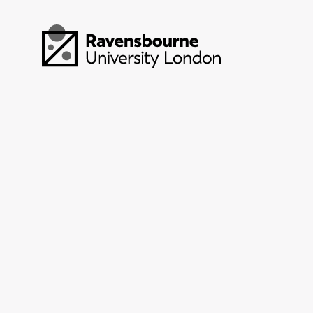
Skip to main content
Visit homepage