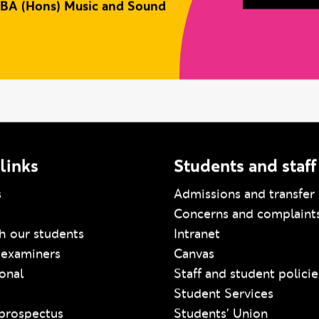
BA (Hons) Music and Sound
links
Students and staff
s
Admissions and transfer 
Concerns and complaint
h our students
Intranet
 examiners
Canvas
ional
Staff and student policie
Student Services
prospectus
Students' Union