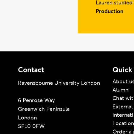
Lauren studied
Production
Contact
Quick 
About u
Ravensbourne University London
Alumni
Chat wit
6 Penrose Way
External
Greenwich Peninsula
Internat
London
Location
SE10 0EW
Order a 