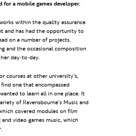
 for a mobile games developer.
 works within the quality assurance
t and has had the opportunity to
ead on a number of projects.
ing and the occasional composition
f her day-to-day.
or courses at other university’s,
t find one that encompassed
anted to learn all in one place. It
variety of Ravensbourne's Music and
which covered modules on film
ng and video games music, which
.