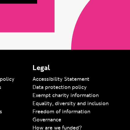
Legal
policy
Accessibility Statement
s
Data protection policy
Exempt charity information
Equality, diversity and inclusion
s
Freedom of information
Governance
How are we funded?