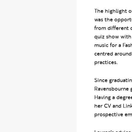
The highlight o
was the opportu
from different 
quiz show with
music for a Fa
centred around 
practices.
Since graduati
Ravensbourne gr
Having a degre
her CV and Lin
prospective em