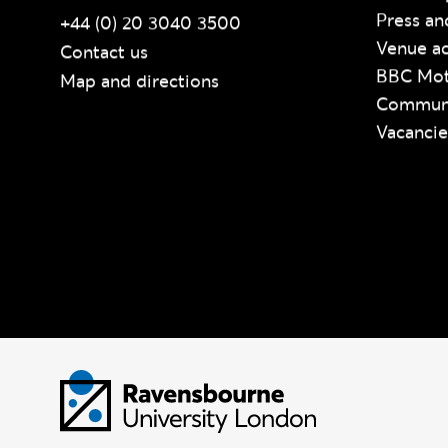
Press an
+44 (0) 20 3040 3500
Venue ac
Contact us
BBC Mot
Map and directions
Communi
Vacancie
Visit homepage