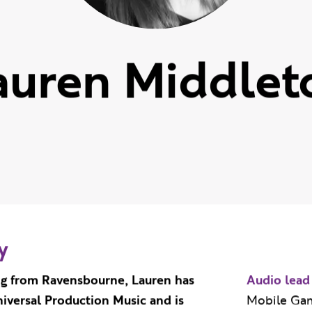
auren Middlet
y
ng from Ravensbourne, Lauren has
Audio lead
iversal Production Music and is
Mobile Ga