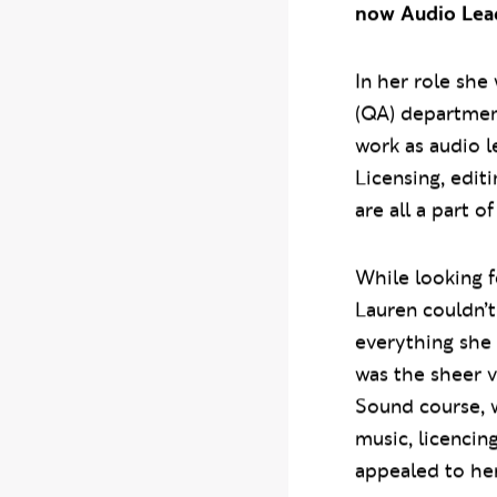
now Audio Lead
In her role she
(QA) departmen
work as audio l
Licensing, edit
are all a part o
While looking f
Lauren couldn’
everything she w
was the sheer 
Sound course, 
music, licenci
appealed to her