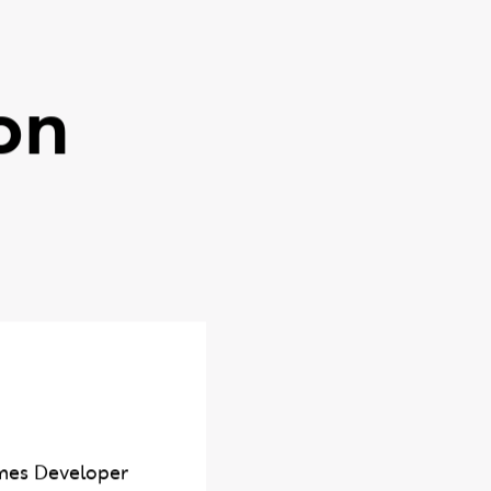
on
mes Developer