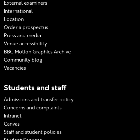
External examiners
International
Location
Order a prospectus
Press and media
Venue accessibility
BBC Motion Graphics Archive
Community blog
Vacancies
Students and staff
Admissions and transfer policy
Concerns and complaints
Intranet
Canvas
Staff and student policies