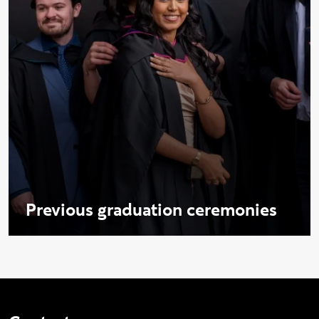
Previous graduation ceremonies