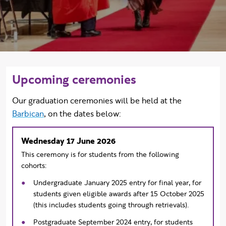
Upcoming ceremonies
Our graduation ceremonies will
be held at the
Barbican
, on the dates below:
Wednesday 17 June 2026
This ceremony is for students from the following
cohorts:
Undergraduate January 2025 entry for final year, for
students given eligible awards after 15 October 2025
(this includes students going through retrievals).
Postgraduate September 2024 entry, for students