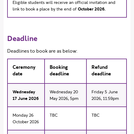
Eligible students will receive an official invitation and
link to book a place by the end of
October 2026.
Deadline
Deadlines to book are as below:
Ceremony
Booking
Refund
date
deadline
deadline
Wednesday
Wednesday 20
Friday 5 June
17 June 2026
May 2026, 5pm
2026, 11:59pm
Monday 26
TBC
TBC
October 2026