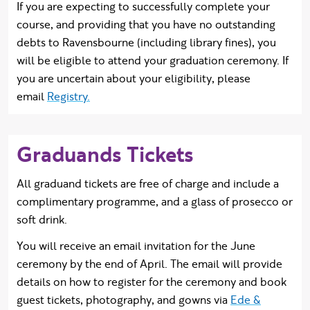
If you are expecting to successfully complete your
course, and providing that you have no outstanding
debts to Ravensbourne (including library fines), you
will be eligible to attend your graduation ceremony. If
you are uncertain about your eligibility, please
email
Registry.
Graduands Tickets
All graduand tickets are free of charge and include a
complimentary programme, and a glass of prosecco or
soft drink.
You will receive an email invitation for the June
ceremony by the end of April. The email will provide
details on how to register for the ceremony and book
guest tickets, photography, and gowns via
Ede &