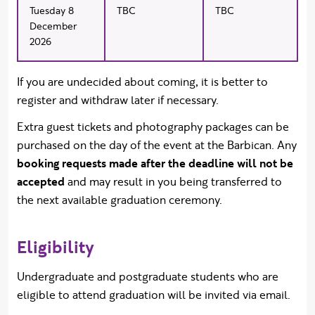
Tuesday 8
TBC
TBC
December
2026
If you are undecided about coming, it is better to
register and withdraw later if necessary.
Extra guest tickets and photography packages can be
purchased on the day of the event at the Barbican. Any
booking requests made after the deadline will not be
accepted
and may result in you being transferred to
the next available graduation ceremony.
Eligibility
Undergraduate and postgraduate students who are
eligible to attend graduation will be invited via email.