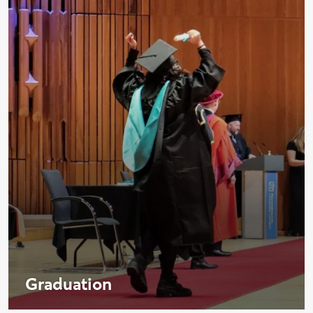
Graduation