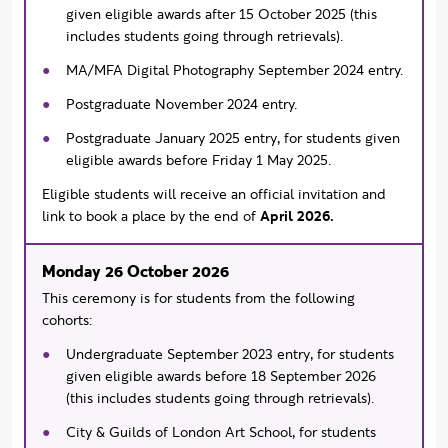
given eligible awards after 15 October 2025 (this
includes students going through retrievals).
MA/MFA Digital Photography September 2024 entry.
Postgraduate November 2024 entry.
Postgraduate January 2025 entry, for students given
eligible awards before Friday 1 May 2025.
Eligible students will receive an official invitation and
link to book a place by the end of
April 2026.
Monday 26 October 2026
This ceremony is for students from the following
cohorts:
Undergraduate September 2023 entry, for students
given eligible awards before 18 September 2026
(this includes students going through retrievals).
City & Guilds of London Art School, for students