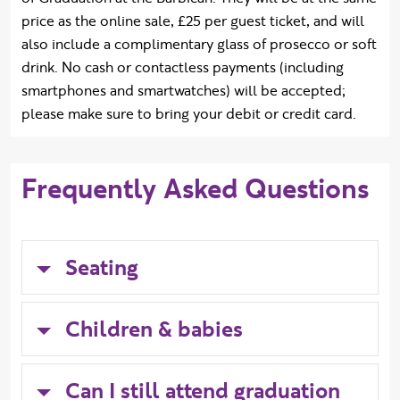
price as the online sale, £25 per guest ticket, and will
also include a complimentary glass of prosecco or soft
drink. No cash or contactless payments (including
smartphones and smartwatches) will be accepted;
please make sure to bring your debit or credit card.
Frequently Asked Questions
Seating
Children & babies
Can I still attend graduation