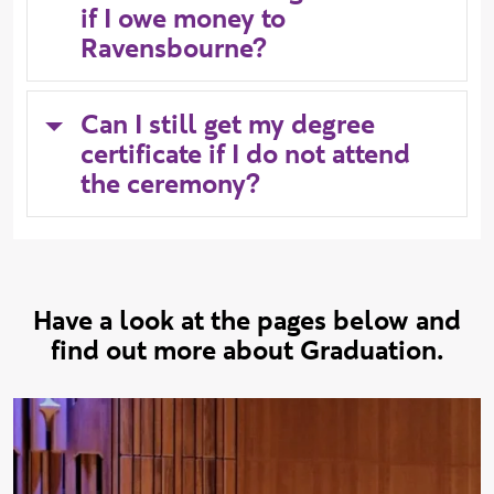
if I owe money to
Ravensbourne?
Can I still get my degree
certificate if I do not attend
the ceremony?
Have a look at the pages below and
find out more about Graduation.