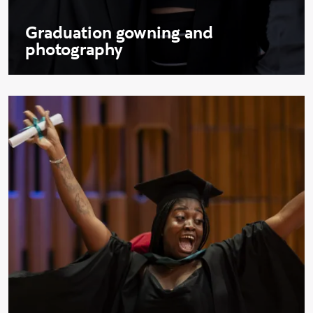
Graduation gowning and
photography