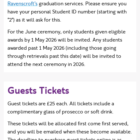
Ravenscroft’s
graduation services.
Please ensure you
have your personal Student ID number (starting with
"2") as it will ask for this.
For the June ceremony, only
students given eligible
awards by 1 May 2026 will be invited. Any students
awarded past 1 May 2026 (including those going
through retrievals past this date) will be invited to
attend the next ceremony in 2026.
Guests Tickets
Guest tickets are £25 each. All tickets include a
complimentary glass of prosecco or soft drink.
These tickets will be allocated first come first served,
and you will be emailed when these become available.
The deadline to purchase guest tickets online is as