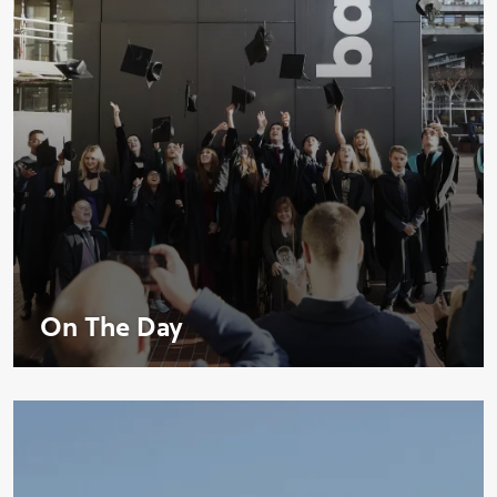
On The Day