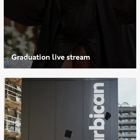
Graduation live stream