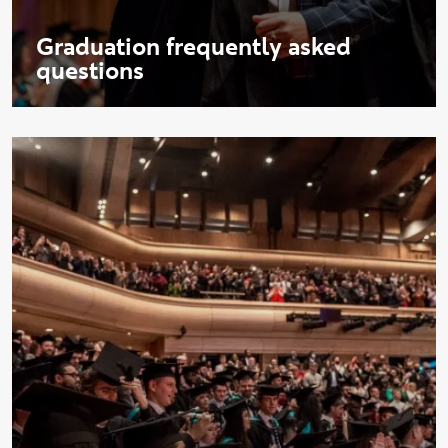
Graduation frequently asked
questions