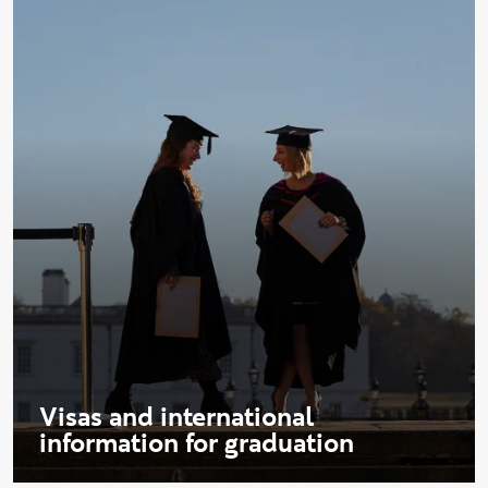
Visas and international
information for graduation