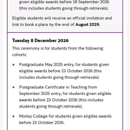
given eligible awards before 18 September 2026
(this includes students going through retrievals).
Eligible students will receive an official invitation and
link to book a place by the end of
August 2026.
Tuesday 8 December 2026
This ceremony is for students from the following
cohorts:
Postgraduate May 2025 entry, for students given
eligible awards before 23 October 2026 (this
includes students going through retrievals).
Postgraduate Certificate in Teaching from
September 2025 entry, for students given eligible
awards before 23 October 2026 (this includes
students going through retrievals).
Morley College for students given eligible awards
before 23 October 2026.