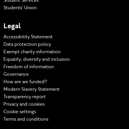
Student Services
Students' Union
Legal
Accessibility Statement
Data protection policy
Exempt charity information
Equality, diversity and inclusion
Freedom of information
Governance
How are we funded?
Modern Slavery Statement
Transparency report
Privacy and cookies
Cookie settings
Terms and conditions