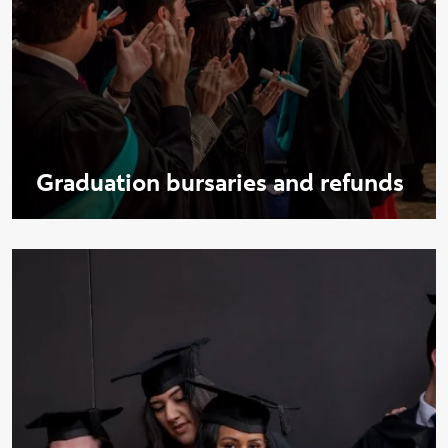
Graduation bursaries and refunds