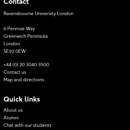
Contact
Ravensbourne University London
6 Penrose Way
Greenwich Peninsula
London
SE10 0EW
+44 (0) 20 3040 3500
Contact us
Map and directions
Quick links
About us
Alumni
Chat with our students