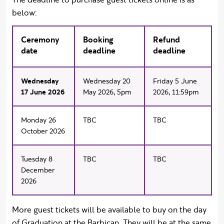
below:
Ceremony
Booking
Refund
date
deadline
deadline
Wednesday
Wednesday 20
Friday 5 June
17 June 2026
May 2026, 5pm
2026, 11:59pm
Monday 26
TBC
TBC
October 2026
Tuesday 8
TBC
TBC
December
2026
More guest tickets will be available to buy on the day
of Graduation at the Barbican. They will be at the same