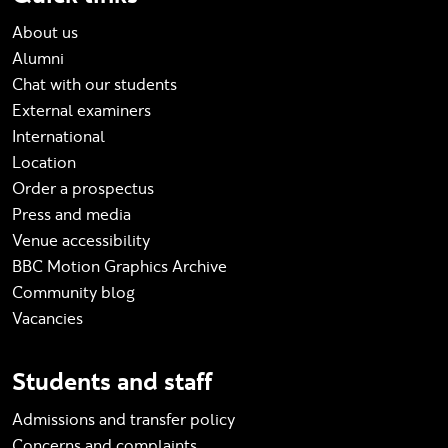
About us
Alumni
Chat with our students
External examiners
International
Location
Order a prospectus
Press and media
Venue accessibility
BBC Motion Graphics Archive
Community blog
Vacancies
Students and staff
Admissions and transfer policy
Concerns and complaints