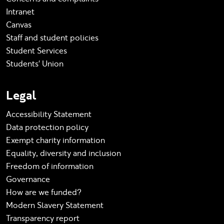
Intranet
Canvas
Staff and student policies
Student Services
Students' Union
Legal
Accessibility Statement
Data protection policy
Exempt charity information
Equality, diversity and inclusion
Freedom of information
Governance
How are we funded?
Modern Slavery Statement
Transparency report