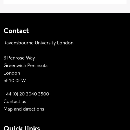
Contact
Ravensbourne University London
6 Penrose Way
Greenwich Peninsula
London
SE10 0EW
+44 (0) 20 3040 3500
Contact us
Map and directions
Quick links