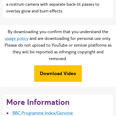
a rostrum camera with separate back-lit passes to
overlay glow and burn effects.
By downloading you confirm that you understand the
usage policy
and are downloading for personal use only.
Please do not upload to YouTube or similiar platforms as
they will be reported as infringing copyright and
removed.
Download Video
More Information
BBC Programme Index/Genome