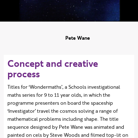
Pete Wane
Concept and creative
process
Titles for ‘Wondermaths’, a Schools investigational
maths series for 9 to 11 year olds, in which the
programme presenters on board the spaceship
‘Investigator’ travel the cosmos solving a range of
mathematical problems including shape. The title
sequence designed by Pete Wane was animated and
painted on cels by Steve Woods and filmed top-lit on