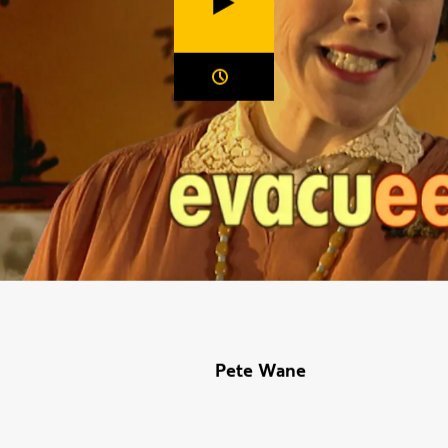
Duration:
Pete Wane