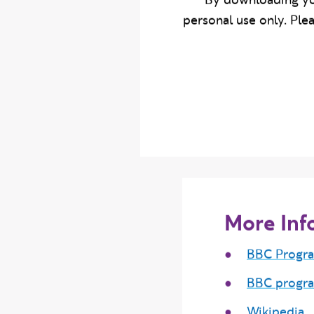
By downloading yo
personal use only. Ple
More Inf
BBC Progr
BBC progr