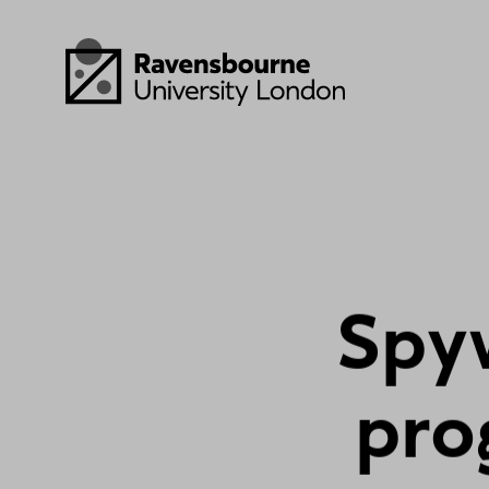
Skip to main content
Visit homepage
S
p
y
p
r
o