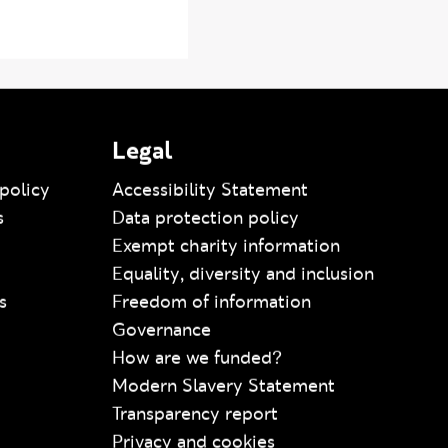
Legal
policy
Accessibility Statement
s
Data protection policy
Exempt charity information
Equality, diversity and inclusion
s
Freedom of information
Governance
How are we funded?
Modern Slavery Statement
Transparency report