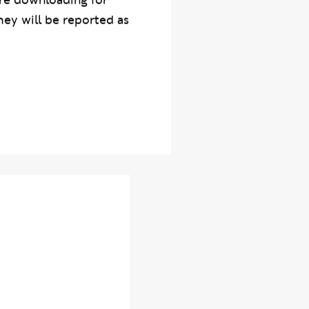
re downloading for
hey will be reported as