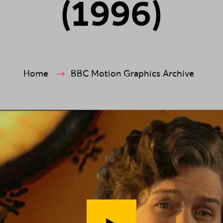
(
1
9
9
6
)
ection
Home
BBC Motion Graphics Archive
Play video (
Spywatch - Mrs Mise