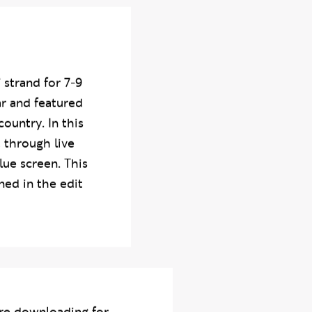
 strand for 7-9
ar and featured
ountry. In this
 through live
lue screen. This
ed in the edit