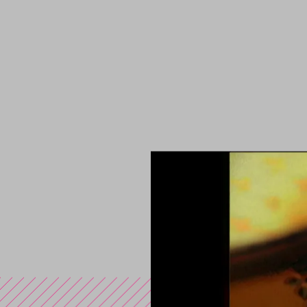
You are in the s