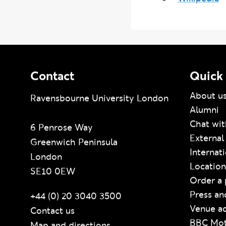
Wikipedia
Contact
Quick 
About u
Ravensbourne University London
Alumni
Chat wit
6 Penrose Way
External
Greenwich Peninsula
Internat
London
Location
SE10 0EW
Order a 
Press an
+44 (0) 20 3040 3500
Venue ac
Contact us