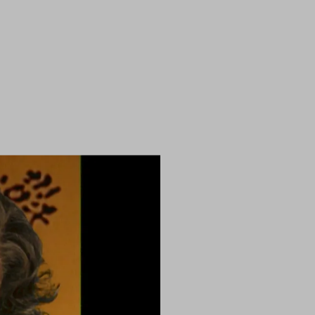
ry programme sequence (1996)
)