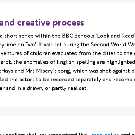
and creative process
a short series within the BBC Schools ‘Look and Read’
aytime on Two’. It was set during the Second World W
dventures of children evacuated from the cities to the c
pt, the anomalies of English spelling are highlighted
erlays and Mrs Misery’s song, which was shot against b
led the actors to be recorded separately and recombin
r and in a drawn, or partly real set.