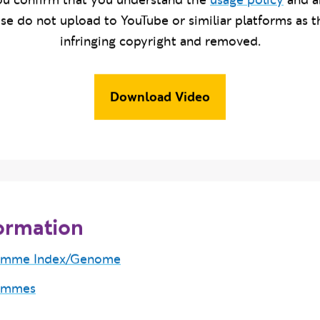
u confirm that you understand the
usage policy
and a
ase do not upload to YouTube or similiar platforms as t
infringing copyright and removed.
Download Video
ormation
amme Index/Genome
ammes