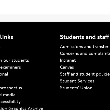
links
Students and staff
s
Admissions and transfer 
Concerns and complaint
h our students
Intranet
 examiners
Canvas
ional
Staff and student policie
Student Services
prospectus
Students' Union
d media
cessibility