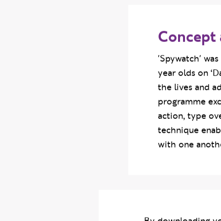
Concept 
'Spywatch' was 
year olds on ‘D
the lives and a
programme excer
action, type ov
technique enab
with one anothe