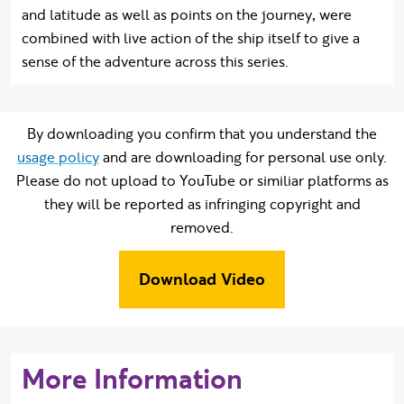
and latitude as well as points on the journey, were
combined with live action of the ship itself to give a
sense of the adventure across this series.
By downloading you confirm that you understand the
usage policy
and are downloading for personal use only.
Please do not upload to YouTube or similiar platforms as
they will be reported as infringing copyright and
removed.
Download Video
More Information