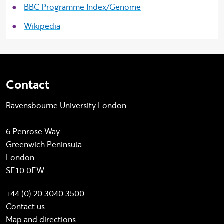
BBC Programme Index/Genome
Wikipedia
Contact
Ravensbourne University London
6 Penrose Way
Greenwich Peninsula
London
SE10 0EW
+44 (0) 20 3040 3500
Contact us
Map and directions