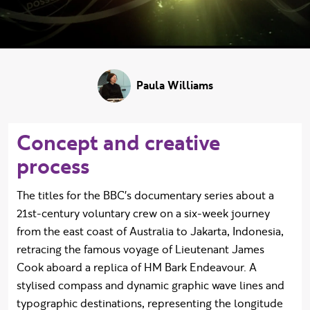
Paula Williams
Concept and creative
process
The titles for the BBC's documentary series about a
21st-century voluntary crew on a six-week journey
from the east coast of Australia to Jakarta, Indonesia,
retracing the famous voyage of Lieutenant James
Cook aboard a replica of HM Bark Endeavour. A
stylised compass and dynamic graphic wave lines and
typographic destinations, representing the longitude