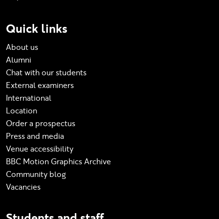
Quick links
About us
Alumni
Chat with our students
External examiners
International
Location
Order a prospectus
Press and media
Venue accessibility
BBC Motion Graphics Archive
Community blog
Vacancies
Students and staff