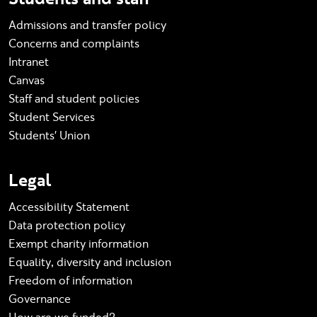
Admissions and transfer policy
Concerns and complaints
Intranet
Canvas
Staff and student policies
Student Services
Students' Union
Legal
Accessibility Statement
Data protection policy
Exempt charity information
Equality, diversity and inclusion
Freedom of information
Governance