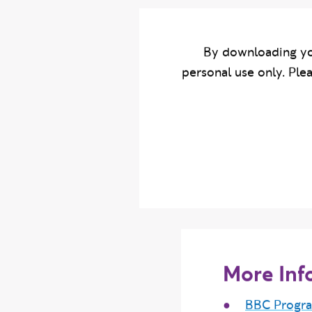
By downloading yo
personal use only. Ple
More Inf