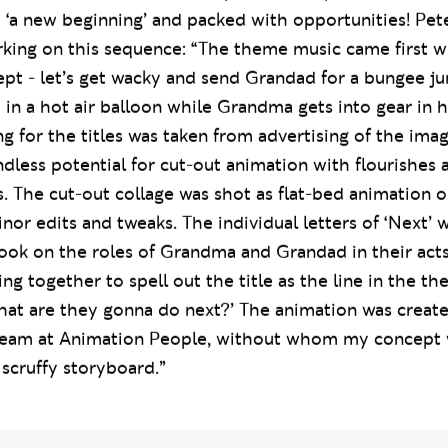
 next. The brief was to emphasise the possibilities of
t ‘a new beginning’ and packed with opportunities! Pe
ing on this sequence: “The theme music came first wit
t - let’s get wacky and send Grandad for a bungee ju
p in a hot air balloon while Grandma gets into gear in h
ing for the titles was taken from advertising of the ima
ndless potential for cut-out animation with flourishes 
. The cut-out collage was shot as flat-bed animation 
or edits and tweaks. The individual letters of ‘Next’ 
ook on the roles of Grandma and Grandad in their acts
ng together to spell out the title as the line in the th
hat are they gonna do next?’ The animation was creat
 team at Animation People, without whom my concept
scruffy storyboard.”