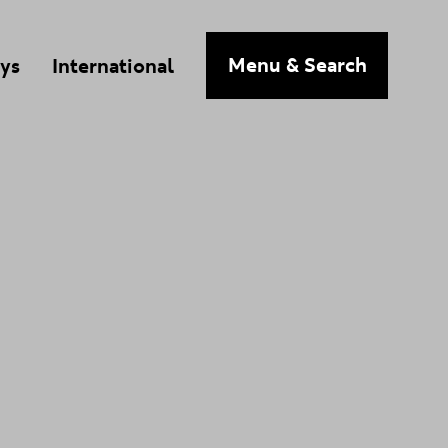
n
Menu
& Search
ys
International