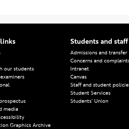
amme Index/Genome
links
Students and staff
s
Admissions and transfer 
Concerns and complaint
h our students
Intranet
 examiners
Canvas
ional
Staff and student policie
Student Services
prospectus
Students' Union
d media
cessibility
ion Graphics Archive