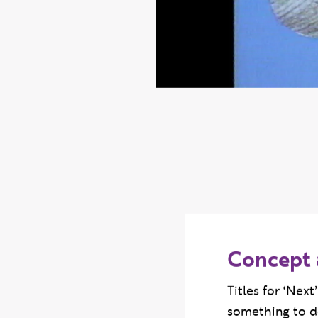
Concept 
Titles for ‘Nex