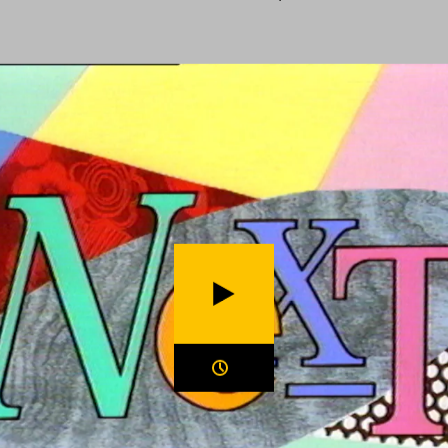
ection
Home
BBC Motion Graphics Archive
Play video (
Next (1994)
)
Duration: