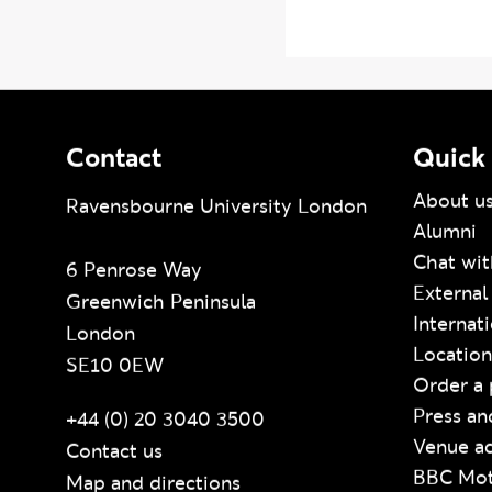
BBC Progr
Contact
Quick 
About u
Ravensbourne University London
Alumni
Chat wit
6 Penrose Way
External
Greenwich Peninsula
Internat
London
Location
SE10 0EW
Order a 
Press an
+44 (0) 20 3040 3500
Venue ac
Contact us
BBC Mot