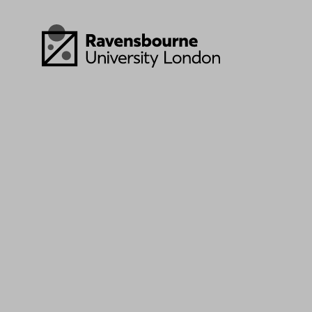
Skip to main content
Visit homepage