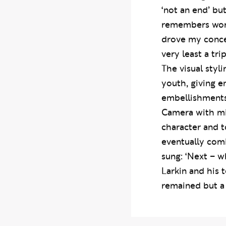
something to do
‘not an end’ bu
remembers work
drove my concep
very least a tri
The visual styl
youth, giving e
embellishments
Camera with min
character and t
eventually comi
sung: ‘Next – w
Larkin and his
remained but a 