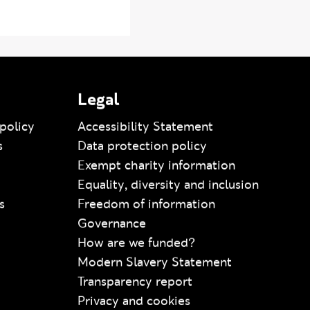
Legal
policy
Accessibility Statement
s
Data protection policy
Exempt charity information
Equality, diversity and inclusion
s
Freedom of information
Governance
How are we funded?
Modern Slavery Statement
Transparency report
Privacy and cookies