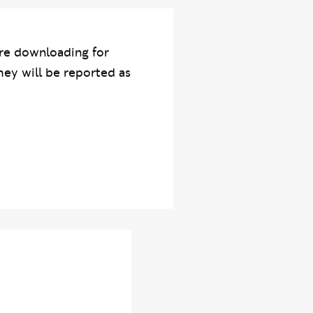
re downloading for
hey will be reported as