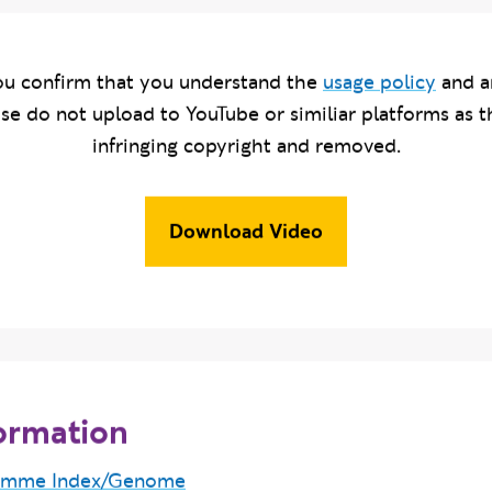
u confirm that you understand the
usage policy
and a
ase do not upload to YouTube or similiar platforms as t
infringing copyright and removed.
Download Video
ormation