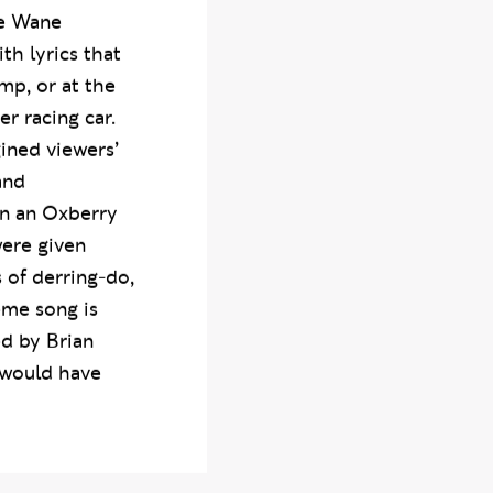
 retirement as
te Wane
h lyrics that
mp, or at the
er racing car.
gined viewers’
and
on an Oxberry
were given
 of derring-do,
eme song is
ed by Brian
 would have