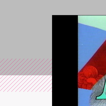
You are in the s