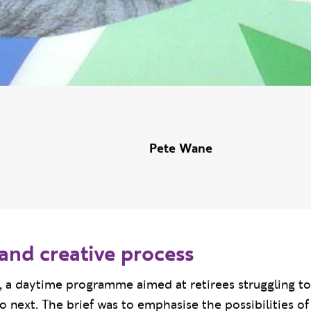
Pete Wane
and creative process
t’, a daytime programme aimed at retirees struggling to