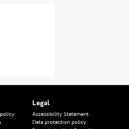
Legal
policy
Accessibility Statement
s
Data protection policy