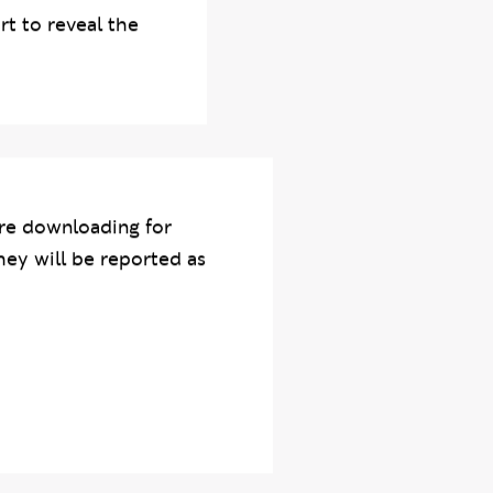
tion was a
rt to reveal the
re downloading for
hey will be reported as