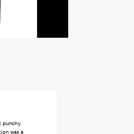
rt punchy