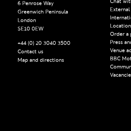
Chat wit
6 Penrose Way
External
Greenwich Peninsula
Internat
London
Location
SE10 0EW
Order a 
Press an
+44 (0) 20 3040 3500
Venue ac
Contact us
BBC Mot
Map and directions
Communi
Vacancie