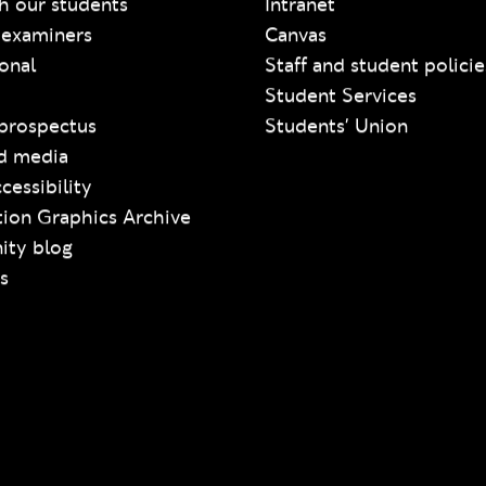
h our students
Intranet
 examiners
Canvas
ional
Staff and student policie
Student Services
prospectus
Students' Union
d media
cessibility
ion Graphics Archive
ty blog
s