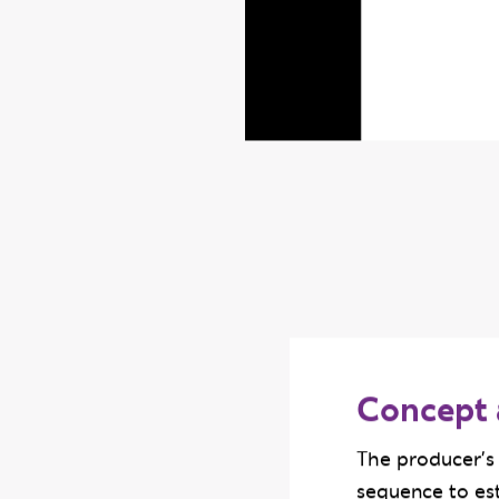
Concept 
The producer's 