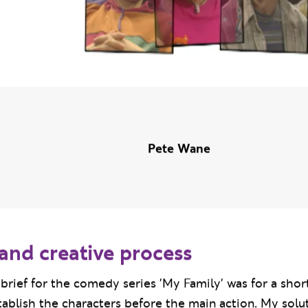
Pete Wane
and creative process
brief for the comedy series 'My Family' was for a sho