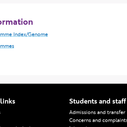
ormation
amme Index/Genome
ammes
links
Students and staff
s
Admissions and transfer 
Concerns and complaint