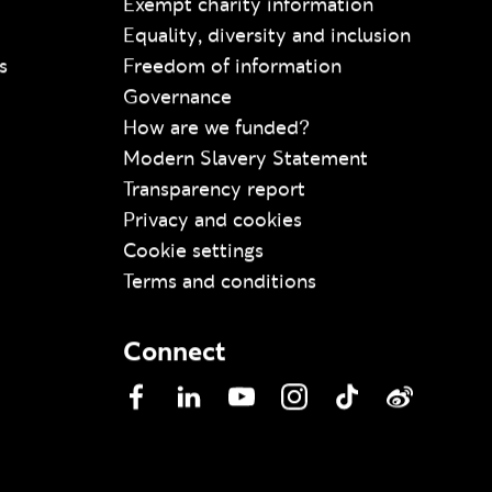
Exempt charity information
Equality, diversity and inclusion
s
Freedom of information
Governance
How are we funded?
Modern Slavery Statement
Transparency report
Privacy and cookies
Cookie settings
Terms and conditions
Connect
Facebook
LinkedIn
YouTube
Instagram
TikTok
Weibo