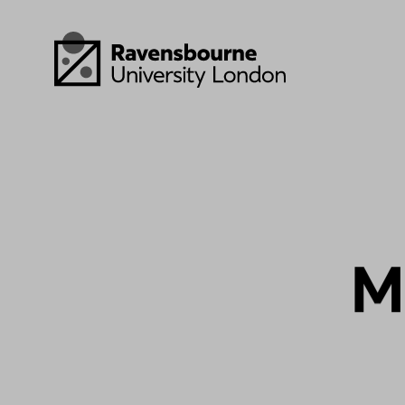
Skip to main content
Visit homepage
M