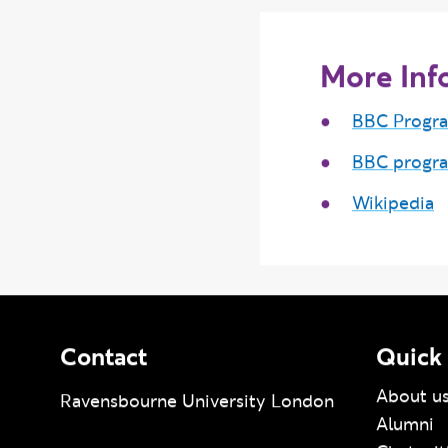
More Inf
BBC Progr
BBC progr
Wikipedia
Contact
Quick 
About u
Ravensbourne University London
Alumni