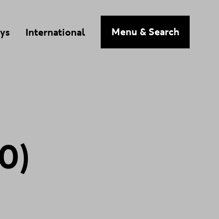
n
Menu
& Search
ys
International
0
)