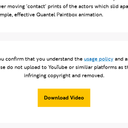
ablish the characters before the main action. My solu
er moving 'contact' prints of the actors which slid apa
mple, effective Quantel Paintbox animation.
u confirm that you understand the
usage policy
and a
ase do not upload to YouTube or similiar platforms as t
infringing copyright and removed.
Download Video