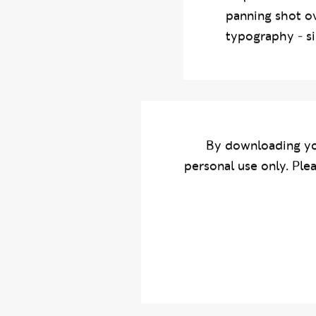
sequence to est
panning shot ov
typography - si
By downloading yo
personal use only. Ple