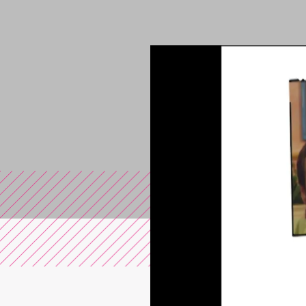
You are in the s