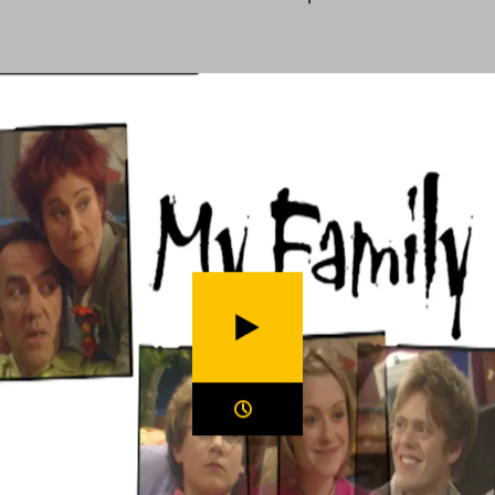
ection
Home
BBC Motion Graphics Archive
Play video (
My Family (2000)
)
Duration: