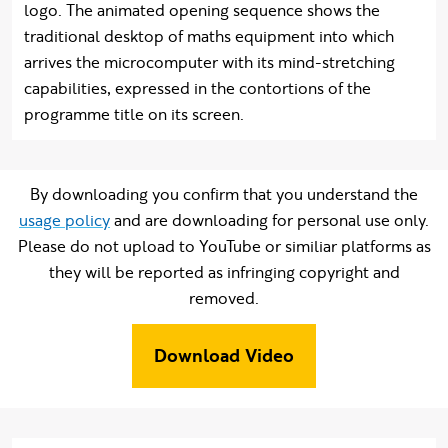
logo. The animated opening sequence shows the
traditional desktop of maths equipment into which
arrives the microcomputer with its mind-stretching
capabilities, expressed in the contortions of the
programme title on its screen.
By downloading you confirm that you understand the
usage policy
and are downloading for personal use only.
Please do not upload to YouTube or similiar platforms as
they will be reported as infringing copyright and
removed.
Download Video