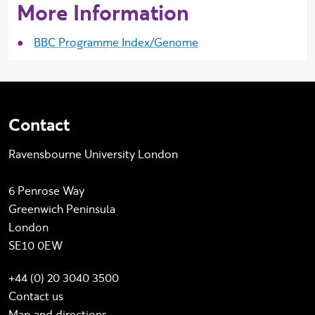
More Information
BBC Programme Index/Genome
Contact
Ravensbourne University London
6 Penrose Way
Greenwich Peninsula
London
SE10 0EW
+44 (0) 20 3040 3500
Contact us
Map and directions