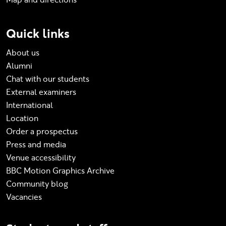
Quick links
About us
Alumni
Chat with our students
External examiners
International
Location
Order a prospectus
Press and media
Venue accessibility
BBC Motion Graphics Archive
Community blog
Vacancies