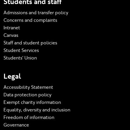
Students and staff
Admissions and transfer policy
Concerns and complaints
Intranet
Canvas
Staff and student policies
Student Services
Students' Union
Legal
Accessibility Statement
Data protection policy
Exempt charity information
Equality, diversity and inclusion
Freedom of information
Governance