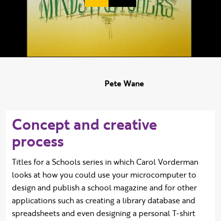
Duration:
Pete Wane
Concept and creative
process
Titles for a Schools series in which Carol Vorderman
looks at how you could use your microcomputer to
design and publish a school magazine and for other
applications such as creating a library database and
spreadsheets and even designing a personal T-shirt