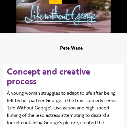
Duration:
Pete Wane
Concept and creative
process
A young woman struggles to adapt to life after being
left by her partner George in the tragi-comedy series
'Life Without George'. Live action and high-speed
filming of the lead actress attempting to discard a
locket containing George's picture, created the