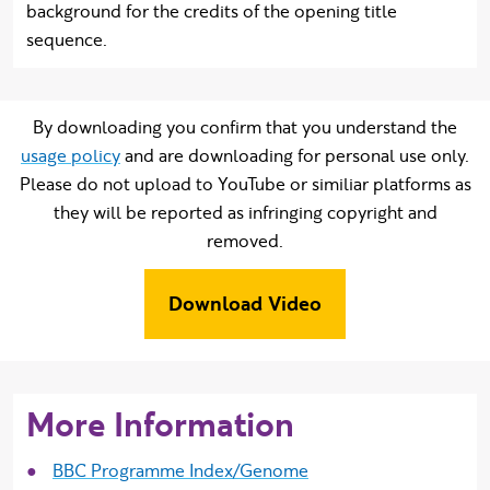
background for the credits of the opening title
sequence.
By downloading you confirm that you understand the
usage policy
and are downloading for personal use only.
Please do not upload to YouTube or similiar platforms as
they will be reported as infringing copyright and
removed.
Download Video
More Information
BBC Programme Index/Genome