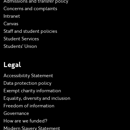
Admissions and transfer policy
Concerns and complaints
Intranet
Canvas
Staff and student policies
Student Services
Students' Union
Legal
Accessibility Statement
Data protection policy
Exempt charity information
Equality, diversity and inclusion
Freedom of information
Governance
How are we funded?
Modern Slavery Statement