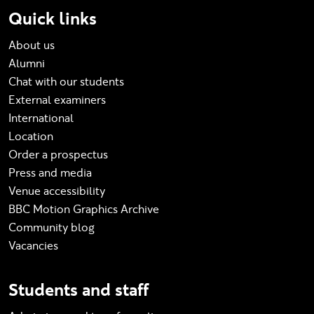
Quick links
About us
Alumni
Chat with our students
External examiners
International
Location
Order a prospectus
Press and media
Venue accessibility
BBC Motion Graphics Archive
Community blog
Vacancies
Students and staff