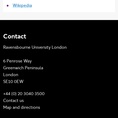
Wikipedia
Contact
Ravensbourne University London
6 Penrose Way
Greenwich Peninsula
London
SE10 0EW
+44 (0) 20 3040 3500
Contact us
Map and directions