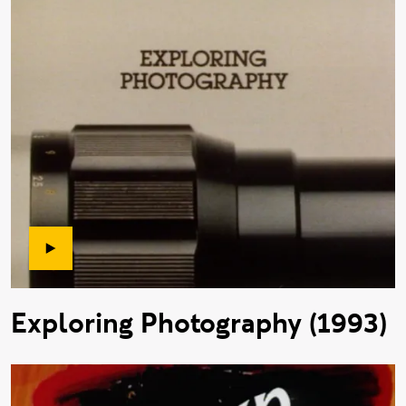
Exploring Photography (1993)