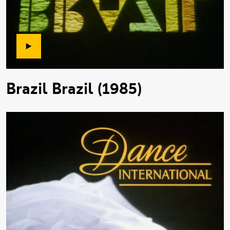
Brazil Brazil (1985)