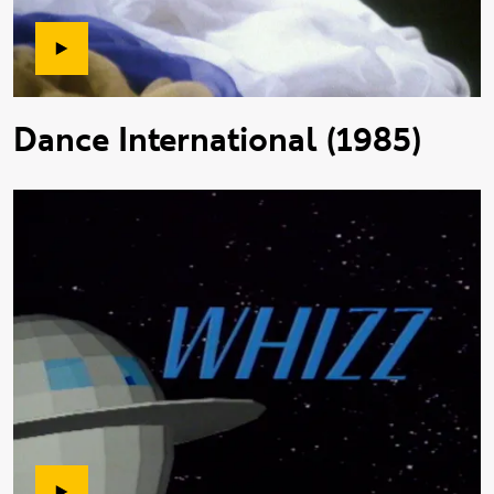
Dance International (1985)