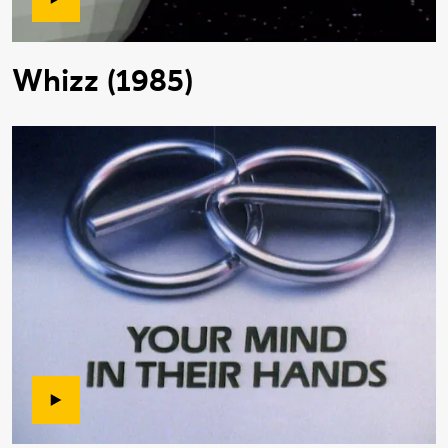
Whizz (1985)