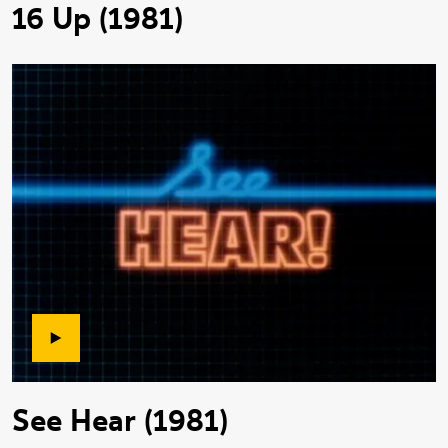
16 Up (1981)
See Hear (1981)