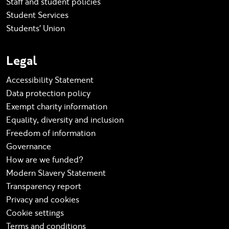
Staff and student policies
Student Services
Students' Union
Legal
Accessibility Statement
Data protection policy
Exempt charity information
Equality, diversity and inclusion
Freedom of information
Governance
How are we funded?
Modern Slavery Statement
Transparency report
Privacy and cookies
Cookie settings
Terms and conditions