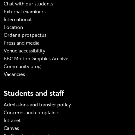
Chat with our students
External examiners
International
Location
Order a prospectus
Press and media
Venue accessibility
BBC Motion Graphics Archive
Community blog
Vacancies
Students and staff
Admissions and transfer policy
Concerns and complaints
Intranet
Canvas