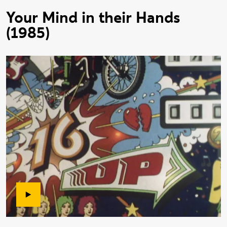
Your Mind in their Hands
(1985)