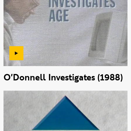
O'Donnell Investigates (1988)