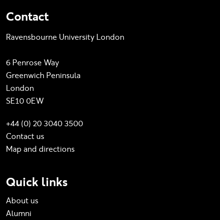
Contact
Ravensbourne University London
6 Penrose Way
Greenwich Peninsula
London
SE10 0EW
+44 (0) 20 3040 3500
Contact us
Map and directions
Quick links
About us
Alumni