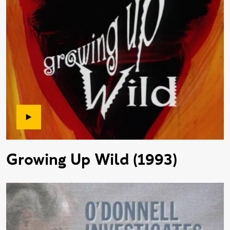
Growing Up Wild (1993)