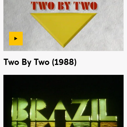
Two By Two (1988)