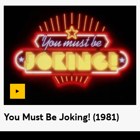
You Must Be Joking! (1981)