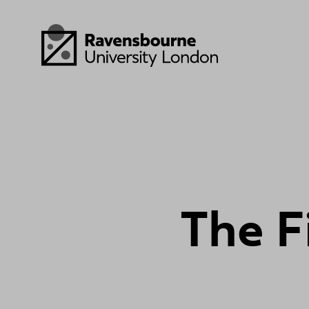
Skip to main content
Visit homepage
T
h
e
F