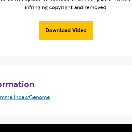
infringing copyright and removed.
Download Video
ormation
amme Index/Genome