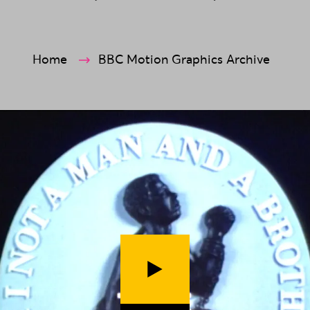
ection
Home
BBC Motion Graphics Archive
Play video (
The Fight Against Sla