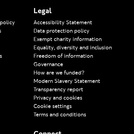
Legal
policy
Accessibility Statement
s
Data protection policy
Exempt charity information
Equality, diversity and inclusion
s
Freedom of information
Governance
How are we funded?
Modern Slavery Statement
Transparency report
Privacy and cookies
Cookie settings
Terms and conditions
Connect