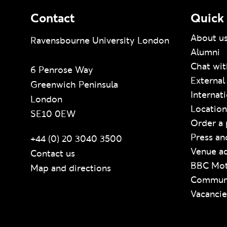
Contact
Quick 
About u
Ravensbourne University London
Alumni
Chat wit
6 Penrose Way
External
Greenwich Peninsula
Internat
London
Location
SE10 0EW
Order a 
Press an
+44 (0) 20 3040 3500
Venue ac
Contact us
BBC Mot
Map and directions
Communi
Vacancie