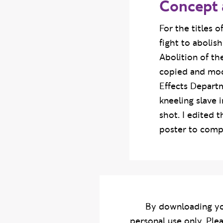
Concept 
For the titles 
fight to abolis
Abolition of th
copied and mode
Effects Departm
kneeling slave 
shot. I edited 
poster to compl
By downloading yo
personal use only. Ple