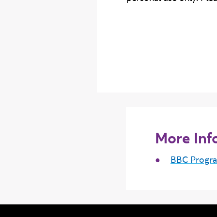
More Inf
BBC Progr