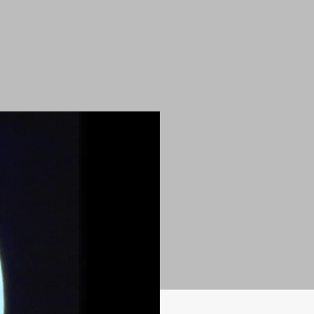
very (1975)
)