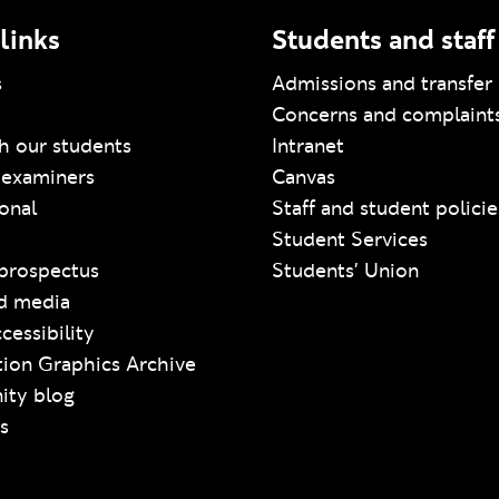
links
Students and staff
s
Admissions and transfer 
Concerns and complaint
h our students
Intranet
 examiners
Canvas
ional
Staff and student policie
Student Services
prospectus
Students' Union
d media
cessibility
ion Graphics Archive
ty blog
s