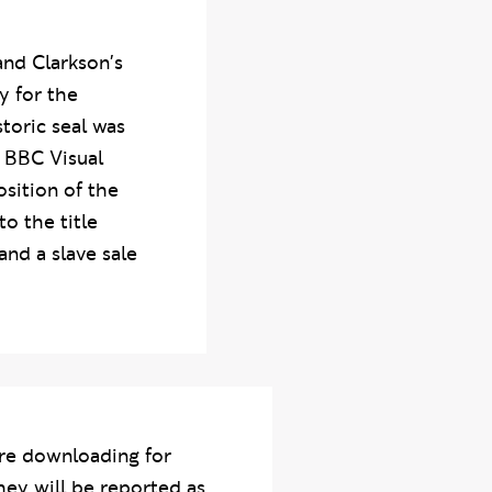
and Clarkson's
y for the
storic seal was
n BBC Visual
osition of the
o the title
and a slave sale
re downloading for
hey will be reported as