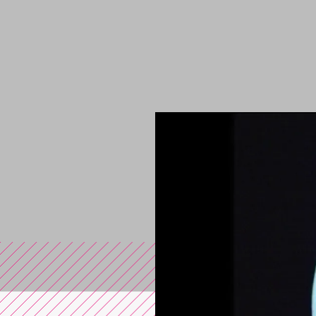
You are in the s