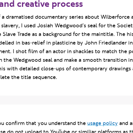
and creative process
of a dramatised documentary series about Wilberforce 
h slavery, I used Josiah Wedgwood's seal for the Societ
e Slave Trade as a background for the maintitle. The hi
lled in bas-relief in plasticine by John Friedlander i
ent. I shot film of an actor in shackles to match the p
in the Wedgwood seal and make a smooth transition int
this with detailed close-ups of contemporary drawings 
ete the title sequence.
u confirm that you understand the
usage policy
and a
ase do not upload to YouTube or similiar platforms as t