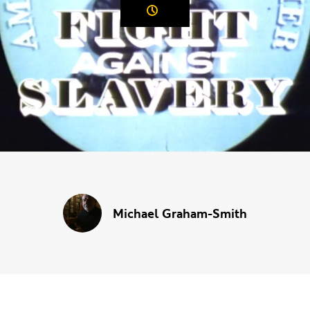
Duration:
Michael Graham-Smith