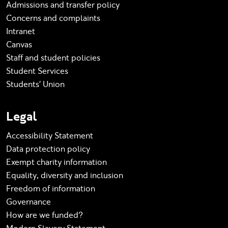
Admissions and transfer policy
Concerns and complaints
Intranet
Canvas
Staff and student policies
Student Services
Students' Union
Legal
Accessibility Statement
Data protection policy
Exempt charity information
Equality, diversity and inclusion
Freedom of information
Governance
How are we funded?