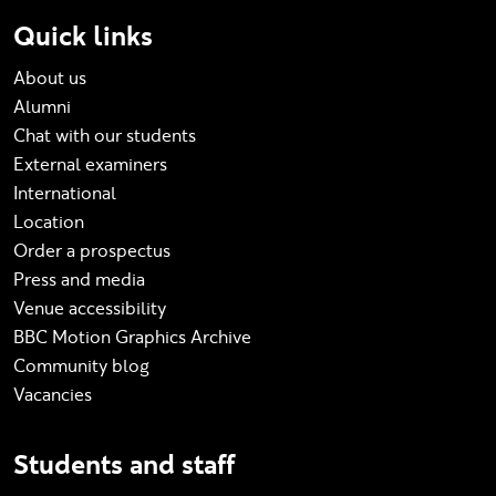
Quick links
About us
Alumni
Chat with our students
External examiners
International
Location
Order a prospectus
Press and media
Venue accessibility
BBC Motion Graphics Archive
Community blog
Vacancies
Students and staff