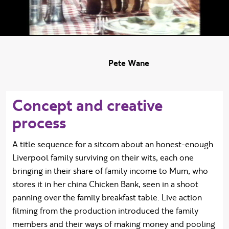
Pete Wane
Concept and creative
process
A title sequence for a sitcom about an honest-enough
Liverpool family surviving on their wits, each one
bringing in their share of family income to Mum, who
stores it in her china Chicken Bank, seen in a shoot
panning over the family breakfast table. Live action
filming from the production introduced the family
members and their ways of making money and pooling