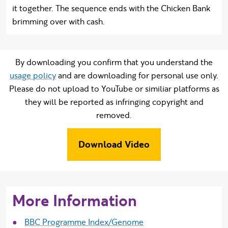
it together. The sequence ends with the Chicken Bank
brimming over with cash.
By downloading you confirm that you understand the
usage policy
and are downloading for personal use only.
Please do not upload to YouTube or similiar platforms as
they will be reported as infringing copyright and
removed.
Download Video
More Information
BBC Programme Index/Genome