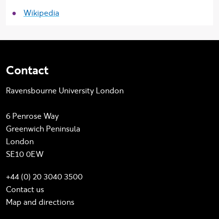
Wikipedia
Contact
Ravensbourne University London
6 Penrose Way
Greenwich Peninsula
London
SE10 0EW
+44 (0) 20 3040 3500
Contact us
Map and directions