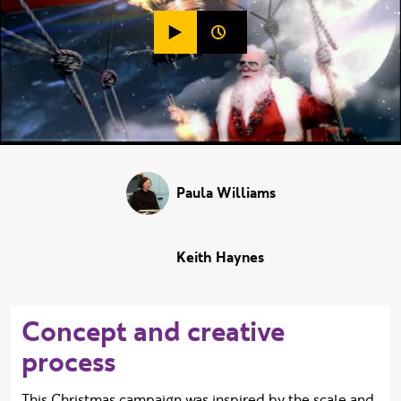
Play video (
BBC One Christmas - Hot A
Duration:
Paula Williams
Keith Haynes
Concept and creative
process
This Christmas campaign was inspired by the scale and