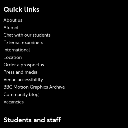
Quick links
About us
Alumni
Chat with our students
External examiners
International
Location
Order a prospectus
Press and media
Venue accessibility
BBC Motion Graphics Archive
Community blog
Vacancies
Students and staff