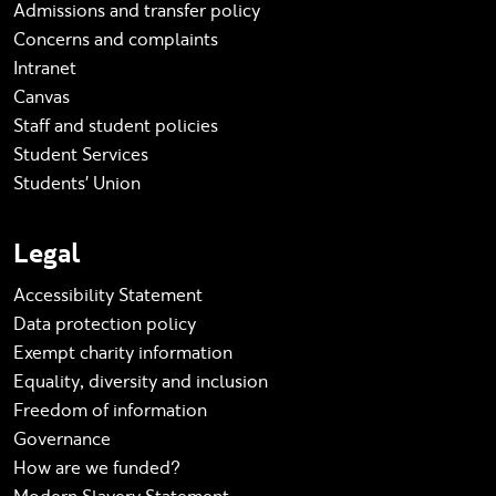
Admissions and transfer policy
Concerns and complaints
Intranet
Canvas
Staff and student policies
Student Services
Students' Union
Legal
Accessibility Statement
Data protection policy
Exempt charity information
Equality, diversity and inclusion
Freedom of information
Governance
How are we funded?