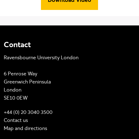
Contact
Ravensbourne University London
6 Penrose Way
Greenwich Peninsula
London
SE10 0EW
+44 (0) 20 3040 3500
Contact us
Map and directions