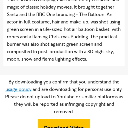
magic of classic holiday movies. It brought together
Santa and the BBC One branding - The Balloon. An
actor in full costume, hair and make-up, was shot using
green screen in a life-sized hot air balloon basket, with
ropes and a flaming Christmas Pudding. The practical
burner was also shot against green screen and
composited in post-production with a 3D night sky,
moon, snow and flame lighting effects.
By downloading you confirm that you understand the
usage policy
and are downloading for personal use only.
Please do not upload to YouTube or similiar platforms as
they will be reported as infringing copyright and
removed.
Download Video