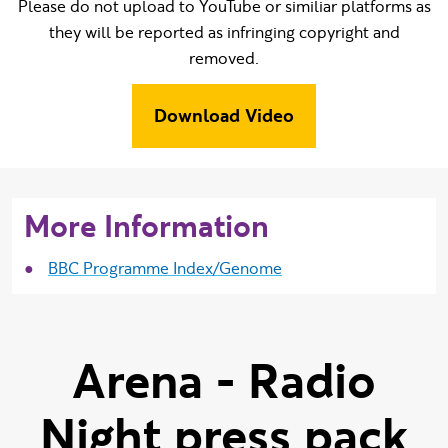
Please do not upload to YouTube or similiar platforms as
they will be reported as infringing copyright and
removed.
Download Video
More Information
BBC Programme Index/Genome
Arena - Radio
Night press pack