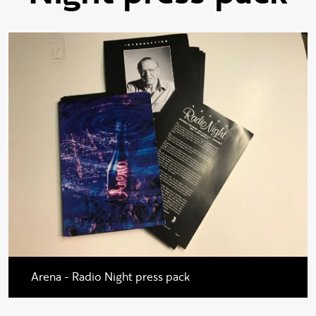
Arena - Radio Night press pack