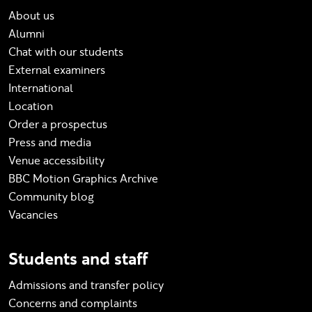
About us
Alumni
Chat with our students
External examiners
International
Location
Order a prospectus
Press and media
Venue accessibility
BBC Motion Graphics Archive
Community blog
Vacancies
Students and staff
Admissions and transfer policy
Concerns and complaints