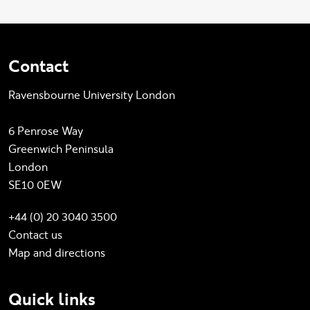
Contact
Ravensbourne University London
6 Penrose Way
Greenwich Peninsula
London
SE10 0EW
+44 (0) 20 3040 3500
Contact us
Map and directions
Quick links