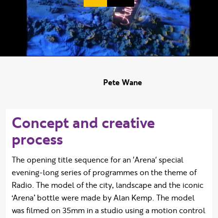
Duration:
Pete Wane
Concept and creative
process
The opening title sequence for an 'Arena' special
evening-long series of programmes on the theme of
Radio. The model of the city, landscape and the iconic
‘Arena’ bottle were made by Alan Kemp. The model
was filmed on 35mm in a studio using a motion control