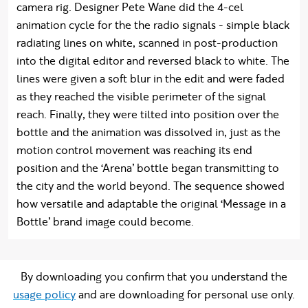
camera rig. Designer Pete Wane did the 4-cel
animation cycle for the the radio signals - simple black
radiating lines on white, scanned in post-production
into the digital editor and reversed black to white. The
lines were given a soft blur in the edit and were faded
as they reached the visible perimeter of the signal
reach. Finally, they were tilted into position over the
bottle and the animation was dissolved in, just as the
motion control movement was reaching its end
position and the ‘Arena’ bottle began transmitting to
the city and the world beyond. The sequence showed
how versatile and adaptable the original ‘Message in a
Bottle’ brand image could become.
By downloading you confirm that you understand the
usage policy
and are downloading for personal use only.