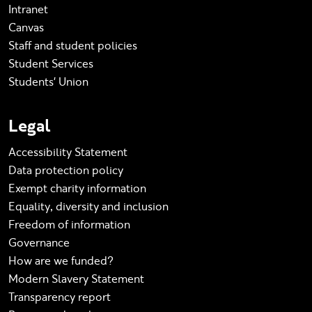
Intranet
Canvas
Staff and student policies
Student Services
Students' Union
Legal
Accessibility Statement
Data protection policy
Exempt charity information
Equality, diversity and inclusion
Freedom of information
Governance
How are we funded?
Modern Slavery Statement
Transparency report