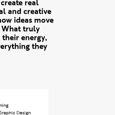
on Work Based
ng experience,
create real
al and creative
o how ideas move
 What truly
 their energy,
verything they