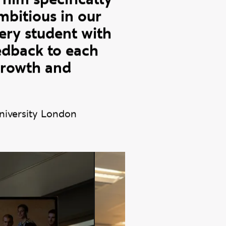
 Ravensbourne
 and continued
 him specifically
bitious in our
very student with
eedback to each
 growth and
niversity London