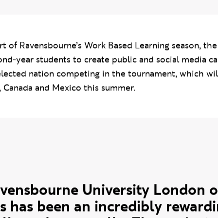
 campaigns inspired by the culture and i
participating in the 2026 FIFA World Cup
rt of Ravensbourne’s Work Based Learning season, the
ond-year students to create public and social media c
elected nation competing in the tournament, which wil
, Canada and Mexico this summer.
uote