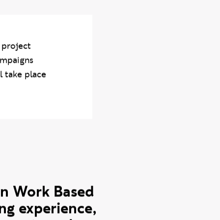
dentity of countries
.
 project
ampaigns
l take place