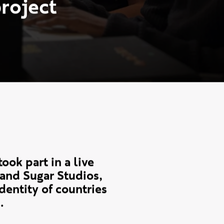
e
n
t
s
c
o
l
l
a
b
o
r
a
t
e
u
d
i
o
s
o
n
W
o
r
l
d
p
r
o
j
e
c
t
ok part in a live
and Sugar Studios,