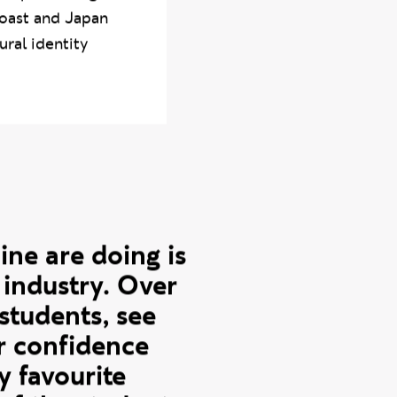
ning
Graphic Design
Coast and Japan
ural identity
ne are doing is
 industry. Over
 students, see