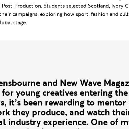
s, 17 students worked in cross-disciplinary teams span
ontent Creation, Fashion Promotion, Fashion Design, 
 Post-Production. Students selected Scotland, Ivory 
 their campaigns, exploring how sport, fashion and cult
lobal stage.
te
vensbourne and New Wave Magazi
 for young creatives entering the
rs, it’s been rewarding to mentor