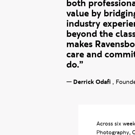
Working with R
Learning project
both professiona
value by bridgin
industry experie
beyond the clas
makes Ravensbour
care and commitm
do.”
—
Derrick Odafi
,
Founde