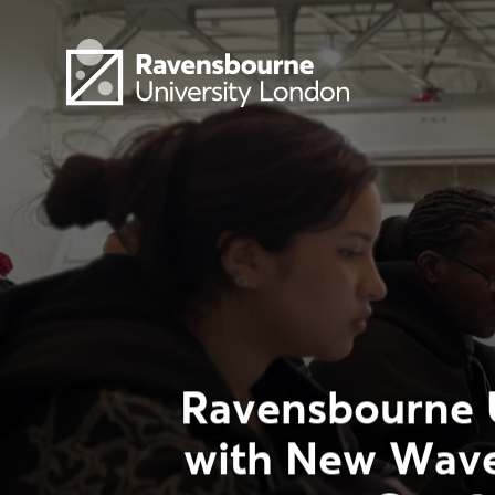
Skip to main content
Visit homepage