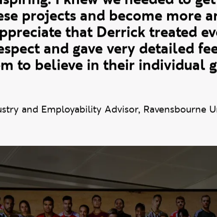
y of the students we mentor at
 To see his work ethic, ambition
nspiring. I knew we needed to get
hese projects and become more am
appreciate that Derrick treated e
respect and gave very detailed f
m to believe in their individual
ustry and Employability Advisor, Ravensbourne U
e photos