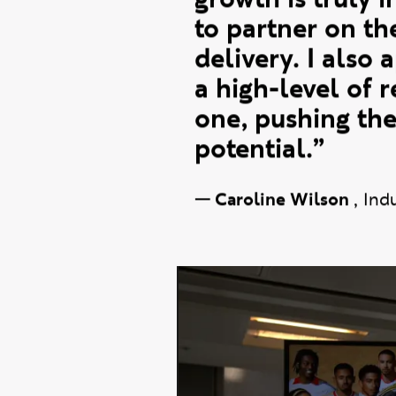
communities man
have come from.
growth is truly i
to partner on t
delivery. I also 
a high-level of 
one, pushing the
potential.”
—
Caroline Wilson
,
Ind
New wav