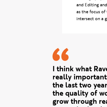
Across six week
Photography, C
and Editing and
as the focus of
intersect on a g
Susan quo
I think what Ra
really important
the last two yea