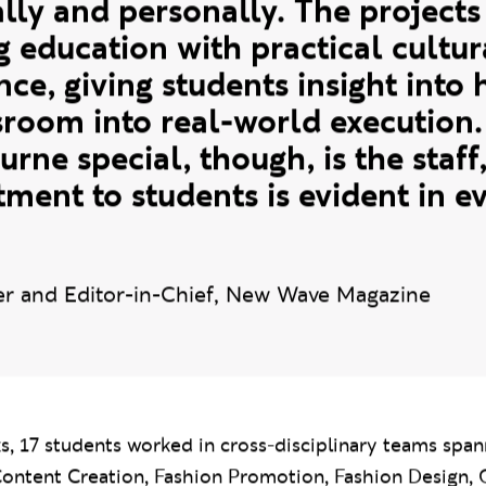
avensbourne University London 
s has been an incredibly rewardi
lly and personally. The projects 
g education with practical cultur
nce, giving students insight int
sroom into real-world execution.
ne special, though, is the staff,
ent to students is evident in e
r and Editor-in-Chief, New Wave Magazine