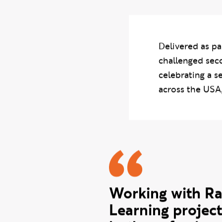
developing creative
Delivered as pa
challenged sec
celebrating a s
across the USA
Derrick q