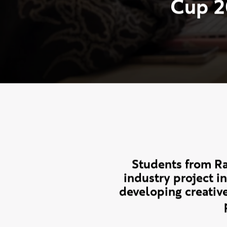
R
a
v
e
n
s
b
o
u
r
n
e
w
i
t
h
N
e
w
W
a
v
C
u
p
2
Students from Ra
industry project 