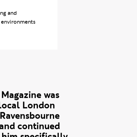
 who has
essions and
ing and
n environments
 Magazine was
-local London