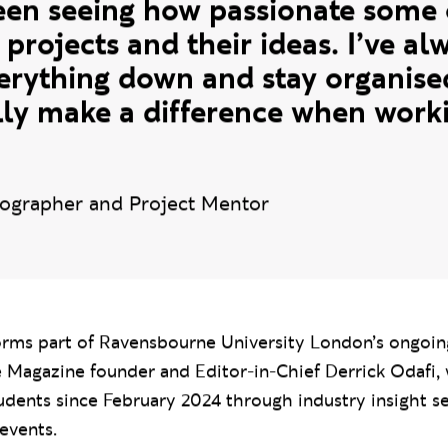
ork they produce, and watch thei
l industry experience. One of m
en seeing how passionate some o
 projects and their ideas. I’ve a
verything down and stay organise
lly make a difference when worki
ographer and Project Mentor
forms part of Ravensbourne University London’s ongoin