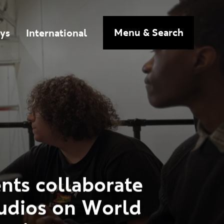
n
Menu
& Search
ys
International