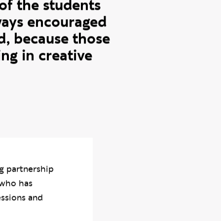
r confidence
y favourite
f the students
lways encouraged
d, because those
ng in creative
g partnership