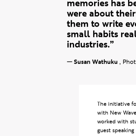
the quality of w
grow through rea
memories has be
were about their
them to write e
small habits rea
industries.”
—
Susan Wathuku
,
Phot
The initiative 