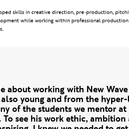
Magazine founder and Editor-in-Chief Derrick Odafi,
dents since February 2024 through industry insight s
events.
ped skills in creative direction, pre-production, pitch
opment while working within professional productio
s.
quote
me about working with New Wave
s also young and from the hyper