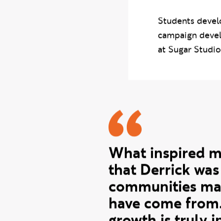
with New Wave 
worked with stu
guest speaking 
Students develo
campaign devel
at Sugar Studio
Caroline 
What inspired 
that Derrick wa