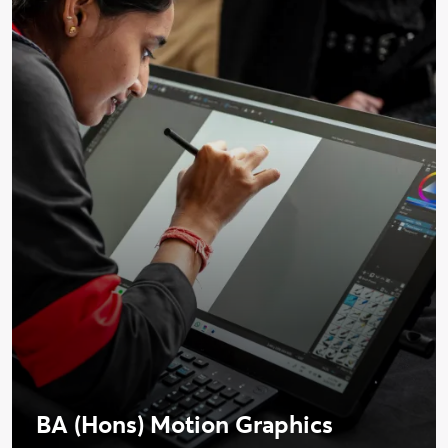
BA (Hons) Motion Graphics