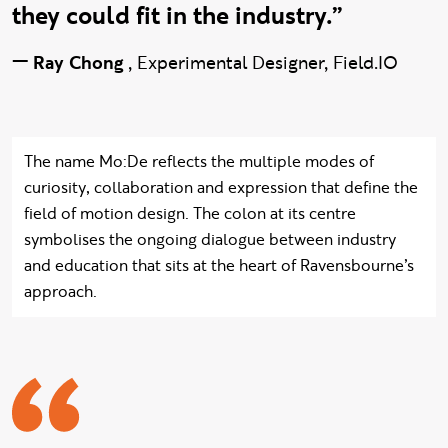
they could fit in the industry.”
—
Ray Chong
,
Experimental Designer, Field.IO
The name Mo:De reflects the multiple modes of
curiosity, collaboration and expression that define the
field of motion design. The colon at its centre
symbolises the ongoing dialogue between industry
and education that sits at the heart of Ravensbourne’s
approach.
Adrian quote