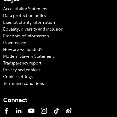
Accessibility Statement
Data protection policy
Exempt charity information
Equality, diversity and inclusion
Freedom of information
Governance
How are we funded?
Modern Slavery Statement
Transparency report
Privacy and cookies
Cookie settings
Terms and conditions
Connect
Facebook
LinkedIn
YouTube
Instagram
TikTok
Weibo