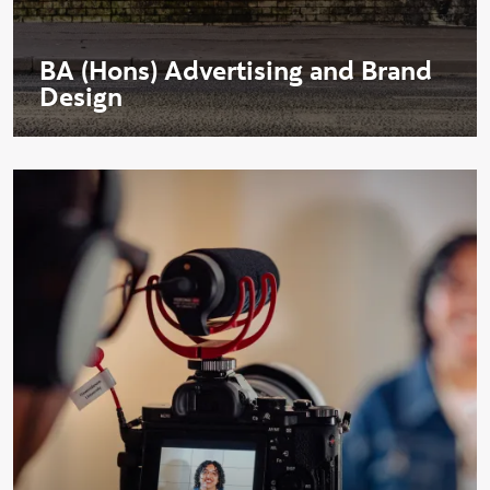
BA (Hons) Advertising and Brand
Design