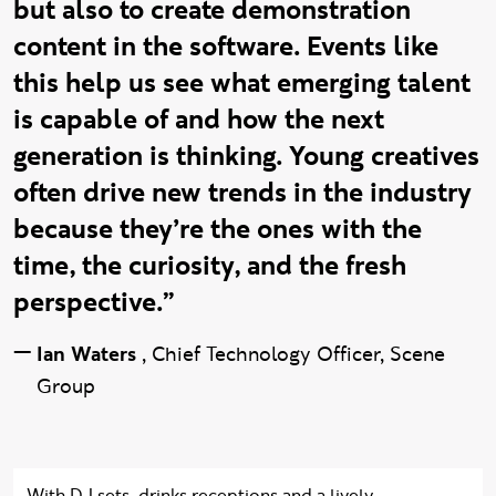
but also to create demonstration
content in the software. Events like
this help us see what emerging talent
is capable of and how the next
generation is thinking. Young creatives
often drive new trends in the industry
because they’re the ones with the
time, the curiosity, and the fresh
perspective.”
—
Ian Waters
,
Chief Technology Officer, Scene
Group
With DJ sets, drinks receptions and a lively