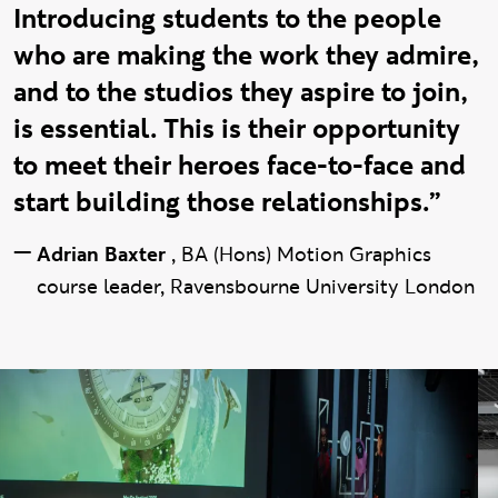
Introducing students to the people
who are making the work they admire,
and to the studios they aspire to join,
is essential. This is their opportunity
to meet their heroes face-to-face and
start building those relationships.”
—
Adrian Baxter
,
BA (Hons) Motion Graphics
course leader, Ravensbourne University London
Mo:De gallery