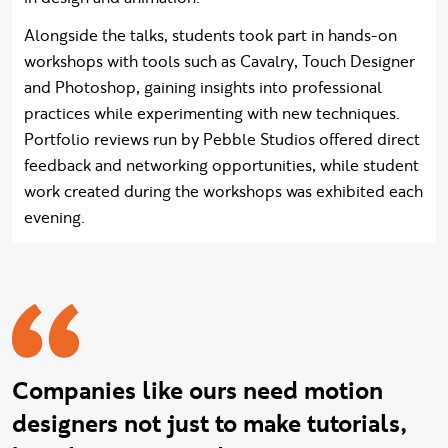
Alongside the talks, students took part in hands-on
workshops with tools such as Cavalry, Touch Designer
and Photoshop, gaining insights into professional
practices while experimenting with new techniques.
Portfolio reviews run by Pebble Studios offered direct
feedback and networking opportunities, while student
work created during the workshops was exhibited each
evening.
Ian quote
Companies like ours need motion
designers not just to make tutorials,