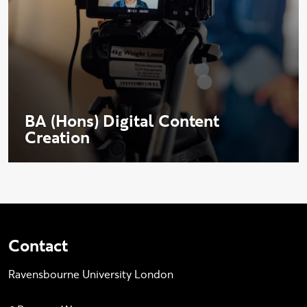
BA (Hons) Digital Content
Creation
Contact
Ravensbourne University London