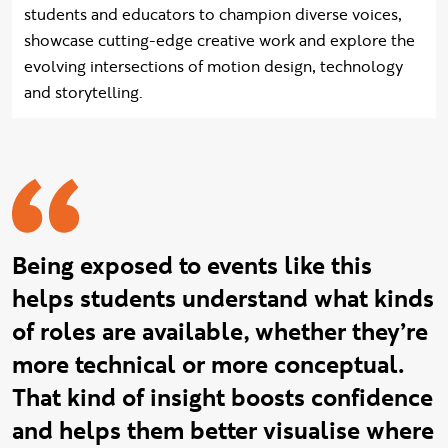
students and educators to champion diverse voices,
showcase cutting-edge creative work and explore the
evolving intersections of motion design, technology
and storytelling.
Ray quote
Being exposed to events like this
helps students understand what kinds
of roles are available, whether they’re
more technical or more conceptual.
That kind of insight boosts confidence
and helps them better visualise where