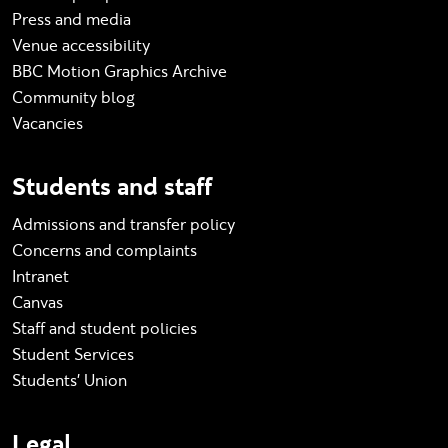
Press and media
Venue accessibility
BBC Motion Graphics Archive
Community blog
Vacancies
Students and staff
Admissions and transfer policy
Concerns and complaints
Intranet
Canvas
Staff and student policies
Student Services
Students' Union
Legal