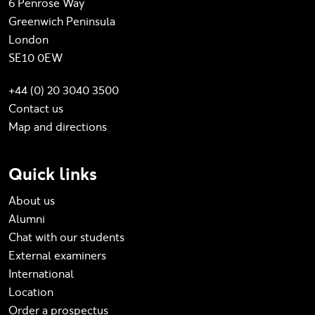
6 Penrose Way
Greenwich Peninsula
London
SE10 0EW
+44 (0) 20 3040 3500
Contact us
Map and directions
Quick links
About us
Alumni
Chat with our students
External examiners
International
Location
Order a prospectus