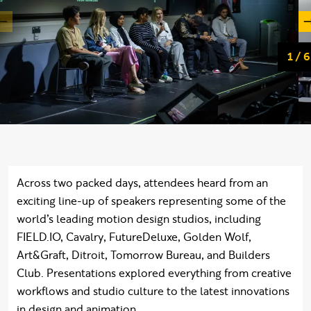
Slid
of
1
/
6
Across two packed days, attendees heard from an
exciting line-up of speakers representing some of the
world’s leading motion design studios, including
FIELD.IO, Cavalry, FutureDeluxe, Golden Wolf,
Art&Graft, Ditroit, Tomorrow Bureau, and Builders
Club. Presentations explored everything from creative
workflows and studio culture to the latest innovations
in design and animation.