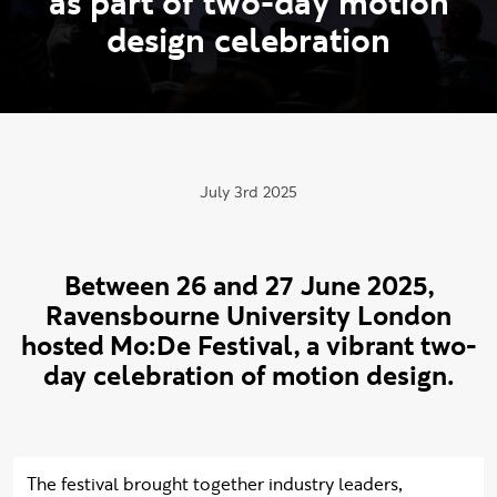
a
s
p
a
r
t
o
f
t
w
o
-
d
a
y
m
o
t
i
o
n
d
e
s
i
g
n
c
e
l
e
b
r
a
t
i
o
n
Publication date:
July 3rd 2025
Between 26 and 27 June 2025,
Ravensbourne University London
hosted Mo:De Festival, a vibrant two-
day celebration of motion design.
The festival brought together industry leaders,