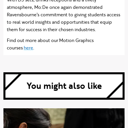
atmosphere, Mo:De once again demonstrated
Ravensbourne’s commitment to giving students access
to real world insights and opportunities that equip
them for success in their chosen industries.
Find out more about our Motion Graphics
courses
here
.
You might also like