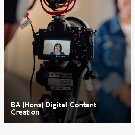
BA (Hons) Digital Content
Creation