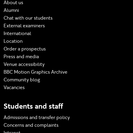
About us
Alumni
Chat with our students
External examiners
International
Location
Order a prospectus
Press and media
Venue accessibility
BBC Motion Graphics Archive
Community blog
Vacancies
Students and staff
Admissions and transfer policy
Concerns and complaints
Intranet