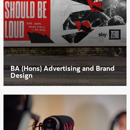
BA (Hons) Advertising and Brand
Design