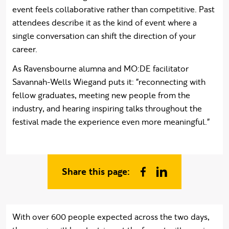
event feels collaborative rather than competitive. Past
attendees describe it as the kind of event where a
single conversation can shift the direction of your
career.
As Ravensbourne alumna and MO:DE facilitator
Savannah-Wells Wiegand puts it: "reconnecting with
fellow graduates, meeting new people from the
industry, and hearing inspiring talks throughout the
festival made the experience even more meaningful."
Share this page:
Share on Facebook
Share on Linked In
With over 600 people expected across the two days,