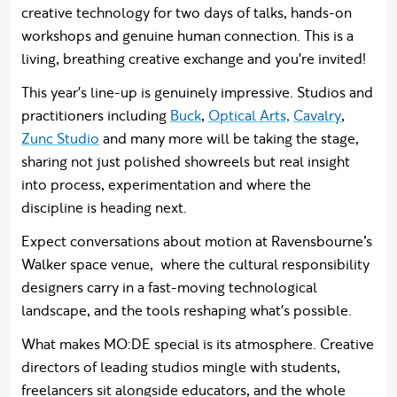
creative technology for two days of talks, hands-on
workshops and genuine human connection. This is a
living, breathing creative exchange and you're invited!
This year's line-up is genuinely impressive. Studios and
practitioners including
Buck
,
Optical Arts,
Cavalry
,
Zunc Studio
and many more will be taking the stage,
sharing not just polished showreels but real insight
into process, experimentation and where the
discipline is heading next.
Expect conversations about motion at Ravensbourne’s
Walker space venue, where the cultural responsibility
designers carry in a fast-moving technological
landscape, and the tools reshaping what's possible.
What makes MO:DE special is its atmosphere. Creative
directors of leading studios mingle with students,
freelancers sit alongside educators, and the whole