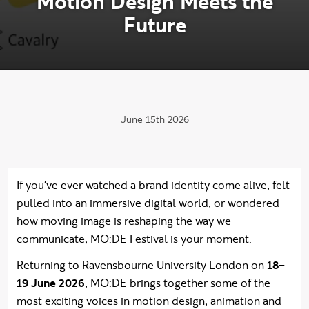
M
o
t
i
o
n
D
e
s
i
g
n
M
e
e
t
s
t
h
e
F
u
t
u
r
e
Publication date:
June 15th 2026
If you've ever watched a brand identity come alive, felt
pulled into an immersive digital world, or wondered
how moving image is reshaping the way we
communicate, MO:DE Festival is your moment.
Returning to Ravensbourne University London on
18–
19 June 2026
, MO:DE brings together some of the
most exciting voices in motion design, animation and