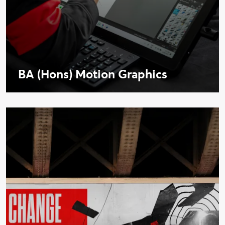
BA (Hons) Motion Graphics