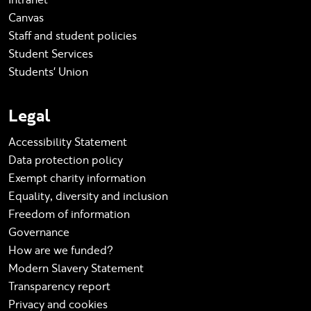
Canvas
Staff and student policies
Student Services
Students' Union
Legal
Accessibility Statement
Data protection policy
Exempt charity information
Equality, diversity and inclusion
Freedom of information
Governance
How are we funded?
Modern Slavery Statement
Transparency report
Privacy and cookies