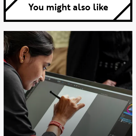
You might also like