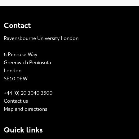
Contact
Ravensbourne University London
6 Penrose Way
Greenwich Peninsula
London
SE10 0EW
+44 (0) 20 3040 3500
Contact us
Map and directions
Quick links