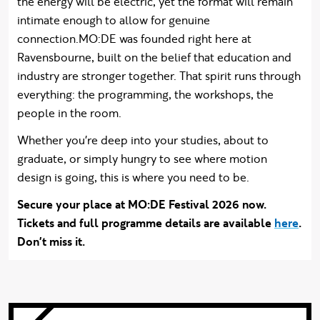
the energy will be electric, yet the format will remain
intimate enough to allow for genuine
connection.MO:DE was founded right here at
Ravensbourne, built on the belief that education and
industry are stronger together. That spirit runs through
everything: the programming, the workshops, the
people in the room.
Whether you're deep into your studies, about to
graduate, or simply hungry to see where motion
design is going, this is where you need to be.
Secure your place at MO:DE Festival 2026 now.
Tickets and full programme details are available
here
.
Don't miss it.