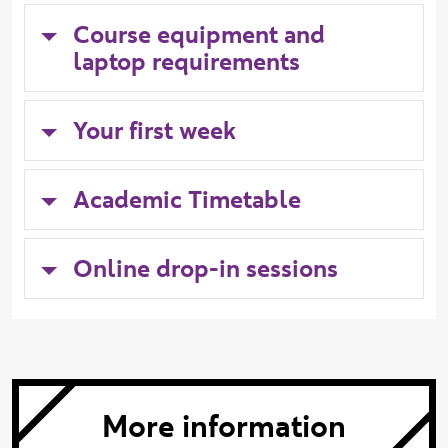
Course equipment and
laptop requirements
Your first week
Academic Timetable
Online drop-in sessions
More information