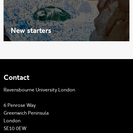
New starters
Contact
Ravensbourne University London
6 Penrose Way
Greenwich Peninsula
London
SE10 0EW