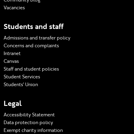
Vacancies
Students and staff
Admissions and transfer policy
Concerns and complaints
Intranet
Canvas
Staff and student policies
Student Services
Students' Union
Legal
Accessibility Statement
Data protection policy
Exempt charity information