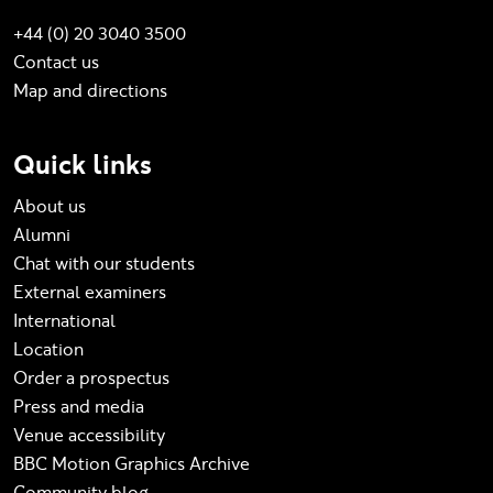
+44 (0) 20 3040 3500
Contact us
Map and directions
Quick links
About us
Alumni
Chat with our students
External examiners
International
Location
Order a prospectus
Press and media
Venue accessibility
BBC Motion Graphics Archive
Community blog