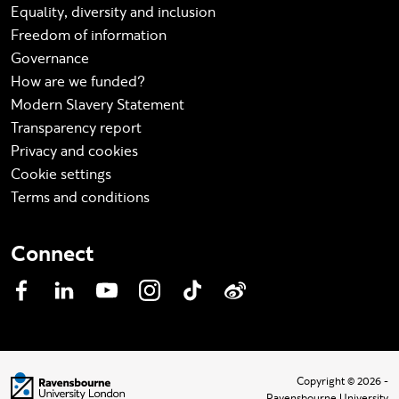
Equality, diversity and inclusion
Freedom of information
Governance
How are we funded?
Modern Slavery Statement
Transparency report
Privacy and cookies
Cookie settings
Terms and conditions
Connect
Facebook
LinkedIn
YouTube
Instagram
TikTok
Weibo
Visit homepage
Copyright © 2026 -
Ravensbourne University