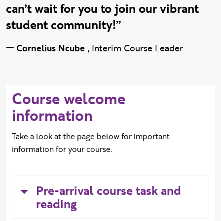
can’t wait for you to join our vibrant
student community!”
—
Cornelius Ncube
,
Interim Course Leader
Course welcome
information
Take a look at the page below for important
information for your course.
Pre-arrival course task and
reading