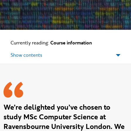
Currently reading:
Course information
Show contents
Welcome message
We’re delighted you’ve chosen to
study MSc Computer Science at
Ravensbourne University London. We