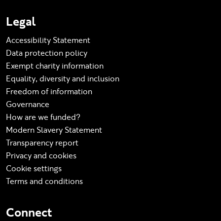
Legal
Accessibility Statement
Data protection policy
Exempt charity information
Equality, diversity and inclusion
Freedom of information
Governance
How are we funded?
Modern Slavery Statement
Transparency report
Privacy and cookies
Cookie settings
Terms and conditions
Connect