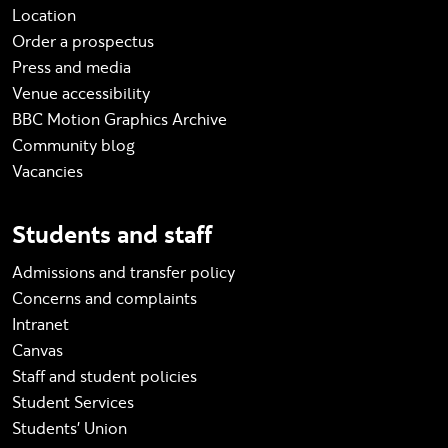
Location
Order a prospectus
Press and media
Venue accessibility
BBC Motion Graphics Archive
Community blog
Vacancies
Students and staff
Admissions and transfer policy
Concerns and complaints
Intranet
Canvas
Staff and student policies
Student Services
Students' Union