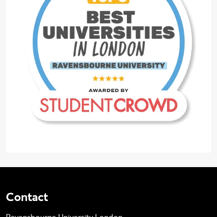
Contact