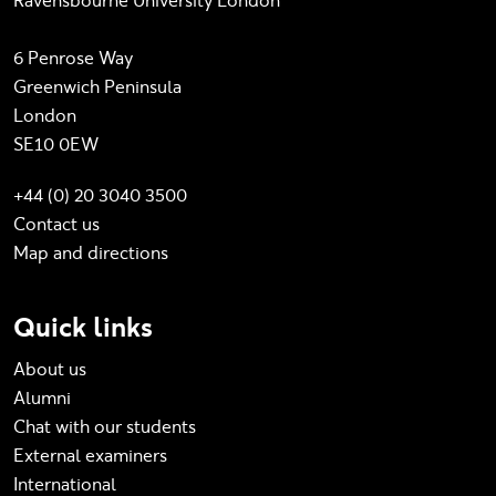
Ravensbourne University London
6 Penrose Way
Greenwich Peninsula
London
SE10 0EW
+44 (0) 20 3040 3500
Contact us
Map and directions
Quick links
About us
Alumni
Chat with our students
External examiners
International