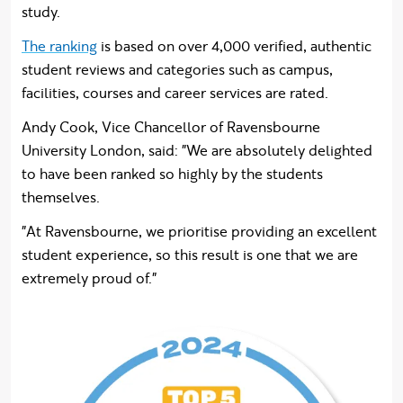
study.
The ranking
is based on over 4,000 verified, authentic
student reviews and categories such as campus,
facilities, courses and career services are rated.
Andy Cook, Vice Chancellor of Ravensbourne
University London, said: "We are absolutely delighted
to have been ranked so highly by the students
themselves.
"At Ravensbourne, we prioritise providing an excellent
student experience, so this result is one that we are
extremely proud of."