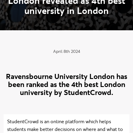
L
o
n
d
o
n
r
e
v
e
a
l
e
d
a
s
4
t
h
b
e
s
t
u
n
i
v
e
r
s
i
t
y
i
n
L
o
n
d
o
n
Publication date:
April 8th 2024
Ravensbourne University London has
been ranked as the 4th best London
university by StudentCrowd.
StudentCrowd is an online platform which helps
students make better decisions on where and what to