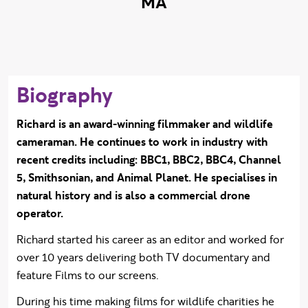
MA
Biography
Richard is an award-winning filmmaker and wildlife
cameraman. He continues to work in industry with
recent credits including: BBC1, BBC2, BBC4, Channel
5, Smithsonian, and Animal Planet.
He specialises in
natural history and is also a commercial drone
operator.
Richard started his career as an editor and worked for
over 10 years delivering both TV documentary and
feature Films to our screens.
During his time making films for wildlife charities he