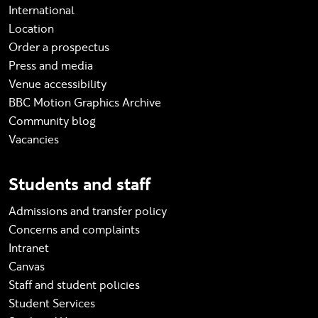
International
Location
Order a prospectus
Press and media
Venue accessibility
BBC Motion Graphics Archive
Community blog
Vacancies
Students and staff
Admissions and transfer policy
Concerns and complaints
Intranet
Canvas
Staff and student policies
Student Services