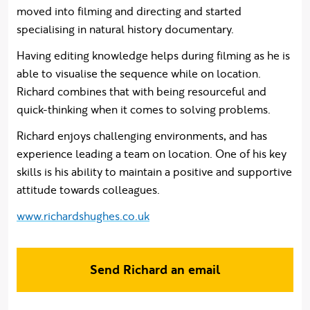
moved into filming and directing and started
specialising in natural history documentary.
​Having editing knowledge helps during filming as he is
able to visualise the sequence while on location.
Richard combines that with being resourceful and
quick-thinking when it comes to solving problems.
Richard enjoys challenging environments, and has
experience leading a team on location. One of his key
skills is his ability to maintain a positive and supportive
attitude towards colleagues.
www.richardshughes.co.uk
Send Richard an email