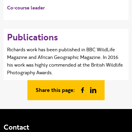
Co-course leader
Publications
Richards work has been published in BBC WildLife
Magazine and African Geographic Magazine. In 2016
his work was highly commended at the British Wildlife
Photography Awards.
Share this page:
Share on Facebook
Share on Linked In
Contact