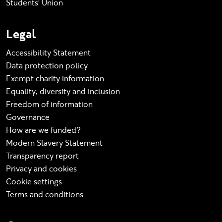
Students' Union
Legal
Accessibility Statement
Data protection policy
Exempt charity information
Equality, diversity and inclusion
Freedom of information
Governance
How are we funded?
Modern Slavery Statement
Transparency report
Privacy and cookies
Cookie settings
Terms and conditions