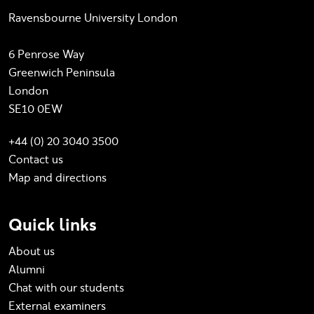
Ravensbourne University London
6 Penrose Way
Greenwich Peninsula
London
SE10 0EW
+44 (0) 20 3040 3500
Contact us
Map and directions
Quick links
About us
Alumni
Chat with our students
External examiners