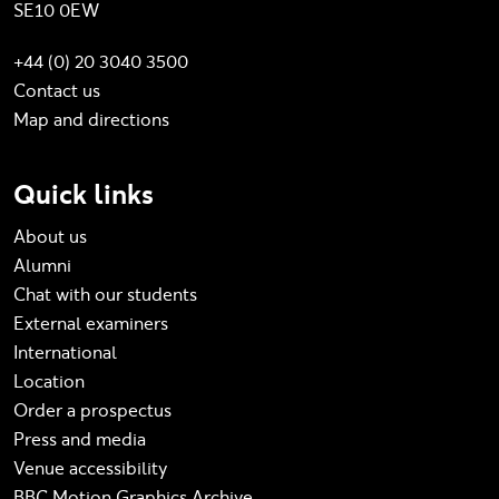
SE10 0EW
+44 (0) 20 3040 3500
Contact us
Map and directions
Quick links
About us
Alumni
Chat with our students
External examiners
International
Location
Order a prospectus
Press and media
Venue accessibility
BBC Motion Graphics Archive