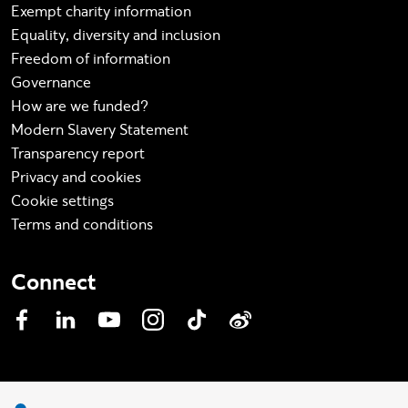
Exempt charity information
Equality, diversity and inclusion
Freedom of information
Governance
How are we funded?
Modern Slavery Statement
Transparency report
Privacy and cookies
Cookie settings
Terms and conditions
Connect
Facebook
LinkedIn
YouTube
Instagram
TikTok
Weibo