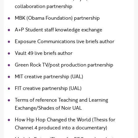
collaboration partnership
MBK (Obama Foundation) partnership
A+P Student staff knowledge exchange
Exposure Communications live briefs author
Vault 49 live briefs author
Green Rock TV/post production partnership
MIT creative partnership (UAL)
FIT creative partnership (UAL)
Terms of reference Teaching and Learning
Exchange/Shades of Noir UAL
How Hip Hop Changed the World (Thesis for
Channel 4 produced into a documentary)