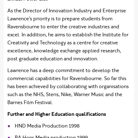
As the Director of Innovation Industry and Enterprise
Lawrence’s priority is to prepare students from
Ravensbourne to enter the creative industries and
excel. In addition, he aims to establish the Institute for
Creativity and Technology as a centre for creative
excellence, knowledge exchange applied research,
post graduate education and innovation.
Lawrence has a deep commitment to develop the
commercial capabilities for Ravensbourne. So far this
has been achieved by collaborating with organisations
such as the NHS, Steris, Nike, Warner Music and the
Barnes Film Festival.
Further and Higher Education qualifications
HND Media Production 1998
BA Hons Media production 1999