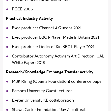
PGCE 2006
Practical Industry Activity
Exec producer Channel 4 Queens 2021
Exec producer BBC I-Player Made In Britain 2021
Exec producer Decks of Kin BBC I-Player 2021
Contributor Autonomy Activism Art Direction (UAL
White Paper) 2019
Research/Knowledge Exchange Transfer activity
MBK Rising (Obama Foundation) conference paper
Parsons University Guest lecturer
Exeter University KE collaboration
Shawn Carter Foundation (Jay Z) cultural