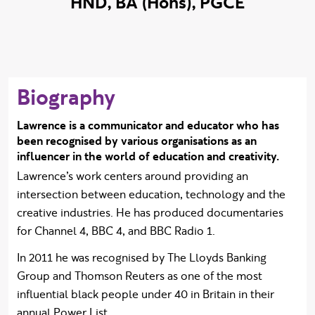
HND, BA (Hons), PGCE
Biography
Lawrence is a communicator and educator who has
been recognised by various organisations as an
influencer in the world of education and creativity.
Lawrence’s work centers around providing an
intersection between education, technology and the
creative industries. He has produced documentaries
for Channel 4, BBC 4, and BBC Radio 1.
In 2011 he was recognised by The Lloyds Banking
Group and Thomson Reuters as one of the most
influential black people under 40 in Britain in their
annual Power List.