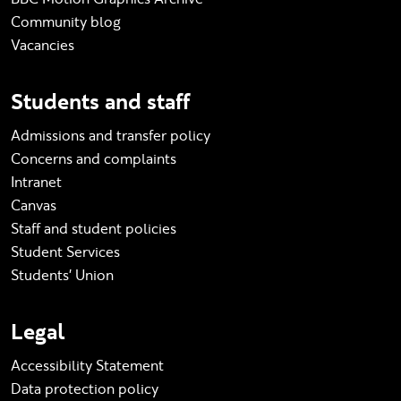
Community blog
Vacancies
Students and staff
Admissions and transfer policy
Concerns and complaints
Intranet
Canvas
Staff and student policies
Student Services
Students' Union
Legal
Accessibility Statement
Data protection policy