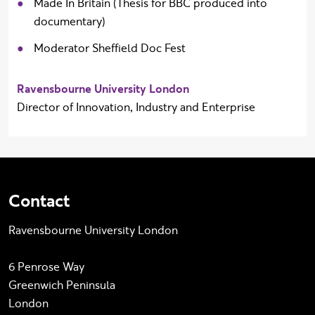
Made In Britain (Thesis for BBC produced into
documentary)
Moderator Sheffield Doc Fest
Ravensbourne University London
Director of Innovation, Industry and Enterprise
Contact
Ravensbourne University London
6 Penrose Way
Greenwich Peninsula
London