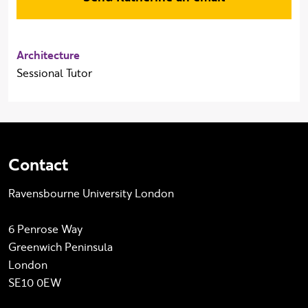
Architecture
Sessional Tutor
Contact
Ravensbourne University London
6 Penrose Way
Greenwich Peninsula
London
SE10 0EW