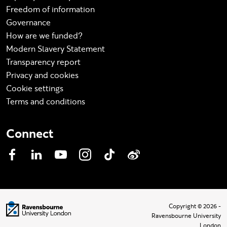
Freedom of information
Governance
How are we funded?
Modern Slavery Statement
Transparency report
Privacy and cookies
Cookie settings
Terms and conditions
Connect
Facebook
LinkedIn
YouTube
Instagram
TikTok
Weibo
Visit homepage
Copyright © 2026 -
Ravensbourne University
London