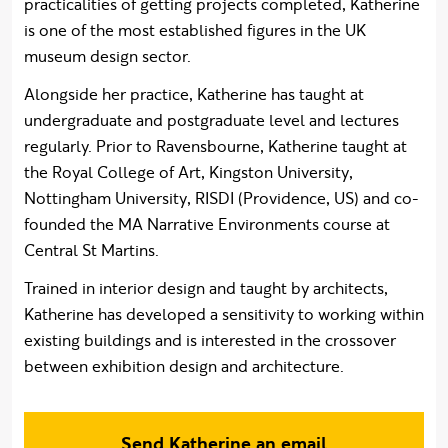
practicalities of getting projects completed, Katherine
is one of the most established figures in the UK
museum design sector.
Alongside her practice, Katherine has taught at
undergraduate and postgraduate level and lectures
regularly. Prior to Ravensbourne, Katherine taught at
the Royal College of Art, Kingston University,
Nottingham University, RISDI (Providence, US) and co-
founded the MA Narrative Environments course at
Central St Martins.
Trained in interior design and taught by architects,
Katherine has developed a sensitivity to working within
existing buildings and is interested in the crossover
between exhibition design and architecture.
Send Katherine an email