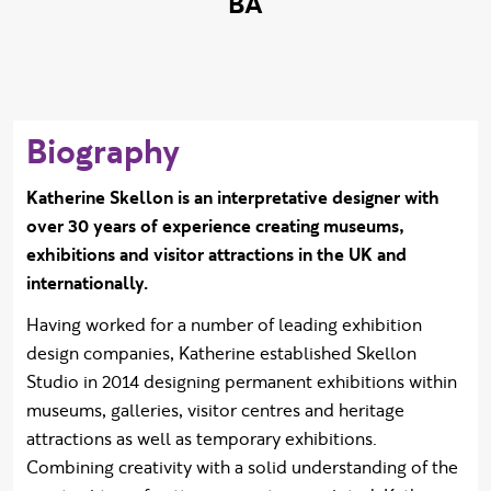
BA
Biography
Katherine Skellon is an interpretative designer with
over 30 years of experience creating museums,
exhibitions and visitor attractions in the UK and
internationally.
Having worked for a number of leading exhibition
design companies, Katherine established Skellon
Studio in 2014 designing permanent exhibitions within
museums, galleries, visitor centres and heritage
attractions as well as temporary exhibitions.
Combining creativity with a solid understanding of the