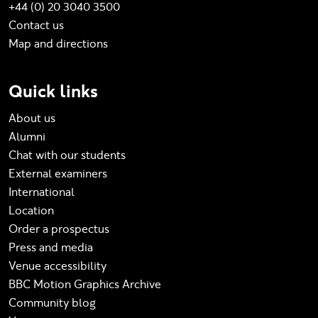
+44 (0) 20 3040 3500
Contact us
Map and directions
Quick links
About us
Alumni
Chat with our students
External examiners
International
Location
Order a prospectus
Press and media
Venue accessibility
BBC Motion Graphics Archive
Community blog