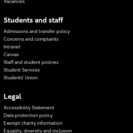
Vacancies
Students and staff
Admissions and transfer policy
Concerns and complaints
Intranet
Canvas
Staff and student policies
Student Services
Students' Union
Legal
Accessibility Statement
Data protection policy
Exempt charity information
Equality, diversity and inclusion