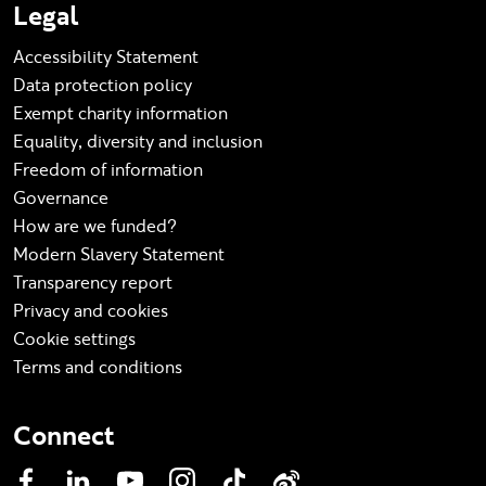
Legal
Accessibility Statement
Data protection policy
Exempt charity information
Equality, diversity and inclusion
Freedom of information
Governance
How are we funded?
Modern Slavery Statement
Transparency report
Privacy and cookies
Cookie settings
Terms and conditions
Connect
Facebook
LinkedIn
YouTube
Instagram
TikTok
Weibo