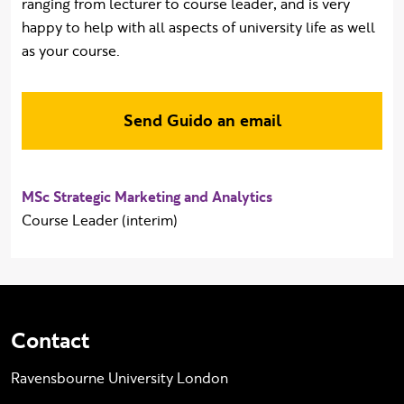
ranging from lecturer to course leader, and is very
happy to help with all aspects of university life as well
as your course.
Send Guido an email
MSc Strategic Marketing and Analytics
Course Leader (interim)
Contact
Ravensbourne University London