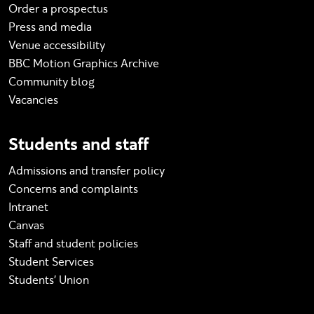
Order a prospectus
Press and media
Venue accessibility
BBC Motion Graphics Archive
Community blog
Vacancies
Students and staff
Admissions and transfer policy
Concerns and complaints
Intranet
Canvas
Staff and student policies
Student Services
Students' Union