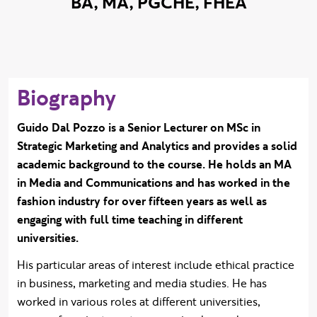
BA, MA, PGCHE, FHEA
Biography
Guido Dal Pozzo is a Senior Lecturer on MSc in
Strategic Marketing and Analytics and provides a solid
academic background to the course. He holds an MA
in Media and Communications and has worked in the
fashion industry for over fifteen years as well as
engaging with full time teaching in different
universities.
His particular areas of interest include ethical practice
in business, marketing and media studies. He has
worked in various roles at different universities,