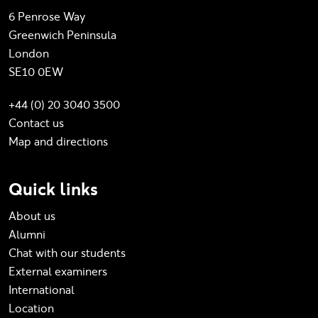
6 Penrose Way
Greenwich Peninsula
London
SE10 0EW
+44 (0) 20 3040 3500
Contact us
Map and directions
Quick links
About us
Alumni
Chat with our students
External examiners
International
Location