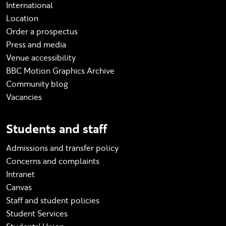
International
Location
Order a prospectus
Press and media
Venue accessibility
BBC Motion Graphics Archive
Community blog
Vacancies
Students and staff
Admissions and transfer policy
Concerns and complaints
Intranet
Canvas
Staff and student policies
Student Services