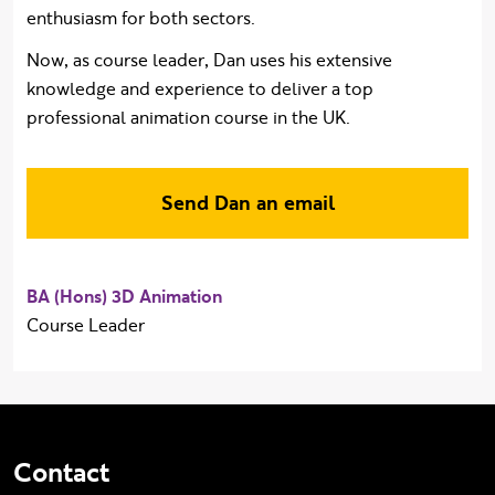
enthusiasm for both sectors.
Now, as course leader, Dan uses his extensive
knowledge and experience to deliver a top
professional animation course in the UK.
Send Dan an email
BA (Hons) 3D Animation
Course Leader
Contact