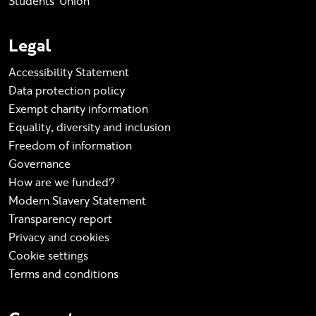
Students' Union
Legal
Accessibility Statement
Data protection policy
Exempt charity information
Equality, diversity and inclusion
Freedom of information
Governance
How are we funded?
Modern Slavery Statement
Transparency report
Privacy and cookies
Cookie settings
Terms and conditions