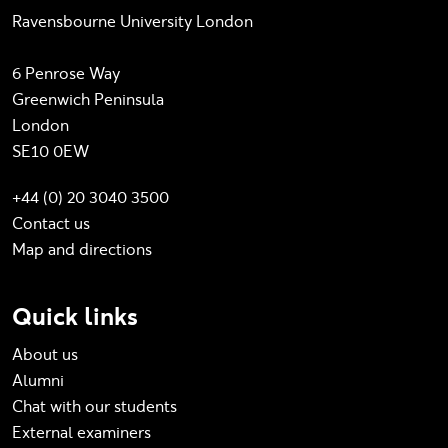
Ravensbourne University London
6 Penrose Way
Greenwich Peninsula
London
SE10 0EW
+44 (0) 20 3040 3500
Contact us
Map and directions
Quick links
About us
Alumni
Chat with our students
External examiners