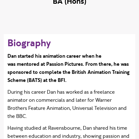
BA (Hons)
Biography
Dan started his animation career when he
was mentored at Passion Pictures. From there, he was
sponsored to complete the British Animation Training
Scheme (BATS) at the BFI.
During his career Dan has worked as a freelance
animator on commercials and later for Warner
Brothers Feature Animation, Universal Television and
the BBC.
Having studied at Ravensbourne, Dan shared his time
between education and industry, showing passion and