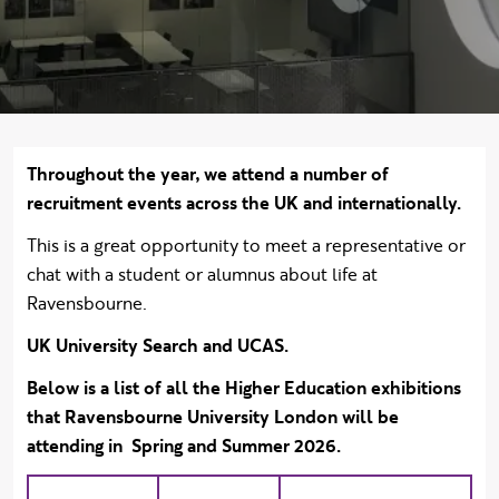
Body text
Throughout the year, we attend a number of
recruitment events across the UK and internationally.
This is a great opportunity to meet a representative or
chat with a student or alumnus about life at
Ravensbourne.
UK University Search and UCAS.
Below is a list of all the Higher Education exhibitions
that Ravensbourne University London will be
attending in Spring and Summer 2026.