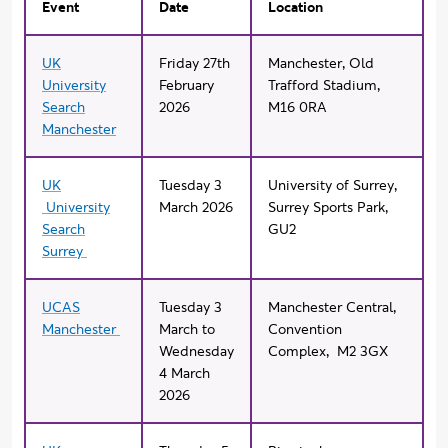
Event
Date
Location
UK
Friday 27th
Manchester, Old
University
February
Trafford Stadium,
Search
2026
M16 0RA
Manchester
UK
Tuesday 3
University of Surrey,
University
March 2026
Surrey Sports Park,
Search
GU2
Surrey
UCAS
Tuesday 3
Manchester Central,
Manchester
March to
Convention
Wednesday
Complex, M2 3GX
4 March
2026