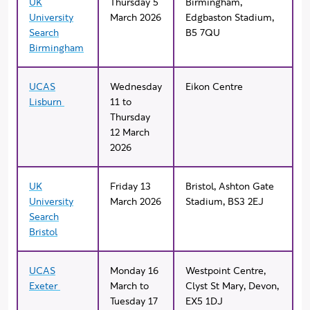
UK
Thursday 5
Birmingham,
University
March 2026
Edgbaston Stadium,
Search
B5 7QU
Birmingham
UCAS
Wednesday
Eikon Centre
Lisburn
11 to
Thursday
12 March
2026
UK
Friday 13
Bristol, Ashton Gate
University
March 2026
Stadium, BS3 2EJ
Search
Bristol
UCAS
Monday 16
Westpoint Centre,
Exeter
March to
Clyst St Mary, Devon,
Tuesday 17
EX5 1DJ