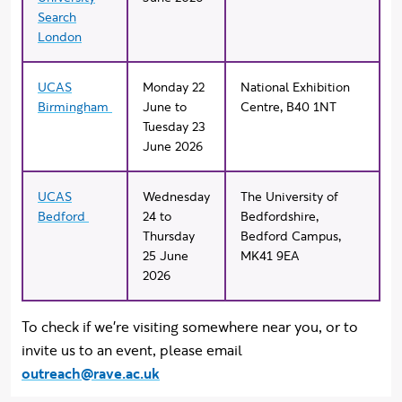
Search
London
UCAS
Monday 22
National Exhibition
Birmingham
June to
Centre,
B
40 1NT
Tuesday 23
June 2026
UCAS
Wednesday
The University of
Bedford
24 to
Bedfordshire,
Thursday
Bedford Campus,
25 June
MK41 9EA
2026
To check if we're visiting somewhere near you, or to
invite us to an event, please email
outreach@rave.ac.uk