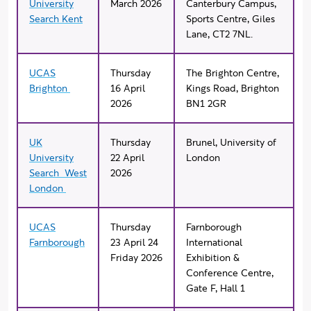
University
March 2026
Canterbury Campus,
Search Kent
Sports Centre, Giles
Lane, CT2 7NL.
UCAS
Thursday
The Brighton Centre,
Brighton
16 April
Kings Road, Brighton
2026
BN1 2GR
UK
Thursday
Brunel, University of
University
22 April
London
Search West
2026
London
UCAS
Thursday
Farnborough
Farnborough
23 April 24
International
Friday 2026
Exhibition &
Conference Centre,
Gate F, Hall 1