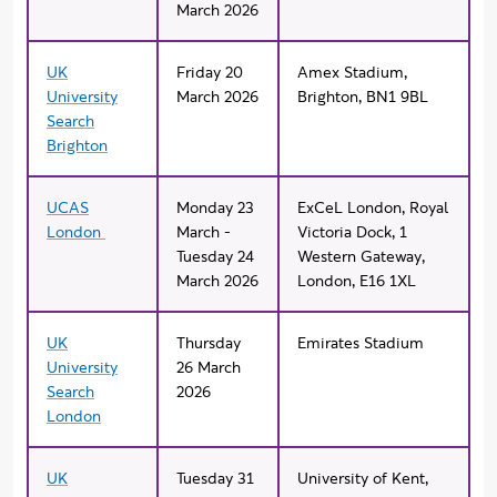
March 2026
UK
Friday 20
Amex Stadium,
University
March 2026
Brighton, BN1 9BL
Search
Brighton
UCAS
Monday 23
ExCeL London, Royal
London
March -
Victoria Dock, 1
Tuesday 24
Western Gateway,
March 2026
London, E16 1XL
UK
Thursday
Emirates Stadium
University
26 March
Search
2026
London
UK
Tuesday 31
University of Kent,