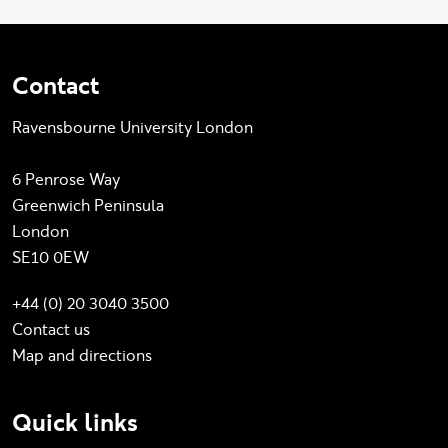
Contact
Ravensbourne University London
6 Penrose Way
Greenwich Peninsula
London
SE10 0EW
+44 (0) 20 3040 3500
Contact us
Map and directions
Quick links