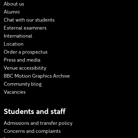
About us
Alumni
Chat with our students
External examiners
International
Location
Order a prospectus
Press and media
Venue accessibility
BBC Motion Graphics Archive
Community blog
Vacancies
Students and staff
Admissions and transfer policy
Concerns and complaints