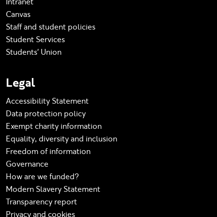
Intranet
Canvas
Staff and student policies
Student Services
Students' Union
Legal
Accessibility Statement
Data protection policy
Exempt charity information
Equality, diversity and inclusion
Freedom of information
Governance
How are we funded?
Modern Slavery Statement
Transparency report
Privacy and cookies