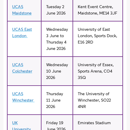
UCAS
Tuesday 2
Kent Event Centre,
Maidstone
June 2026
Maidstone, ME14 3JF
UCAS East
Wednesday
University of East
London
3 June to
London, Sports Dock,
Thursday 4
E16 2RD
June 2026
UCAS
Wednesday
University of Essex,
Colchester
10 June
Sports Arena, CO4
2026
3SQ
UCAS
Thursday
The University of
Winchester
11 June
Winchester, SO22
2026
4NR
UK
Friday 19
Emirates Stadium
University
June 2026