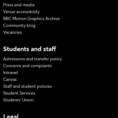
Press and media
Venue accessibility
BBC Motion Graphics Archive
Community blog
Vacancies
Students and staff
Admissions and transfer policy
Concerns and complaints
Intranet
Canvas
Staff and student policies
Student Services
Students' Union
Legal