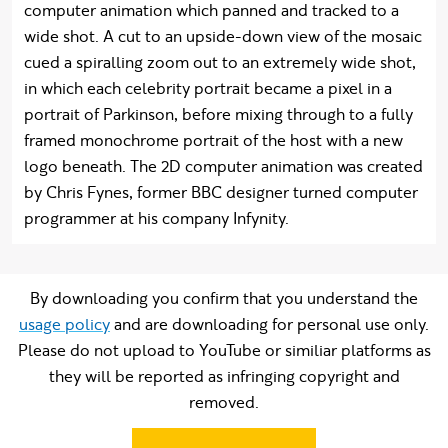
computer animation which panned and tracked to a
wide shot. A cut to an upside-down view of the mosaic
cued a spiralling zoom out to an extremely wide shot,
in which each celebrity portrait became a pixel in a
portrait of Parkinson, before mixing through to a fully
framed monochrome portrait of the host with a new
logo beneath. The 2D computer animation was created
by Chris Fynes, former BBC designer turned computer
programmer at his company Infynity.
By downloading you confirm that you understand the
usage policy
and are downloading for personal use only.
Please do not upload to YouTube or similiar platforms as
they will be reported as infringing copyright and
removed.