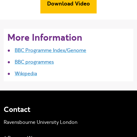
Download Video
More Information
BBC Programme Index/Genome
BBC programmes
Wikipedia
Contact
Ravensbourne University London