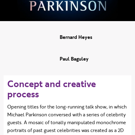
Bernard Heyes
Paul Baguley
Concept and creative
process
Opening titles for the long-running talk show, in which
Michael Parkinson conversed with a series of celebrity
guests. A mosaic of tonally manipulated monochrome
portraits of past guest celebrities was created as a 2D