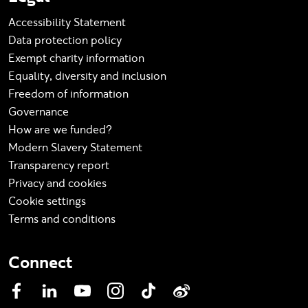
Accessibility Statement
Data protection policy
Exempt charity information
Equality, diversity and inclusion
Freedom of information
Governance
How are we funded?
Modern Slavery Statement
Transparency report
Privacy and cookies
Cookie settings
Terms and conditions
Connect
Facebook
LinkedIn
YouTube
Instagram
TikTok
Weibo