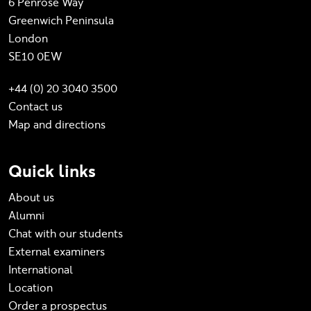
6 Penrose Way
Greenwich Peninsula
London
SE10 0EW
+44 (0) 20 3040 3500
Contact us
Map and directions
Quick links
About us
Alumni
Chat with our students
External examiners
International
Location
Order a prospectus