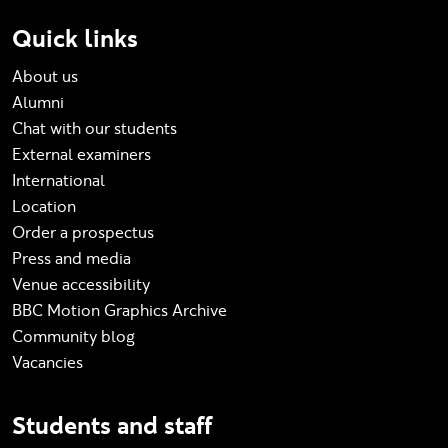
Quick links
About us
Alumni
Chat with our students
External examiners
International
Location
Order a prospectus
Press and media
Venue accessibility
BBC Motion Graphics Archive
Community blog
Vacancies
Students and staff