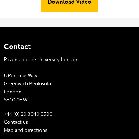
Download Video
Contact
Ravensbourne University London
6 Penrose Way
Greenwich Peninsula
London
SE10 0EW
+44 (0) 20 3040 3500
Contact us
Map and directions