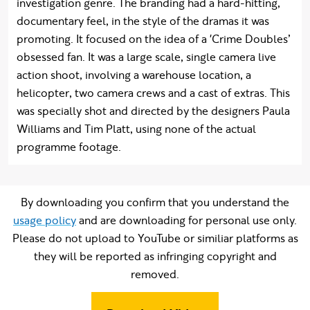
investigation genre. The branding had a hard-hitting,
documentary feel, in the style of the dramas it was
promoting. It focused on the idea of a 'Crime Doubles’
obsessed fan. It was a large scale, single camera live
action shoot, involving a warehouse location, a
helicopter, two camera crews and a cast of extras. This
was specially shot and directed by the designers Paula
Williams and Tim Platt, using none of the actual
programme footage.
By downloading you confirm that you understand the
usage policy
and are downloading for personal use only.
Please do not upload to YouTube or similiar platforms as
they will be reported as infringing copyright and
removed.