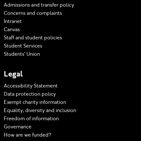
Admissions and transfer policy
Concerns and complaints
Intranet
Canvas
Staff and student policies
Student Services
Students' Union
Legal
Accessibility Statement
Data protection policy
Exempt charity information
Equality, diversity and inclusion
Freedom of information
Governance
How are we funded?