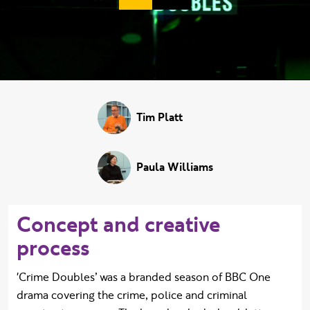
Duration:
Tim Platt
Paula Williams
Concept and creative
process
'Crime Doubles’ was a branded season of BBC One
drama covering the crime, police and criminal