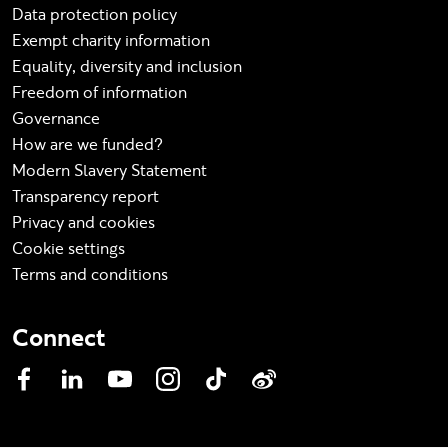
Data protection policy
Exempt charity information
Equality, diversity and inclusion
Freedom of information
Governance
How are we funded?
Modern Slavery Statement
Transparency report
Privacy and cookies
Cookie settings
Terms and conditions
Connect
Facebook
LinkedIn
YouTube
Instagram
TikTok
Weibo