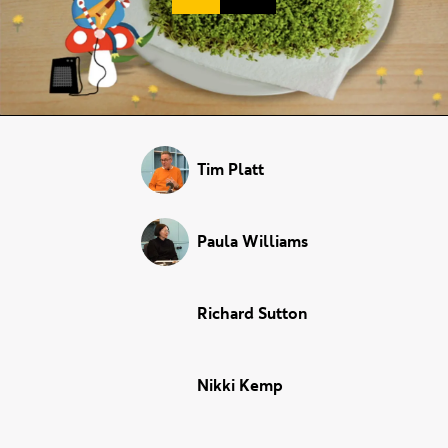
Duration:
Tim Platt
Paula Williams
Richard Sutton
Nikki Kemp