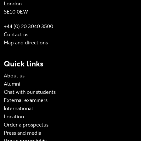
London
SE10 0EW
+44 (0) 20 3040 3500
Contact us
Map and directions
Quick links
About us
Alumni
Chat with our students
External examiners
International
Location
Order a prospectus
Press and media