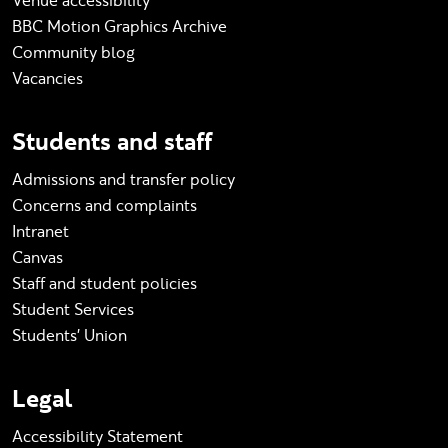
Venue accessibility
BBC Motion Graphics Archive
Community blog
Vacancies
Students and staff
Admissions and transfer policy
Concerns and complaints
Intranet
Canvas
Staff and student policies
Student Services
Students' Union
Legal
Accessibility Statement