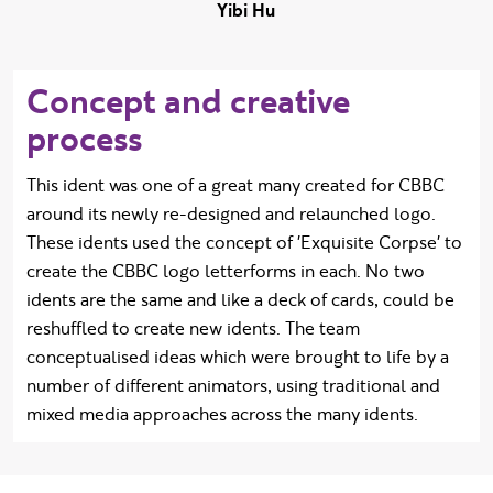
Yibi Hu
Concept and creative
process
This ident was one of a great many created for CBBC
around its newly re-designed and relaunched logo.
These idents used the concept of 'Exquisite Corpse' to
create the CBBC logo letterforms in each. No two
idents are the same and like a deck of cards, could be
reshuffled to create new idents. The team
conceptualised ideas which were brought to life by a
number of different animators, using traditional and
mixed media approaches across the many idents.