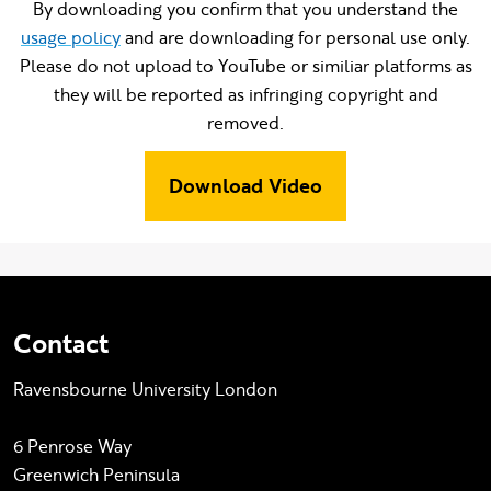
By downloading you confirm that you understand the
usage policy
and are downloading for personal use only.
Please do not upload to YouTube or similiar platforms as
they will be reported as infringing copyright and
removed.
Download Video
Contact
Ravensbourne University London
6 Penrose Way
Greenwich Peninsula