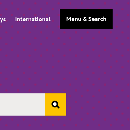
n
Menu
& Search
ys
International