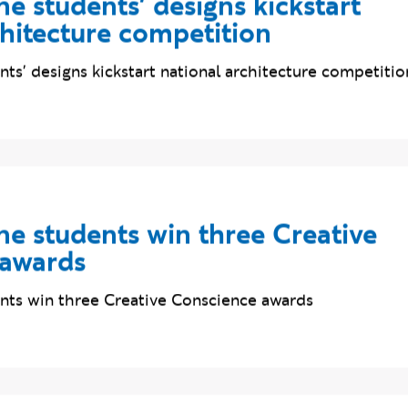
e students' designs kickstart
chitecture competition
ts' designs kickstart national architecture competitio
e students win three Creative
 awards
ts win three Creative Conscience awards