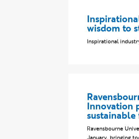
Inspirationa
wisdom to s
Inspirational indus
Ravensbourn
Innovation p
sustainable 
Ravensbourne Univer