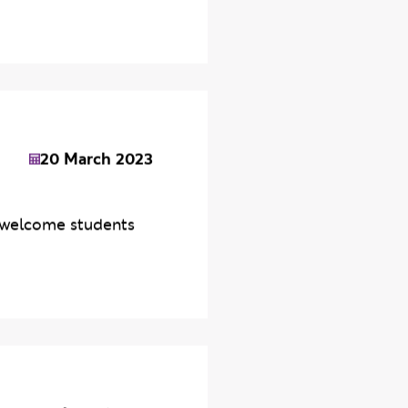
20 March 2023
s welcome students