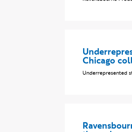
Ravensbourne Produc
Underrepres
Chicago col
Underrepresented st