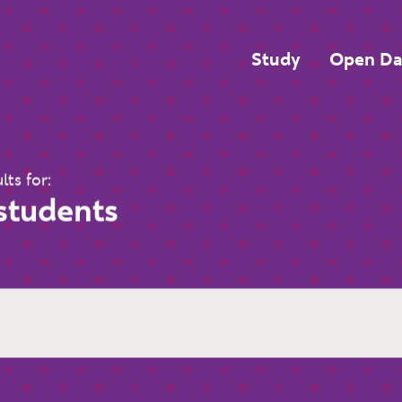
Top Navigatio
Study
Open Da
lts for:
 students