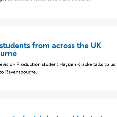
gether industry leaders, staff and students.
tudents from across the UK
ourne
elevision Production student Hayden Kracke talks to u
to Ravensbourne.