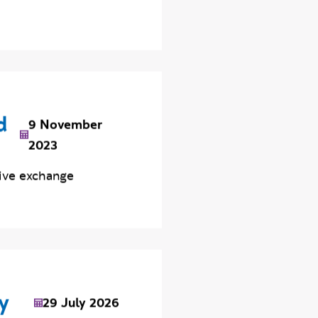
d
9 November
2023
ive exchange