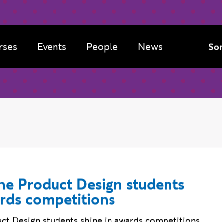
rses
Events
People
News
Sor
e Product Design students
ards competitions