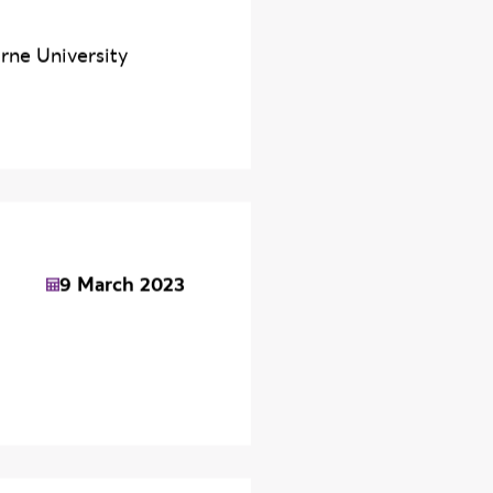
y
29 July 2026
rne University
9 March 2023