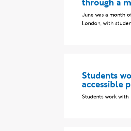
Ravensbourn
through a m
June was a month of
London, with student
Students wor
accessible 
Students work with 