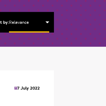
t by:
Relevance
7 July 2022