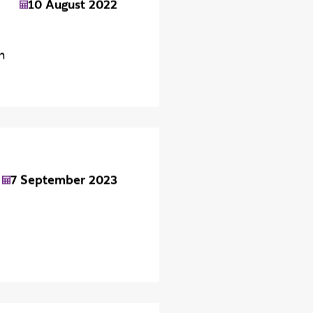
10 August 2022
n
7 September 2023