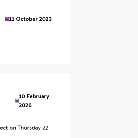
11 October 2023
10 February
2026
ect on Thursday 22