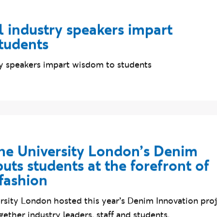
l industry speakers impart
tudents
try speakers impart wisdom to students
e University London’s Denim
uts students at the forefront of
fashion
sity London hosted this year’s Denim Innovation proj