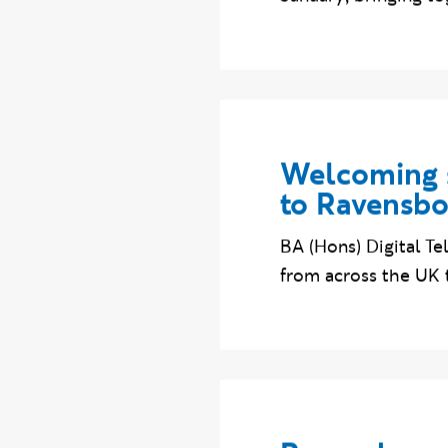
January, bringing to
Welcoming s
to Ravensb
BA (Hons) Digital T
from across the UK 