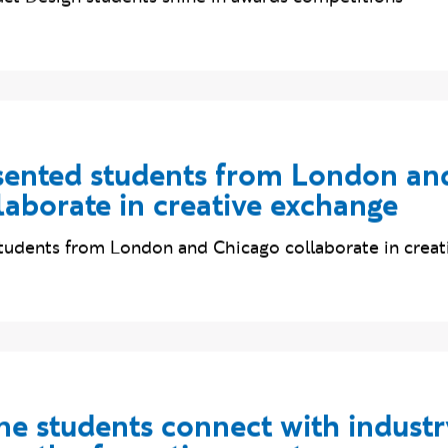
t Design students shine in awards competitions
ented students from London an
laborate in creative exchange
udents from London and Chicago collaborate in creat