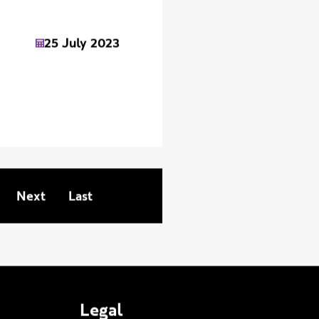
25 July 2023
Next page
Last page
Next
Last