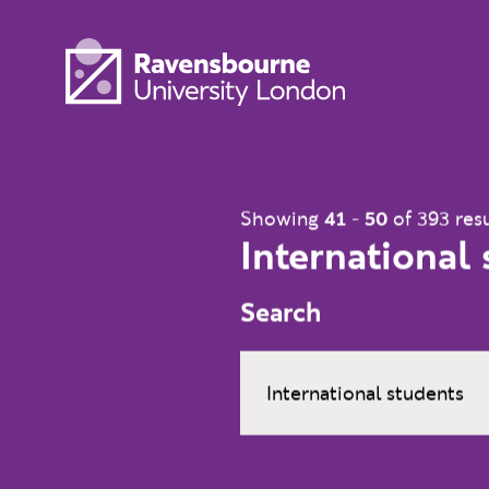
Skip to main content
Visit homepage
Showing
41
-
50
of 393 resu
International
Search