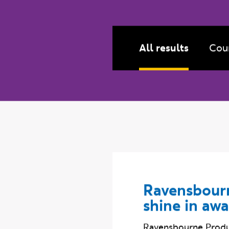
Filter by:
Content type
All results
Cou
Ravensbourn
shine in aw