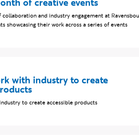
e students connect with industr
onth of creative events
 collaboration and industry engagement at Ravensbou
s showcasing their work across a series of events
k with industry to create
products
industry to create accessible products