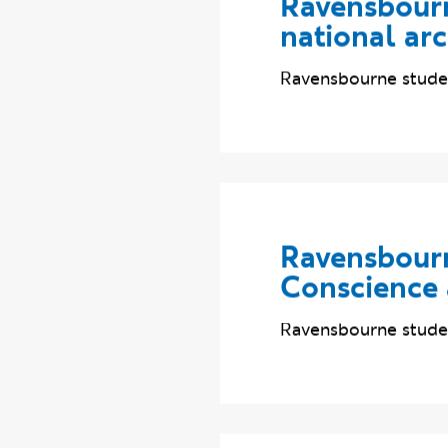
Ravensbourn
national ar
Ravensbourne studen
Ravensbourn
Conscience
Ravensbourne studen