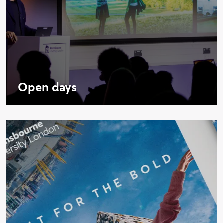
Open days