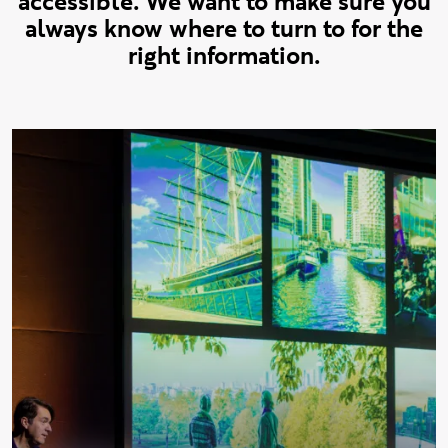
accessible. We want to make sure you
always know where to turn to for the
right information.