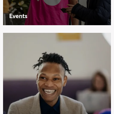
Events