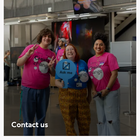
Contact us