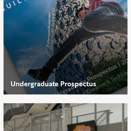
Undergraduate Prospectus