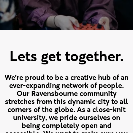
Lets get together.
We’re proud to be a creative hub of an
ever-expanding network of people.
Our Ravensbourne community
stretches from this dynamic city to all
corners of the globe. As a close-knit
university, we pride ourselves on
being completely open and