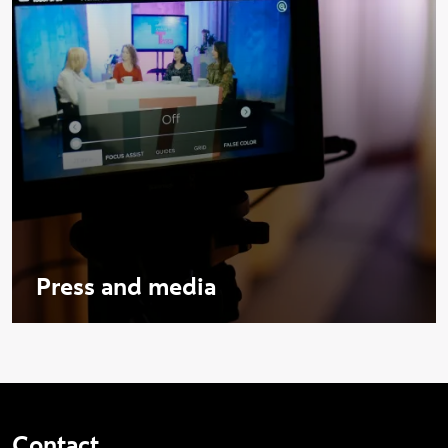
Press and media
Contact