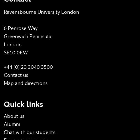
Ravensbourne University London
6 Penrose Way
Greenwich Peninsula
London
SE10 0EW
+44 (0) 20 3040 3500
Contact us
Map and directions
Quick links
About us
Alumni
Chat with our students