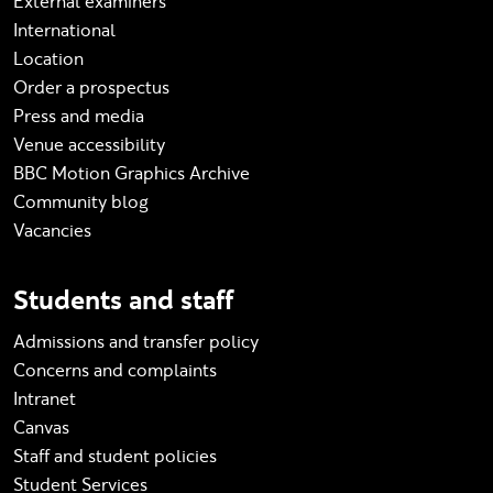
External examiners
International
Location
Order a prospectus
Press and media
Venue accessibility
BBC Motion Graphics Archive
Community blog
Vacancies
Students and staff
Admissions and transfer policy
Concerns and complaints
Intranet
Canvas
Staff and student policies
Student Services