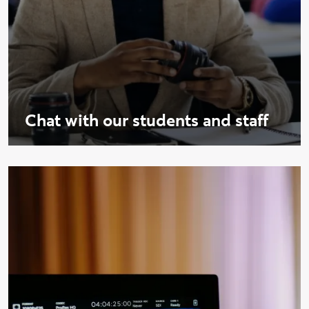
Chat with our students and staff