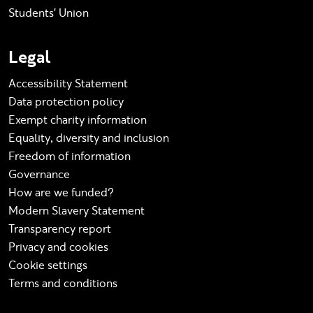
Students' Union
Legal
Accessibility Statement
Data protection policy
Exempt charity information
Equality, diversity and inclusion
Freedom of information
Governance
How are we funded?
Modern Slavery Statement
Transparency report
Privacy and cookies
Cookie settings
Terms and conditions