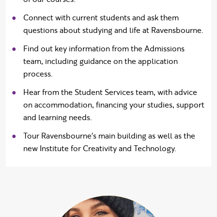
Connect with current students and ask them
questions about studying and life at Ravensbourne.
Find out key information from the Admissions
team, including guidance on the application
process.
Hear from the Student Services team, with advice
on accommodation, financing your studies, support
and learning needs.
Tour Ravensbourne's main building as well as the
new Institute for Creativity and Technology.
What our students 