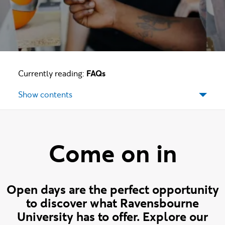
Currently reading:
FAQs
Show contents
Come on in
Open days are the perfect opportunity
to discover what Ravensbourne
University has to offer. Explore our