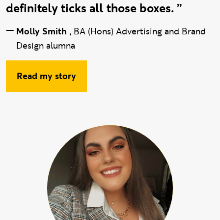
definitely ticks all those boxes. ”
—
Molly Smith
,
BA (Hons) Advertising and Brand
Design alumna
Read my story
hide