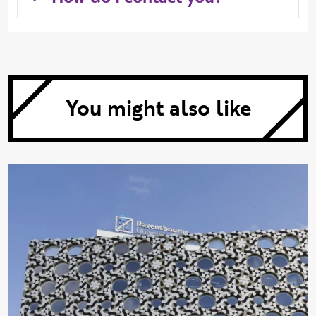
You might also like