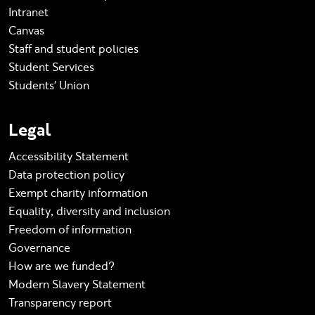
Intranet
Canvas
Staff and student policies
Student Services
Students' Union
Legal
Accessibility Statement
Data protection policy
Exempt charity information
Equality, diversity and inclusion
Freedom of information
Governance
How are we funded?
Modern Slavery Statement
Transparency report