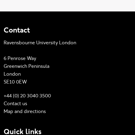
Contact
Ravensbourne University London
6 Penrose Way
Greenwich Peninsula
London
SE10 0EW
+44 (0) 20 3040 3500
Contact us
Map and directions
Quick links