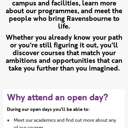
campus and facilities, learn more
about our programmes, and meet the
people who bring Ravensbourne to
life.
Whether you already know your path
or you’re still figuring it out, you’ll
discover courses that match your
ambitions and opportunities that can
take you further than you imagined.
Why attend an open day?
During our open days you’ll be able to:
Meet our academics and find out more about any
of our courses.