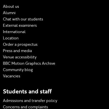
About us
Alumni
Chat with our students
External examiners
International
Location
Order a prospectus
Press and media
Venue accessibility
BBC Motion Graphics Archive
Community blog
Vacancies
Students and staff
Admissions and transfer policy
Concerns and complaints