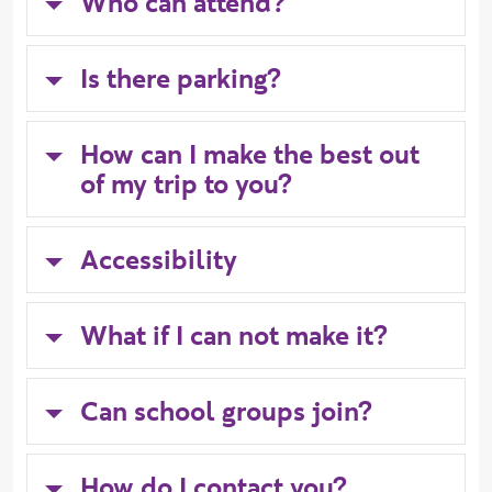
Who can attend?
Is there parking?
How can I make the best out
of my trip to you?
Accessibility
What if I can not make it?
Can school groups join?
How do I contact you?