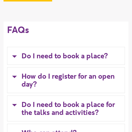
FAQs
Do I need to book a place?
How do I register for an open
day?
Do I need to book a place for
the talks and activities?