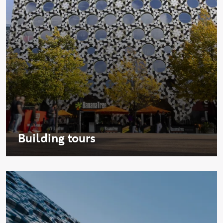
Building tours