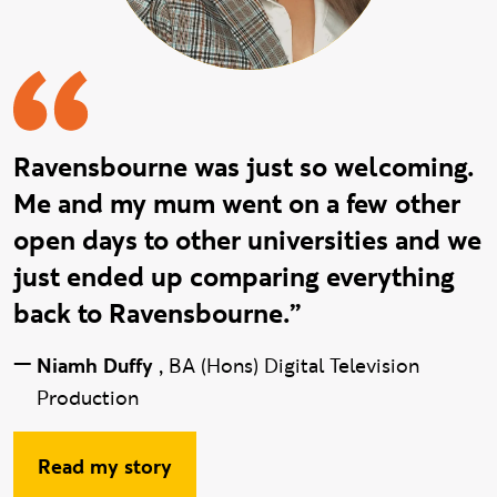
Ravensbourne was just so welcoming.
Me and my mum went on a few other
open days to other universities and we
just ended up comparing everything
back to Ravensbourne.”
—
Niamh Duffy
,
BA (Hons) Digital Television
Production
Read my story