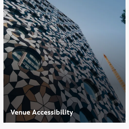
Venue Accessibility