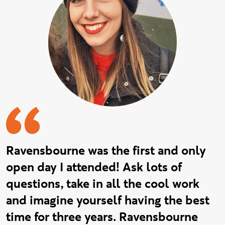
Ravensbourne was the first and only
open day I attended! Ask lots of
questions, take in all the cool work
and imagine yourself having the best
time for three years. Ravensbourne